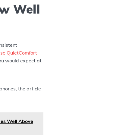
ow Well
nsistent
se QuietComfort
ou would expect at
hones, the article
es Well Above