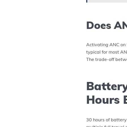
Does AN
Activating ANC on 
typical for most ANC
The trade-off betw
Battery
Hours 
30 hours of battery 
multiple full travel