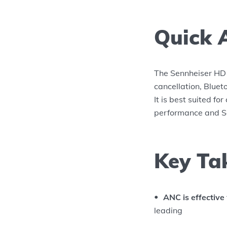
Quick 
The Sennheiser HD 
cancellation, Bluet
It is best suited f
performance and Se
Key Ta
ANC is effective
leading