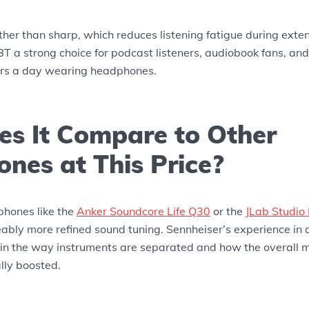
ther than sharp, which reduces listening fatigue during exte
 a strong choice for podcast listeners, audiobook fans, a
urs a day wearing headphones.
s It Compare to Other
nes at This Price?
hones like the
Anker Soundcore Life Q30
or the
JLab Studio
ably more refined sound tuning. Sennheiser’s experience in 
in the way instruments are separated and how the overall m
ally boosted.