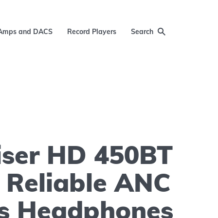
Amps and DACS
Record Players
Search
iser HD 450BT
 Reliable ANC
ss Headphones