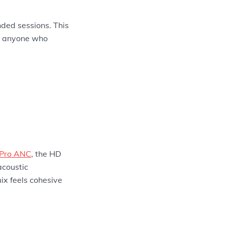
nded sessions. This
nd anyone who
 Pro ANC
, the HD
acoustic
ix feels cohesive