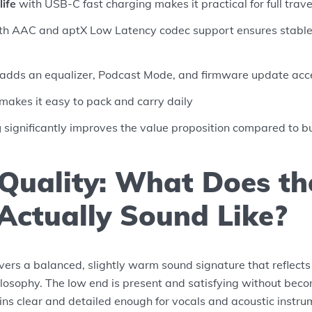
life
with USB-C fast charging makes it practical for full trav
h AAC and aptX Low Latency codec support ensures stable,
adds an equalizer, Podcast Mode, and firmware update acc
makes it easy to pack and carry daily
g
significantly improves the value proposition compared to 
Quality: What Does t
Actually Sound Like?
ers a balanced, slightly warm sound signature that reflects
ilosophy. The low end is present and satisfying without bec
ns clear and detailed enough for vocals and acoustic instru