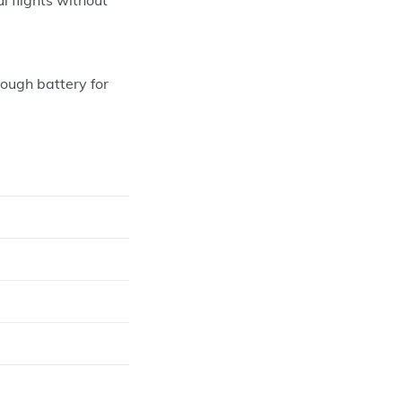
nough battery for