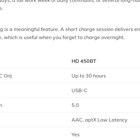
e.
 is a meaningful feature. A short charge session delivers e
e, which is useful when you forget to charge overnight.
HD 450BT
C On)
Up to 30 hours
USB-C
n
5.0
AAC, aptX Low Latency
Yes