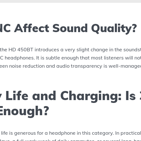
C Affect Sound Quality?
the HD 450BT introduces a very slight change in the sounds
 headphones. It is subtle enough that most listeners will not 
een noise reduction and audio transparency is well-manage
 Life and Charging: Is
Enough?
life is generous for a headphone in this category. In practica
 days, a full work week of daily commutes, or several long-hau