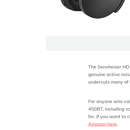
The Sennheiser HD 4
genuine active nois
undercuts many of i
For anyone who valu
450BT, including s
for. If you want to 
Amazon here
.