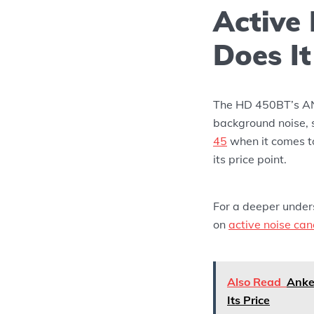
Active
Does I
The HD 450BT’s ANC
background noise, 
45
when it comes to
its price point.
For a deeper under
on
active noise can
Also Read
Anke
Its Price