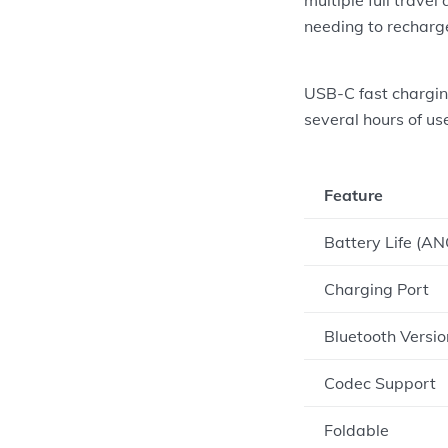
needing to recharg
USB-C fast charging
several hours of us
Feature
Battery Life (AN
Charging Port
Bluetooth Versio
Codec Support
Foldable