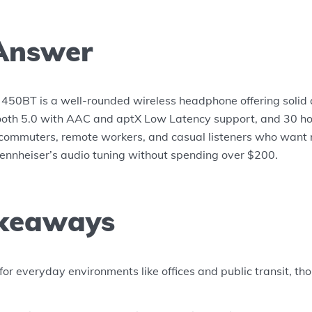
Answer
450BT is a well-rounded wireless headphone offering solid 
ooth 5.0 with AAC and aptX Low Latency support, and 30 hour
or commuters, remote workers, and casual listeners who want 
nnheiser’s audio tuning without spending over $200.
keaways
for everyday environments like offices and public transit, th