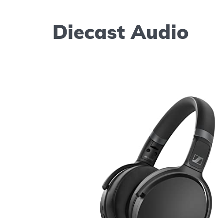
Diecast Audio