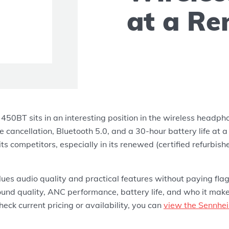
at a Re
50BT sits in an interesting position in the wireless headpho
e cancellation, Bluetooth 5.0, and a 30-hour battery life at a 
ts competitors, especially in its renewed (certified refurbish
es audio quality and practical features without paying flags
ound quality, ANC performance, battery life, and who it mak
check current pricing or availability, you can
view the Sennhe