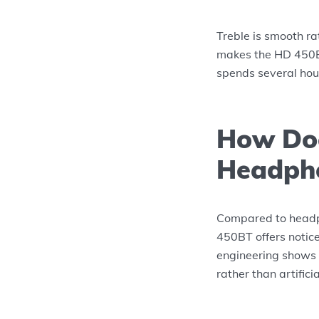
Treble is smooth ra
makes the HD 450BT
spends several ho
How Doe
Headpho
Compared to headp
450BT offers notice
engineering shows 
rather than artifici