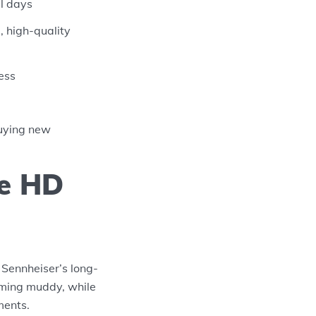
el days
 high-quality
ess
buying new
he HD
 Sennheiser’s long-
oming muddy, while
ments.