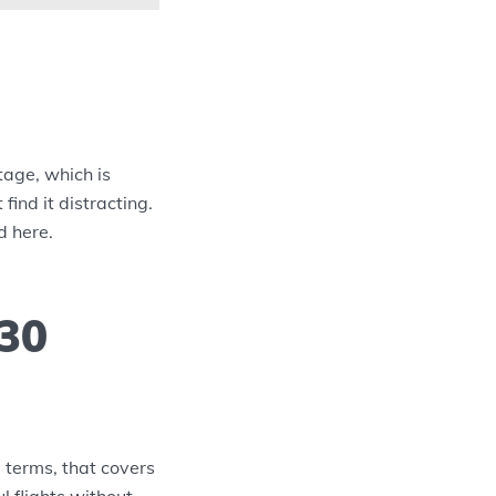
tage, which is
find it distracting.
d here.
 30
l terms, that covers
l flights without