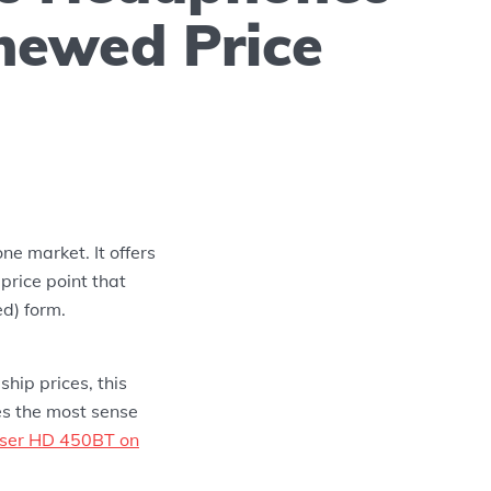
newed Price
ne market. It offers
price point that
ed) form.
hip prices, this
es the most sense
iser HD 450BT on