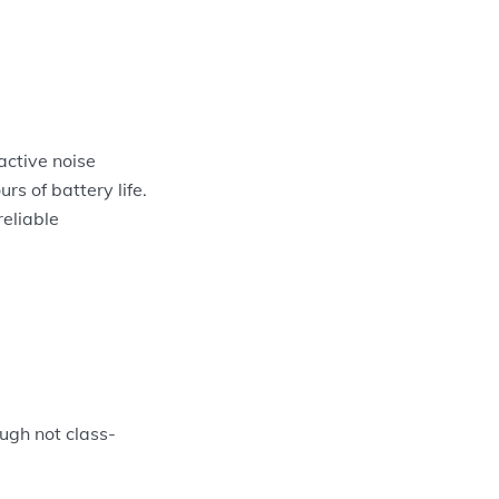
active noise
s of battery life.
reliable
ough not class-