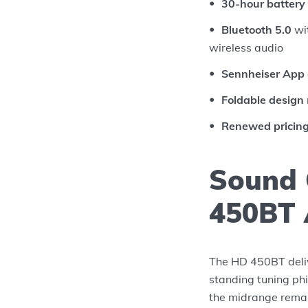
30-hour battery 
Bluetooth 5.0
wit
wireless audio
Sennheiser App
Foldable design
Renewed pricin
Sound 
450BT 
The HD 450BT deliv
standing tuning ph
the midrange remai