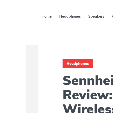
Home
Headphones
Speakers
Headphones
Sennhe
Review:
Wirele