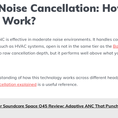
 Noise Cancellation: H
t Work?
 is effective in moderate noise environments. It handles co
such as HVAC systems, open is not in the same tier as the
Bo
 raw cancellation depth, but it performs well above what y
standing of how this technology works across different headp
cellation explained
is a useful reference.
r Soundcore Space Q45 Review: Adaptive ANC That Punch