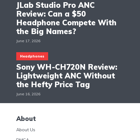
JLab Studio Pro ANC
Review: Can a $50
Headphone Compete With
the Big Names?
June 17, 2026
Headphones
Sony WH-CH720N Review:
Lightweight ANC Without
the Hefty Price Tag
June 16, 2026
About
About Us