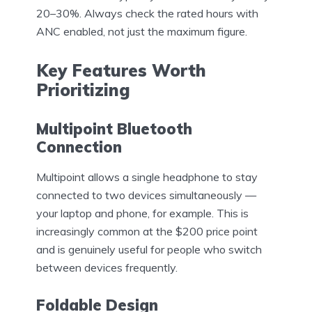
20–30%. Always check the rated hours with
ANC enabled, not just the maximum figure.
Key Features Worth
Prioritizing
Multipoint Bluetooth
Connection
Multipoint allows a single headphone to stay
connected to two devices simultaneously —
your laptop and phone, for example. This is
increasingly common at the $200 price point
and is genuinely useful for people who switch
between devices frequently.
Foldable Design