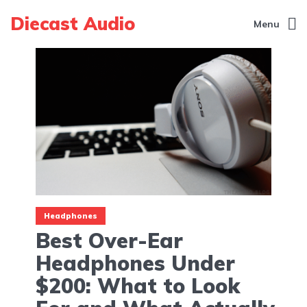
Diecast Audio
Menu
Headphones
Best Over-Ear
Headphones Under
$200: What to Look