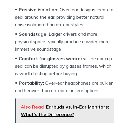
Passive isolation:
Over-ear designs create a
seal around the ear, providing better natural
noise isolation than on-ear styles
Soundstage:
Larger drivers and more
physical space typically produce a wider, more
immersive soundstage
Comfort for glasses wearers:
The ear cup
seal can be disrupted by glasses frames, which
is worth testing before buying
Portability:
Over-ear headphones are bulkier
and heavier than on-ear or in-ear options
Also Read
Earbuds vs. In-Ear Monitors:
What's the Difference?