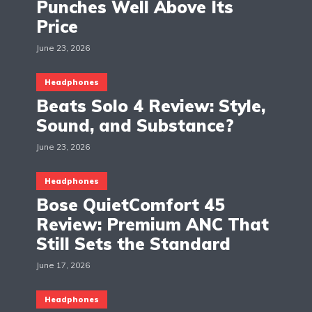
Punches Well Above Its
Price
June 23, 2026
Headphones
Beats Solo 4 Review: Style,
Sound, and Substance?
June 23, 2026
Headphones
Bose QuietComfort 45
Review: Premium ANC That
Still Sets the Standard
June 17, 2026
Headphones