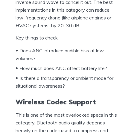
inverse sound wave to cancel it out. The best
implementations in this category can reduce
low-frequency drone (like airplane engines or
HVAC systems) by 20–30 dB.
Key things to check:
Does ANC introduce audible hiss at low
volumes?
How much does ANC affect battery life?
Is there a transparency or ambient mode for
situational awareness?
Wireless Codec Support
This is one of the most overlooked specs in this
category. Bluetooth audio quality depends
heavily on the codec used to compress and