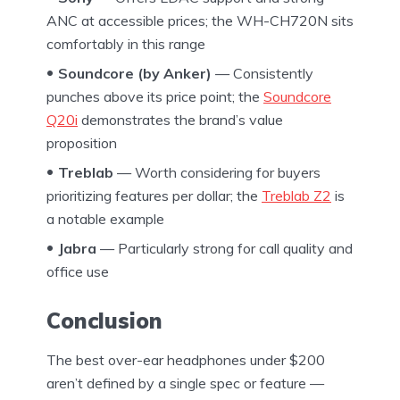
ANC at accessible prices; the WH-CH720N sits
comfortably in this range
Soundcore (by Anker)
— Consistently
punches above its price point; the
Soundcore
Q20i
demonstrates the brand’s value
proposition
Treblab
— Worth considering for buyers
prioritizing features per dollar; the
Treblab Z2
is
a notable example
Jabra
— Particularly strong for call quality and
office use
Conclusion
The best over-ear headphones under $200
aren’t defined by a single spec or feature —