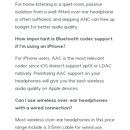
For home listening in a quiet room, passive
isolation from a well-fitted over-ear headphone
is often sufficient, and skipping ANC can free up
budget for better audio quality.
How important is Bluetooth codec support
if I’m using an iPhone?
For iPhone users, AAC is the most relevant
codec since iOS doesn’t support aptX or LDAC
natively. Prioritizing AAC support on your
headphones will give you the best wireless
audio quality on Apple devices.
Can I use wireless over-ear headphones
with a wired connection?
Most wireless over-ear headphones in this price
range include a 3.5mm cable for wired use,