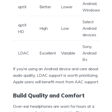
Android,
aptX
Better
Lower
Windows
Select
aptX
High
Low
Android
HD
devices
Sony,
LDAC
Excellent
Variable
Android
8+
If you’re using an Android device and care about
audio quality, LDAC support is worth prioritizing.
Apple users will benefit most from AAC support.
Build Quality and Comfort
Over-ear headphones are worn for hours at a