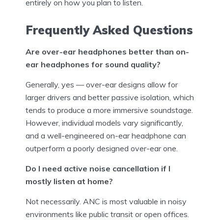
entirely on how you plan to listen.
Frequently Asked Questions
Are over-ear headphones better than on-
ear headphones for sound quality?
Generally, yes — over-ear designs allow for
larger drivers and better passive isolation, which
tends to produce a more immersive soundstage.
However, individual models vary significantly,
and a well-engineered on-ear headphone can
outperform a poorly designed over-ear one.
Do I need active noise cancellation if I
mostly listen at home?
Not necessarily. ANC is most valuable in noisy
environments like public transit or open offices.