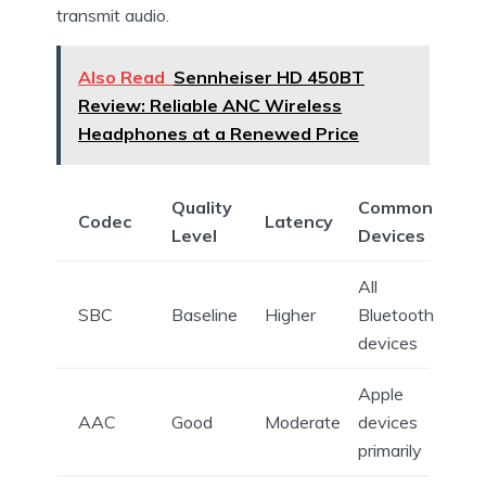
transmit audio.
Also Read
Sennheiser HD 450BT
Review: Reliable ANC Wireless
Headphones at a Renewed Price
Quality
Common
Codec
Latency
Level
Devices
All
SBC
Baseline
Higher
Bluetooth
devices
Apple
AAC
Good
Moderate
devices
primarily