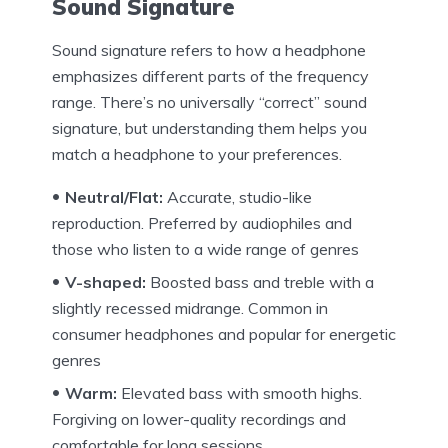
Sound Signature
Sound signature refers to how a headphone
emphasizes different parts of the frequency
range. There’s no universally “correct” sound
signature, but understanding them helps you
match a headphone to your preferences.
Neutral/Flat:
Accurate, studio-like
reproduction. Preferred by audiophiles and
those who listen to a wide range of genres
V-shaped:
Boosted bass and treble with a
slightly recessed midrange. Common in
consumer headphones and popular for energetic
genres
Warm:
Elevated bass with smooth highs.
Forgiving on lower-quality recordings and
comfortable for long sessions