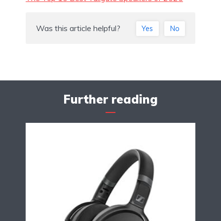
Was this article helpful?
Yes
No
Further reading