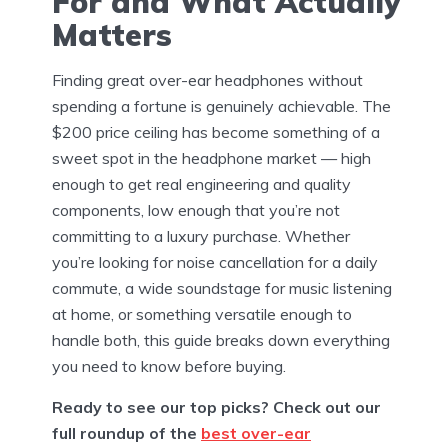
For and What Actually
Matters
Finding great over-ear headphones without
spending a fortune is genuinely achievable. The
$200 price ceiling has become something of a
sweet spot in the headphone market — high
enough to get real engineering and quality
components, low enough that you’re not
committing to a luxury purchase. Whether
you’re looking for noise cancellation for a daily
commute, a wide soundstage for music listening
at home, or something versatile enough to
handle both, this guide breaks down everything
you need to know before buying.
Ready to see our top picks? Check out our
full roundup of the
best over-ear