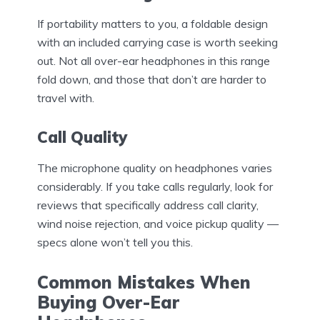
If portability matters to you, a foldable design
with an included carrying case is worth seeking
out. Not all over-ear headphones in this range
fold down, and those that don’t are harder to
travel with.
Call Quality
The microphone quality on headphones varies
considerably. If you take calls regularly, look for
reviews that specifically address call clarity,
wind noise rejection, and voice pickup quality —
specs alone won’t tell you this.
Common Mistakes When
Buying Over-Ear