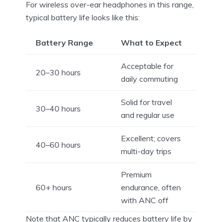
For wireless over-ear headphones in this range,
typical battery life looks like this:
Battery Range
What to Expect
Acceptable for
20–30 hours
daily commuting
Solid for travel
30–40 hours
and regular use
Excellent; covers
40–60 hours
multi-day trips
Premium
60+ hours
endurance, often
with ANC off
Note that ANC typically reduces battery life by