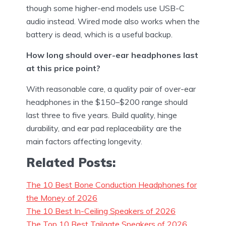
though some higher-end models use USB-C
audio instead. Wired mode also works when the
battery is dead, which is a useful backup.
How long should over-ear headphones last
at this price point?
With reasonable care, a quality pair of over-ear
headphones in the $150–$200 range should
last three to five years. Build quality, hinge
durability, and ear pad replaceability are the
main factors affecting longevity.
Related Posts:
The 10 Best Bone Conduction Headphones for
the Money of 2026
The 10 Best In-Ceiling Speakers of 2026
The Top 10 Best Tailgate Speakers of 2026