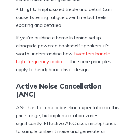
Bright:
Emphasized treble and detail. Can
cause listening fatigue over time but feels
exciting and detailed
If you’re building a home listening setup
alongside powered bookshelf speakers, it’s
worth understanding how
tweeters handle
high-frequency audio
— the same principles
apply to headphone driver design.
Active Noise Cancellation
(ANC)
ANC has become a baseline expectation in this
price range, but implementation varies
significantly. Effective ANC uses microphones
to sample ambient noise and generate an