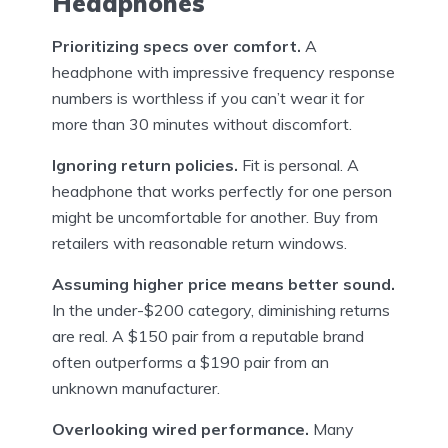
Headphones
Prioritizing specs over comfort.
A
headphone with impressive frequency response
numbers is worthless if you can’t wear it for
more than 30 minutes without discomfort.
Ignoring return policies.
Fit is personal. A
headphone that works perfectly for one person
might be uncomfortable for another. Buy from
retailers with reasonable return windows.
Assuming higher price means better sound.
In the under-$200 category, diminishing returns
are real. A $150 pair from a reputable brand
often outperforms a $190 pair from an
unknown manufacturer.
Overlooking wired performance.
Many