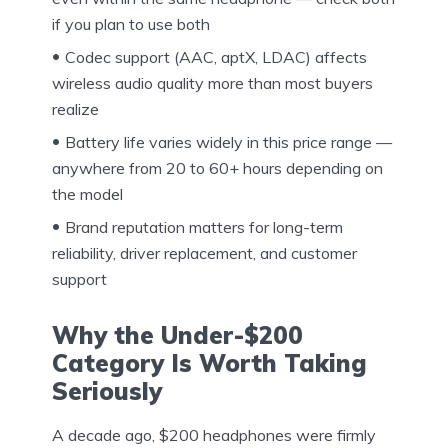
if you plan to use both
Codec support (AAC, aptX, LDAC) affects
wireless audio quality more than most buyers
realize
Battery life varies widely in this price range —
anywhere from 20 to 60+ hours depending on
the model
Brand reputation matters for long-term
reliability, driver replacement, and customer
support
Why the Under-$200
Category Is Worth Taking
Seriously
A decade ago, $200 headphones were firmly