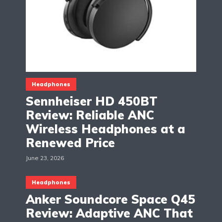
Headphones
Sennheiser HD 450BT
Review: Reliable ANC
Wireless Headphones at a
Renewed Price
June 23, 2026
Headphones
Anker Soundcore Space Q45
Review: Adaptive ANC That