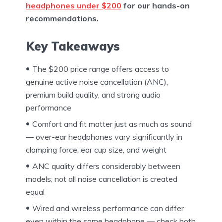
headphones under $200
for our hands-on
recommendations.
Key Takeaways
The $200 price range offers access to
genuine active noise cancellation (ANC),
premium build quality, and strong audio
performance
Comfort and fit matter just as much as sound
— over-ear headphones vary significantly in
clamping force, ear cup size, and weight
ANC quality differs considerably between
models; not all noise cancellation is created
equal
Wired and wireless performance can differ
even within the same headphone — check both