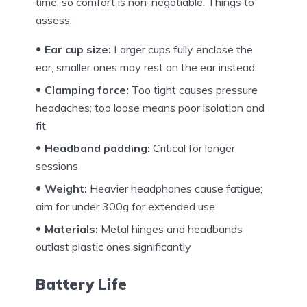
time, so comfort is non-negotiable. Things to
assess:
Ear cup size:
Larger cups fully enclose the
ear; smaller ones may rest on the ear instead
Clamping force:
Too tight causes pressure
headaches; too loose means poor isolation and
fit
Headband padding:
Critical for longer
sessions
Weight:
Heavier headphones cause fatigue;
aim for under 300g for extended use
Materials:
Metal hinges and headbands
outlast plastic ones significantly
Battery Life