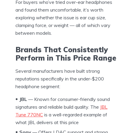
For buyers who’ve tried over-ear headphones
and found them uncomfortable, it’s worth
exploring whether the issue is ear cup size,
clamping force, or weight — all of which vary
between models.
Brands That Consistently
Perform in This Price Range
Several manufacturers have built strong
reputations specifically in the under-$200
headphone segment:
JBL
— Known for consumer-friendly sound
signatures and reliable build quality. The
JBL
Tune 770NC
is a well-regarded example of
what JBL delivers at this price
Sony
— Offers LDAC support and strong