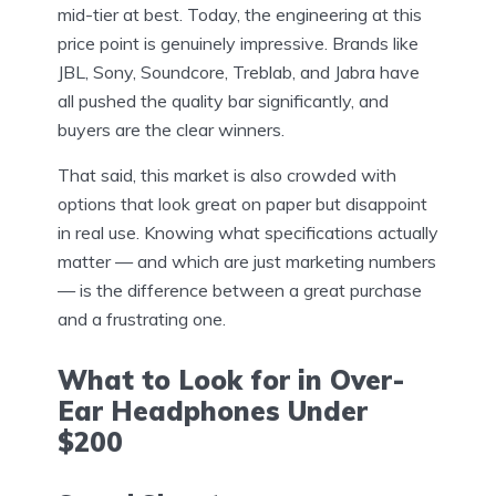
mid-tier at best. Today, the engineering at this
price point is genuinely impressive. Brands like
JBL, Sony, Soundcore, Treblab, and Jabra have
all pushed the quality bar significantly, and
buyers are the clear winners.
That said, this market is also crowded with
options that look great on paper but disappoint
in real use. Knowing what specifications actually
matter — and which are just marketing numbers
— is the difference between a great purchase
and a frustrating one.
What to Look for in Over-
Ear Headphones Under
$200