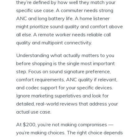
they’re defined by how well they match your
specific use case. A commuter needs strong
ANC and long battery life. A home listener
might prioritize sound quality and comfort above
all else. A remote worker needs reliable call
quality and multipoint connectivity.
Understanding what actually matters to you
before shopping is the single most important
step. Focus on sound signature preference,
comfort requirements, ANC quality if relevant,
and codec support for your specific devices.
Ignore marketing superlatives and look for
detailed, real-world reviews that address your
actual use case.
At $200, you’re not making compromises —
you’re making choices. The right choice depends