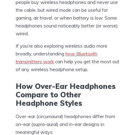
people buy wireless headphones and never use
the cable, but wired mode can be useful for
gaming, air travel, or when battery is low. Some
headphones sound noticeably better (or worse)
wired.
If you’re also exploring wireless audio more
broadly, understanding
how Bluetooth
transmitters work
can help you get the most out
of any wireless headphone setup.
How Over-Ear Headphones
Compare to Other
Headphone Styles
Over-ear (circumaural) headphones differ from
on-ear (supra-aural) and in-ear designs in
meaningful ways: