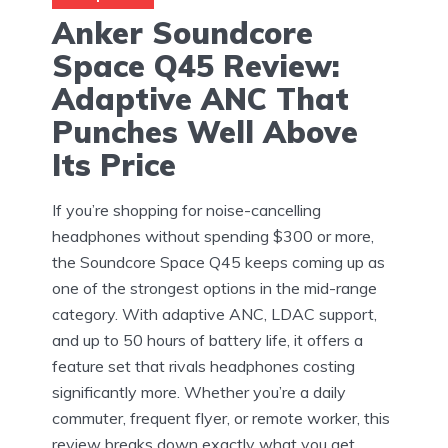
Anker Soundcore
Space Q45 Review:
Adaptive ANC That
Punches Well Above
Its Price
If you’re shopping for noise-cancelling
headphones without spending $300 or more,
the Soundcore Space Q45 keeps coming up as
one of the strongest options in the mid-range
category. With adaptive ANC, LDAC support,
and up to 50 hours of battery life, it offers a
feature set that rivals headphones costing
significantly more. Whether you’re a daily
commuter, frequent flyer, or remote worker, this
review breaks down exactly what you get.