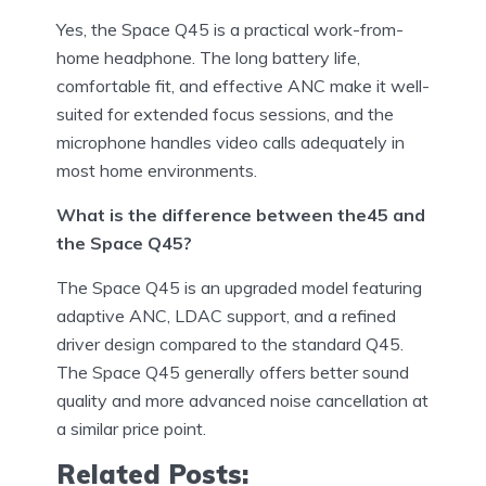
Yes, the Space Q45 is a practical work-from-
home headphone. The long battery life,
comfortable fit, and effective ANC make it well-
suited for extended focus sessions, and the
microphone handles video calls adequately in
most home environments.
What is the difference between the45 and
the Space Q45?
The Space Q45 is an upgraded model featuring
adaptive ANC, LDAC support, and a refined
driver design compared to the standard Q45.
The Space Q45 generally offers better sound
quality and more advanced noise cancellation at
a similar price point.
Related Posts: