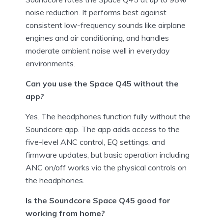
noise reduction. It performs best against
consistent low-frequency sounds like airplane
engines and air conditioning, and handles
moderate ambient noise well in everyday
environments.
Can you use the Space Q45 without the
app?
Yes. The headphones function fully without the
Soundcore app. The app adds access to the
five-level ANC control, EQ settings, and
firmware updates, but basic operation including
ANC on/off works via the physical controls on
the headphones.
Is the Soundcore Space Q45 good for
working from home?