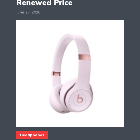
Renewed Price
June 23, 2026
Headphones