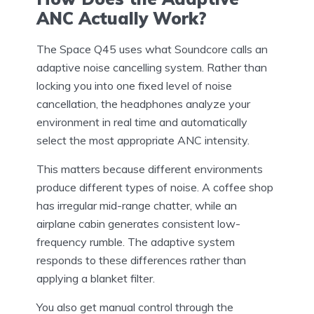
ANC Actually Work?
The Space Q45 uses what Soundcore calls an
adaptive noise cancelling system. Rather than
locking you into one fixed level of noise
cancellation, the headphones analyze your
environment in real time and automatically
select the most appropriate ANC intensity.
This matters because different environments
produce different types of noise. A coffee shop
has irregular mid-range chatter, while an
airplane cabin generates consistent low-
frequency rumble. The adaptive system
responds to these differences rather than
applying a blanket filter.
You also get manual control through the