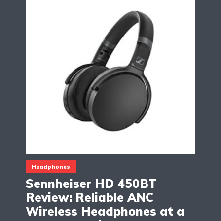
Headphones
Sennheiser HD 450BT
Review: Reliable ANC
Wireless Headphones at a