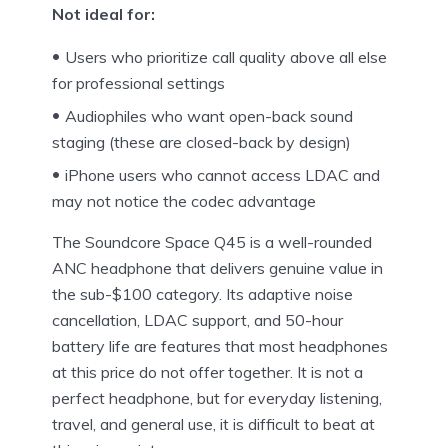
Not ideal for:
Users who prioritize call quality above all else
for professional settings
Audiophiles who want open-back sound
staging (these are closed-back by design)
iPhone users who cannot access LDAC and
may not notice the codec advantage
The Soundcore Space Q45 is a well-rounded
ANC headphone that delivers genuine value in
the sub-$100 category. Its adaptive noise
cancellation, LDAC support, and 50-hour
battery life are features that most headphones
at this price do not offer together. It is not a
perfect headphone, but for everyday listening,
travel, and general use, it is difficult to beat at