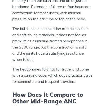
memory foam ear cushions and an adjustable
headband. Extended of three to four hours are
comfortable for most users, with minimal
pressure on the ear cups or top of the head.
The build uses a combination of matte plastic
and soft-touch materials. It does not feel as
premium as aluminum-framed headphones in
the $300 range, but the construction is solid
and the joints have a satisfying resistance
when folded.
The headphones fold flat for travel and come
with a carrying case, which adds practical value
for commuters and frequent travelers.
How Does It Compare to
Other Mid-Range ANC