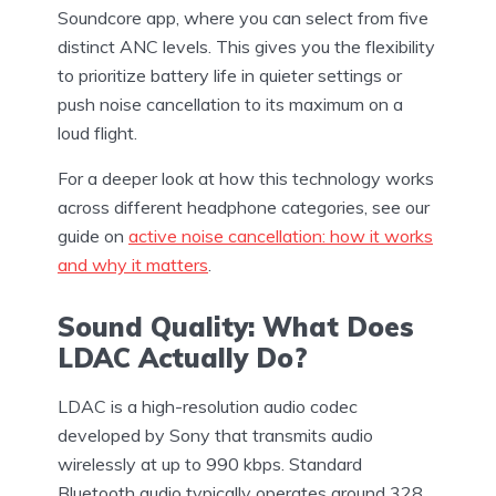
Soundcore app, where you can select from five
distinct ANC levels. This gives you the flexibility
to prioritize battery life in quieter settings or
push noise cancellation to its maximum on a
loud flight.
For a deeper look at how this technology works
across different headphone categories, see our
guide on
active noise cancellation: how it works
and why it matters
.
Sound Quality: What Does
LDAC Actually Do?
LDAC is a high-resolution audio codec
developed by Sony that transmits audio
wirelessly at up to 990 kbps. Standard
Bluetooth audio typically operates around 328