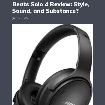
Beats Solo 4 Review: Style,
Sound, and Substance?
June 23, 2026