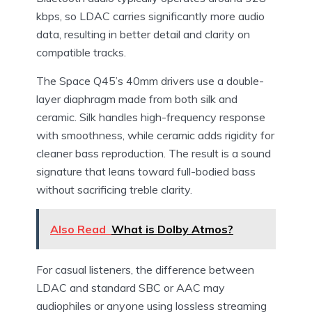
kbps, so LDAC carries significantly more audio
data, resulting in better detail and clarity on
compatible tracks.
The Space Q45’s 40mm drivers use a double-
layer diaphragm made from both silk and
ceramic. Silk handles high-frequency response
with smoothness, while ceramic adds rigidity for
cleaner bass reproduction. The result is a sound
signature that leans toward full-bodied bass
without sacrificing treble clarity.
Also Read
What is Dolby Atmos?
For casual listeners, the difference between
LDAC and standard SBC or AAC may
audiophiles or anyone using lossless streaming