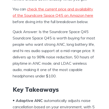
You can
check the current price and availability
of the Soundcore Space Q45 on Amazon here
before diving into the full breakdown below.
Quick Answer: Is the Soundcore Space Q45
Soundcore Space Q45 is worth buying for most
people who want strong ANC, long battery life,
and hi-res audio support at a mid-range price. It
delivers up to 98% noise reduction, 50 hours of
playtime in ANC mode, and LDAC wireless
audio, making it one of the most capable
headphones under $100.
Key Takeaways
Adaptive ANC
automatically adjusts noise
cancellation based on your environment, with 5