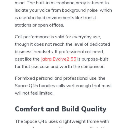
mind. The built-in microphone array is tuned to
isolate your voice from background noise, which
is useful in loud environments like transit
stations or open offices.
Call performance is solid for everyday use,
though it does not reach the level of dedicated
business headsets. If professional call need,
aset like the
Jabra Evolve2 55
is purpose-built
for that use case and worth the comparison.
For mixed personal and professional use, the
Space Q45 handles calls well enough that most
will not feel limited.
Comfort and Build Quality
The Space Q45 uses a lightweight frame with