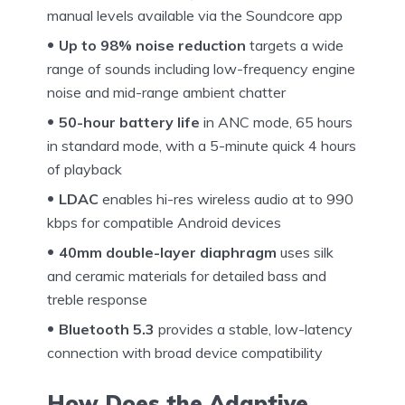
manual levels available via the Soundcore app
Up to 98% noise reduction
targets a wide
range of sounds including low-frequency engine
noise and mid-range ambient chatter
50-hour battery life
in ANC mode, 65 hours
in standard mode, with a 5-minute quick 4 hours
of playback
LDAC
enables hi-res wireless audio at to 990
kbps for compatible Android devices
40mm double-layer diaphragm
uses silk
and ceramic materials for detailed bass and
treble response
Bluetooth 5.3
provides a stable, low-latency
connection with broad device compatibility
How Does the Adaptive