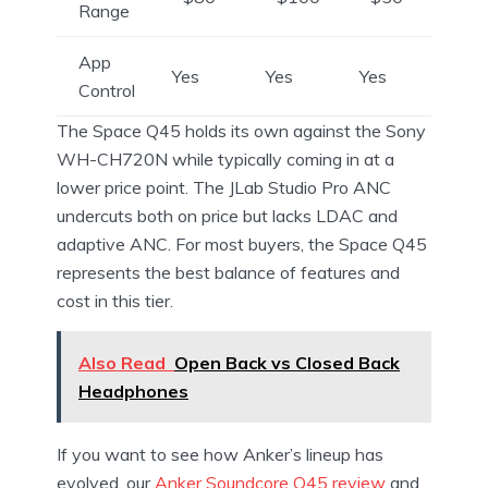
Range
App
Yes
Yes
Yes
Control
The Space Q45 holds its own against the Sony
WH-CH720N while typically coming in at a
lower price point. The JLab Studio Pro ANC
undercuts both on price but lacks LDAC and
adaptive ANC. For most buyers, the Space Q45
represents the best balance of features and
cost in this tier.
Also Read
Open Back vs Closed Back
Headphones
If you want to see how Anker’s lineup has
evolved, our
Anker Soundcore Q45 review
and