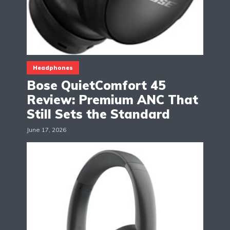
Headphones
Bose QuietComfort 45
Review: Premium ANC That
Still Sets the Standard
June 17, 2026