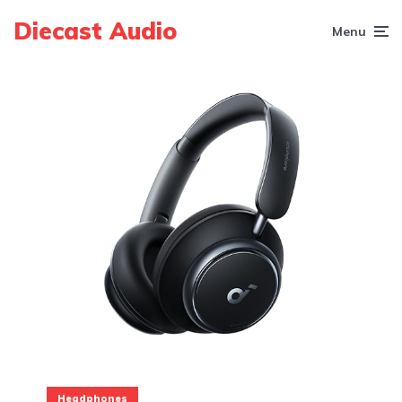
Diecast Audio
Menu
Headphones