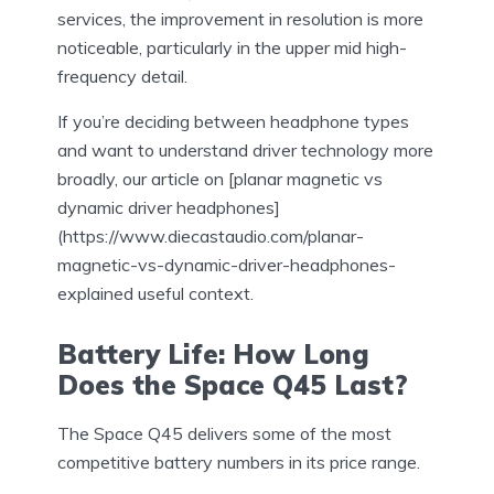
services, the improvement in resolution is more
noticeable, particularly in the upper mid high-
frequency detail.
If you’re deciding between headphone types
and want to understand driver technology more
broadly, our article on [planar magnetic vs
dynamic driver headphones]
(https://www.diecastaudio.com/planar-
magnetic-vs-dynamic-driver-headphones-
explained useful context.
Battery Life: How Long
Does the Space Q45 Last?
The Space Q45 delivers some of the most
competitive battery numbers in its price range.