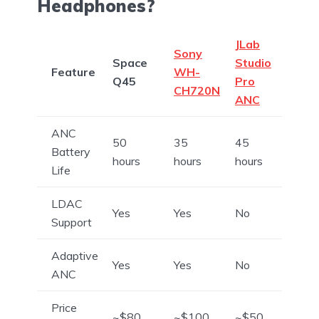
Headphones?
JLab
Sony
Space
Studio
Feature
WH-
Q45
Pro
CH720N
ANC
ANC
50
35
45
Battery
hours
hours
hours
Life
LDAC
Yes
Yes
No
Support
Adaptive
Yes
Yes
No
ANC
Price
~$80
~$100
~$50