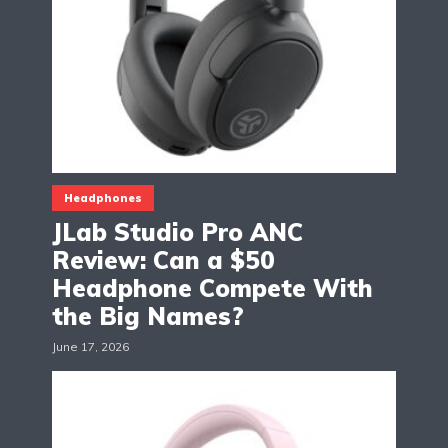
Headphones
JLab Studio Pro ANC
Review: Can a $50
Headphone Compete With
the Big Names?
June 17, 2026