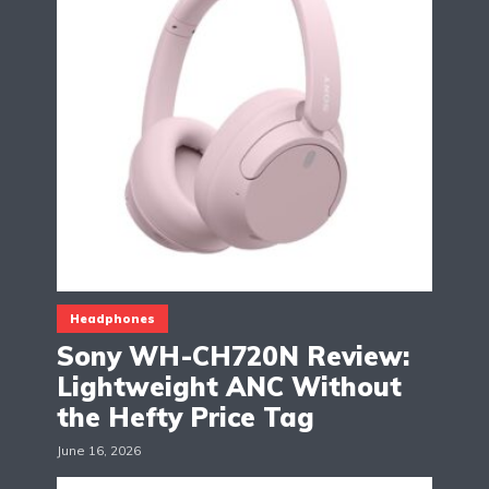
Headphones
Sony WH-CH720N Review:
Lightweight ANC Without
the Hefty Price Tag
June 16, 2026