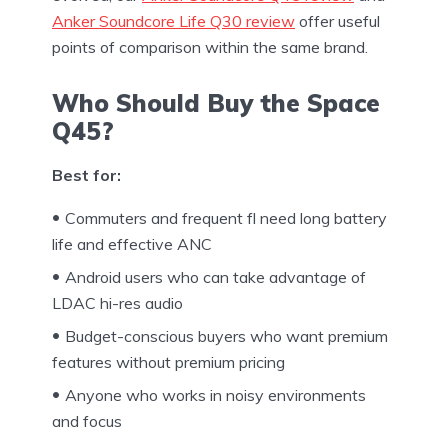
Anker Soundcore Life Q30 review
offer useful
points of comparison within the same brand.
Who Should Buy the Space
Q45?
Best for:
Commuters and frequent fl need long battery
life and effective ANC
Android users who can take advantage of
LDAC hi-res audio
Budget-conscious buyers who want premium
features without premium pricing
Anyone who works in noisy environments
and focus