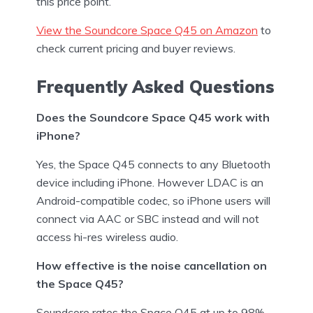
this price point.
View the Soundcore Space Q45 on Amazon
to
check current pricing and buyer reviews.
Frequently Asked Questions
Does the Soundcore Space Q45 work with
iPhone?
Yes, the Space Q45 connects to any Bluetooth
device including iPhone. However LDAC is an
Android-compatible codec, so iPhone users will
connect via AAC or SBC instead and will not
access hi-res wireless audio.
How effective is the noise cancellation on
the Space Q45?
Soundcore rates the Space Q45 at up to 98%