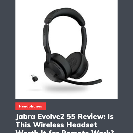
Headphones
Jabra Evolve2 55 Review: Is
This Wireless Headset