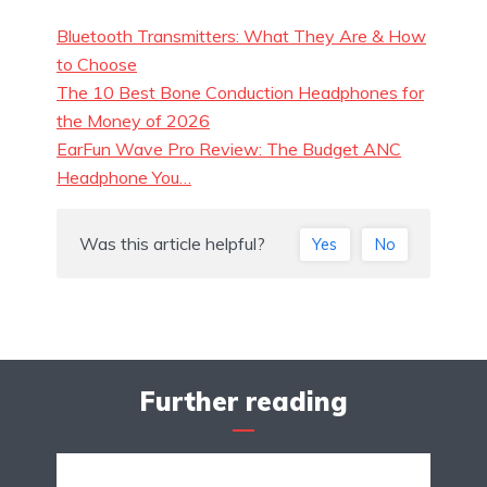
Bluetooth Transmitters: What They Are & How
to Choose
The 10 Best Bone Conduction Headphones for
the Money of 2026
EarFun Wave Pro Review: The Budget ANC
Headphone You…
Was this article helpful?
Yes
No
Further reading