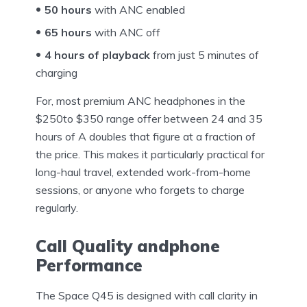
50 hours
with ANC enabled
65 hours
with ANC off
4 hours of playback
from just 5 minutes of
charging
For, most premium ANC headphones in the
$250to $350 range offer between 24 and 35
hours of A doubles that figure at a fraction of
the price. This makes it particularly practical for
long-haul travel, extended work-from-home
sessions, or anyone who forgets to charge
regularly.
Call Quality andphone
Performance
The Space Q45 is designed with call clarity in