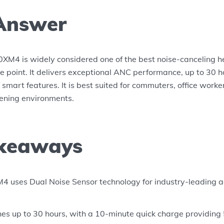
Answer
M4 is widely considered one of the best noise-canceling 
ce point. It delivers exceptional ANC performance, up to 30 ho
f smart features. It is best suited for commuters, office wor
stening environments.
keaways
uses Dual Noise Sensor technology for industry-leading ac
ches up to 30 hours, with a 10-minute quick charge providing