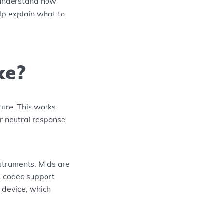
o understand how
elp explain what to
ke?
ure. This works
or neutral response
struments. Mids are
C codec support
 device, which