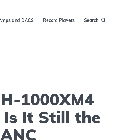
Amps and DACS
Record Players
Search
WH-1000XM4
Is It Still the
f ANC