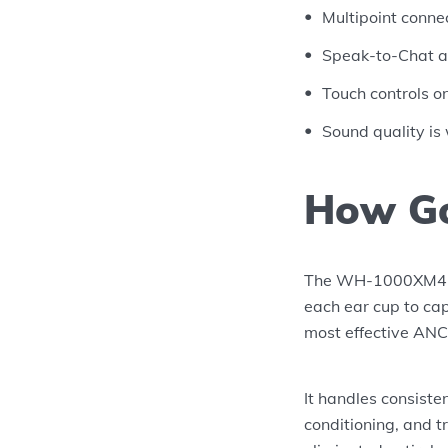
Multipoint conne
Speak-to-Chat a
Touch controls o
Sound quality is
How Go
The WH-1000XM4 us
each ear cup to cap
most effective ANC 
It handles consiste
conditioning, and t