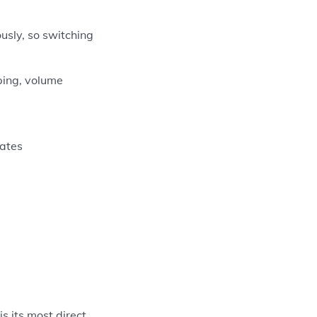
usly, so switching
ping, volume
vates
s its most direct