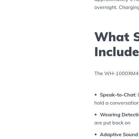
overnight. Charging
What S
Include
The WH-1000XM4 inc
Speak-to-Chat
:
hold a conversatio
Wearing Detect
are put back on
Adaptive Sound 