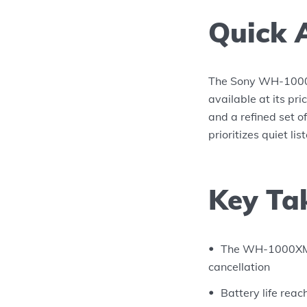
Quick 
The Sony WH-1000X
available at its pri
and a refined set o
prioritizes quiet li
Key Ta
The WH-1000XM4 
cancellation
Battery life rea