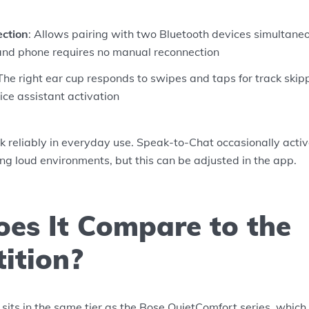
ection
: Allows pairing with two Bluetooth devices simultaneo
nd phone requires no manual reconnection
 The right ear cup responds to swipes and taps for track skip
ce assistant activation
k reliably in everyday use. Speak-to-Chat occasionally acti
ing loud environments, but this can be adjusted in the app.
es It Compare to the
ition?
s in the same tier as the Bose QuietComfort series, which i