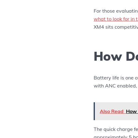
For those evaluati
what to look for i
XM4 sits competitiv
How Do
Battery life is one
with ANC enabled, w
Also Read
How 
The quick charge fe
approximately 5 ho