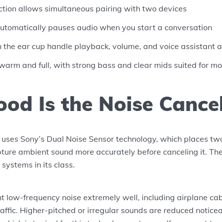
ction allows simultaneous pairing with two devices
utomatically pauses audio when you start a conversation
n the ear cup handle playback, volume, and voice assistant 
 warm and full, with strong bass and clear mids suited for m
od Is the Noise Cancel
es Sony’s Dual Noise Sensor technology, which places tw
ture ambient sound more accurately before canceling it. The 
systems in its class.
nt low-frequency noise extremely well, including airplane cab
raffic. Higher-pitched or irregular sounds are reduced notice