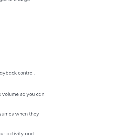
ayback control.
s volume so you can
esumes when they
ur activity and