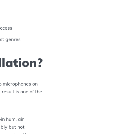
access
ost genres
lation?
o microphones on
result is one of the
in hum, air
ably but not