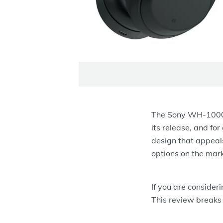
The Sony WH-1000X
its release, and for
design that appeal
options on the mark
If you are consider
This review breaks