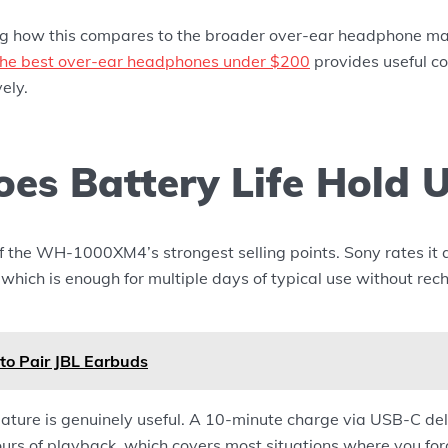
ng how this compares to the broader over-ear headphone mar
n the best over-ear headphones under $200
provides useful c
ely.
es Battery Life Hold 
 of the WH-1000XM4’s strongest selling points. Sony rates it 
hich is enough for multiple days of typical use without rec
to Pair JBL Earbuds
ature is genuinely useful. A 10-minute charge via USB-C del
urs of playback, which covers most situations where you for