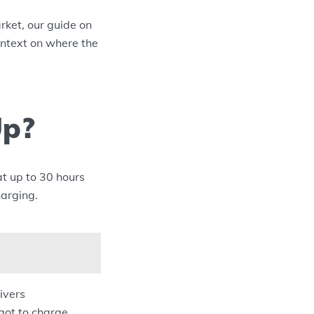
ket, our guide on
ontext on where the
Up?
at up to 30 hours
harging.
ivers
got to charge