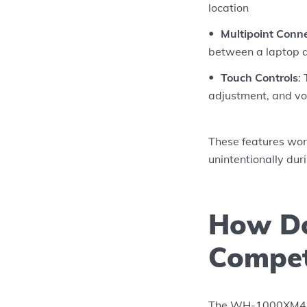
location
Multipoint Conn
between a laptop a
Touch Controls
:
adjustment, and voi
These features wor
unintentionally dur
How Do
Compet
The WH-1000XM4 sit