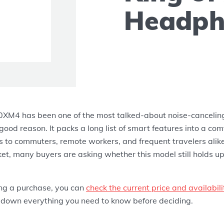
Headph
M4 has been one of the most talked-about noise-cancelin
 good reason. It packs a long list of smart features into a com
s to commuters, remote workers, and frequent travelers alik
et, many buyers are asking whether this model still holds up
ing a purchase, you can
check the current price and availabi
 down everything you need to know before deciding.