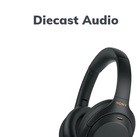
Diecast Audio