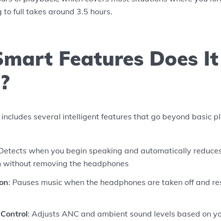
 to full takes around 3.5 hours.
mart Features Does It
?
ludes several intelligent features that go beyond basic pl
 Detects when you begin speaking and automatically reduce
n without removing the headphones
ion
: Pauses music when the headphones are taken off and r
Control
: Adjusts ANC and ambient sound levels based on yo