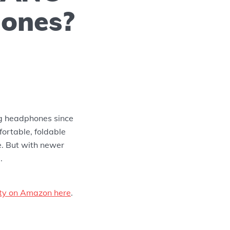
ones?
g headphones since
fortable, foldable
e. But with newer
.
lity on Amazon here
.