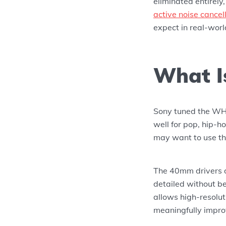
eliminated entirely
active noise cancel
expect in real-worl
What I
Sony tuned the WH
well for pop, hip-h
may want to use th
The 40mm drivers d
detailed without b
allows high-resolu
meaningfully improv