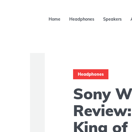
Home
Headphones
Speakers
Headphones
Sony 
Review: 
King o