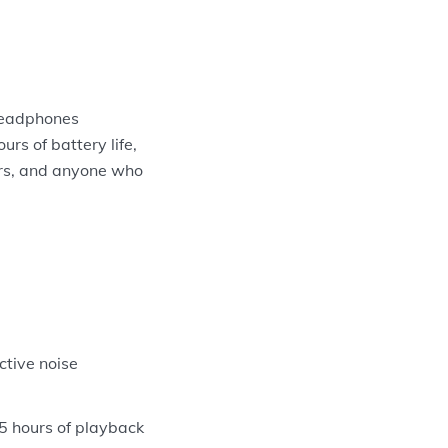
headphones
urs of battery life,
kers, and anyone who
tive noise
 5 hours of playback