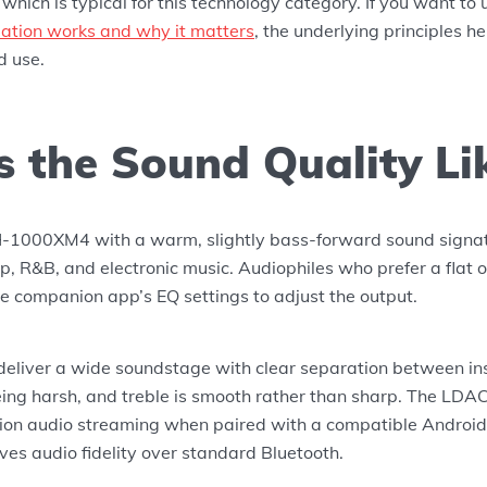
, which is typical for this technology category. If you want t
lation works and why it matters
, the underlying principles h
d use.
s the Sound Quality Li
-1000XM4 with a warm, slightly bass-forward sound signat
op, R&B, and electronic music. Audiophiles who prefer a flat 
e companion app’s EQ settings to adjust the output.
eliver a wide soundstage with clear separation between in
eing harsh, and treble is smooth rather than sharp. The LDA
tion audio streaming when paired with a compatible Android
es audio fidelity over standard Bluetooth.