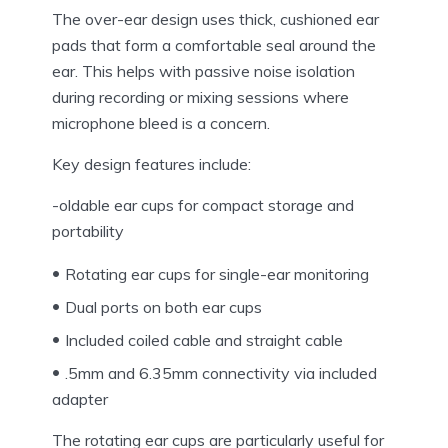
The over-ear design uses thick, cushioned ear
pads that form a comfortable seal around the
ear. This helps with passive noise isolation
during recording or mixing sessions where
microphone bleed is a concern.
Key design features include:
-oldable ear cups for compact storage and
portability
Rotating ear cups for single-ear monitoring
Dual ports on both ear cups
Included coiled cable and straight cable
.5mm and 6.35mm connectivity via included
adapter
The rotating ear cups are particularly useful for