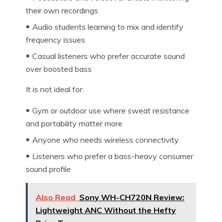
their own recordings
Audio students learning to mix and identify
frequency issues
Casual listeners who prefer accurate sound
over boosted bass
It is not ideal for:
Gym or outdoor use where sweat resistance
and portability matter more
Anyone who needs wireless connectivity
Listeners who prefer a bass-heavy consumer
sound profile
Also Read
Sony WH-CH720N Review:
Lightweight ANC Without the Hefty