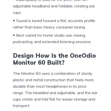
adjustable headband and foldable, rotating ear
cups
Sound is tuned toward a flat, accurate profile
rather than bass-heavy consumer tuning
Best suited for home studio use, mixing,
podcasting, and extended listening sessions
Design How Is the OneOdio
Monitor 60 Built?
The Monitor 60 uses a combination of sturdy
plastic and metal construction that feels more
durable than most headphones in its price
range. The headded and adjustable, and the ear
cups rotate and fold flat for easier storage and
transport.