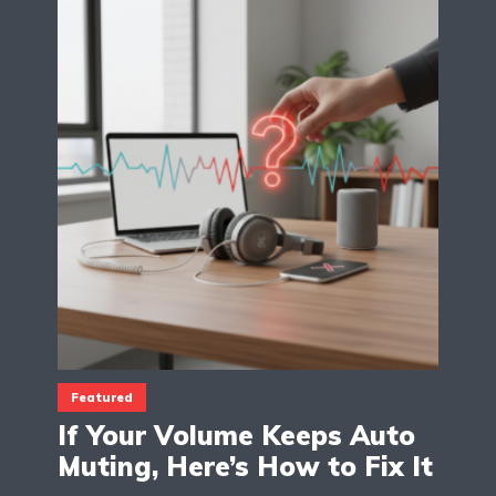
Featured
If Your Volume Keeps Auto
Muting, Here’s How to Fix It