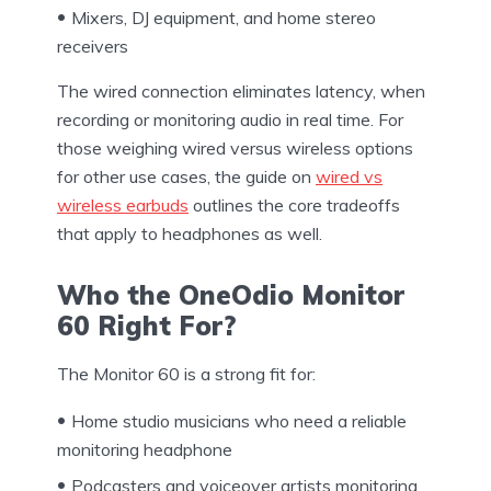
Mixers, DJ equipment, and home stereo
receivers
The wired connection eliminates latency, when
recording or monitoring audio in real time. For
those weighing wired versus wireless options
for other use cases, the guide on
wired vs
wireless earbuds
outlines the core tradeoffs
that apply to headphones as well.
Who the OneOdio Monitor
60 Right For?
The Monitor 60 is a strong fit for:
Home studio musicians who need a reliable
monitoring headphone
Podcasters and voiceover artists monitoring