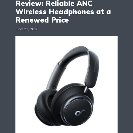
Review: Reliable ANC
Wireless Headphones at a
Renewed Price
June 23, 2026