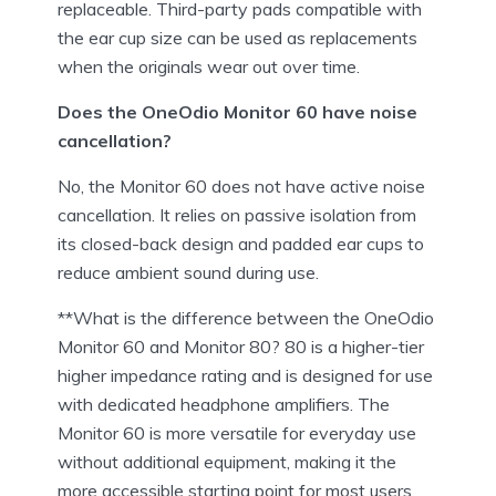
replaceable. Third-party pads compatible with
the ear cup size can be used as replacements
when the originals wear out over time.
Does the OneOdio Monitor 60 have noise
cancellation?
No, the Monitor 60 does not have active noise
cancellation. It relies on passive isolation from
its closed-back design and padded ear cups to
reduce ambient sound during use.
**What is the difference between the OneOdio
Monitor 60 and Monitor 80? 80 is a higher-tier
higher impedance rating and is designed for use
with dedicated headphone amplifiers. The
Monitor 60 is more versatile for everyday use
without additional equipment, making it the
more accessible starting point for most users.