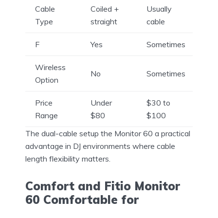
Cable
Coiled +
Usually
Type
straight
cable
F
Yes
Sometimes
Wireless
No
Sometimes
Option
Price
Under
$30 to
Range
$80
$100
The dual-cable setup the Monitor 60 a practical
advantage in DJ environments where cable
length flexibility matters.
Comfort and Fitio Monitor
60 Comfortable for