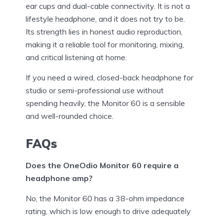
ear cups and dual-cable connectivity. It is not a
lifestyle headphone, and it does not try to be.
Its strength lies in honest audio reproduction,
making it a reliable tool for monitoring, mixing,
and critical listening at home.
If you need a wired, closed-back headphone for
studio or semi-professional use without
spending heavily, the Monitor 60 is a sensible
and well-rounded choice.
FAQs
Does the OneOdio Monitor 60 require a
headphone amp?
No, the Monitor 60 has a 38-ohm impedance
rating, which is low enough to drive adequately