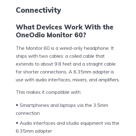
Connectivity
What Devices Work With the
OneOdio Monitor 60?
The Monitor 60 is a wired-only headphone. It
ships with two cables: a coiled cable that
extends to about 9.8 feet and a straight cable
for shorter connections. A 6.35mm adapter is
use with audio interfaces, mixers, and amplifiers.
This makes it compatible with:
Smartphones and laptops via the 3.5mm
connection
Audio interfaces and studio equipment via the
6.35mm adapter