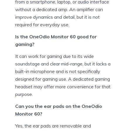
from a smartphone, laptop, or audio interface
without a dedicated amp. An amplifier can
improve dynamics and detail, but it is not
required for everyday use.
Is the OneOdio Monitor 60 good for
gaming?
It can work for gaming due to its wide
soundstage and clear mid-range, but it lacks a
built-in microphone and is not specifically
designed for gaming use. A dedicated gaming
headset may offer more convenience for that
purpose.
Can you the ear pads on the OneOdio
Monitor 60?
Yes, the ear pads are removable and