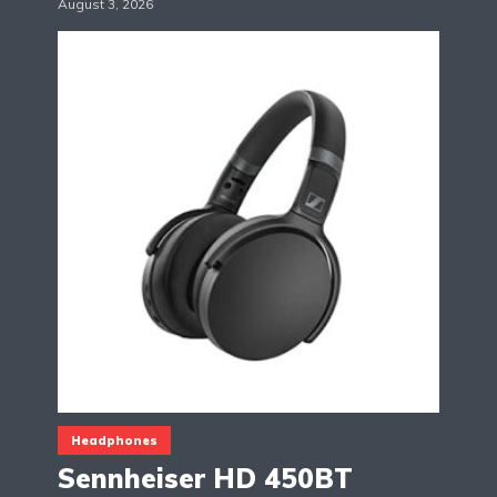
August 3, 2026
Headphones
Sennheiser HD 450BT