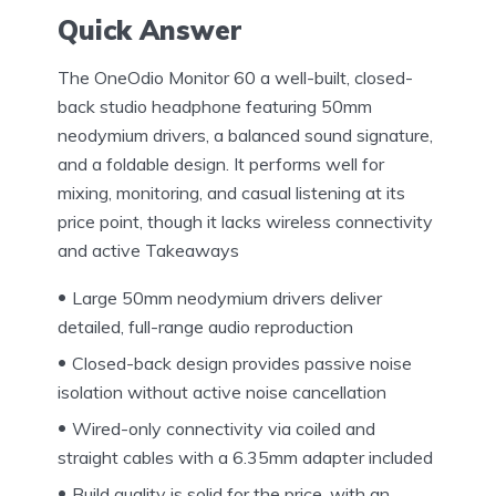
Quick Answer
The OneOdio Monitor 60 a well-built, closed-
back studio headphone featuring 50mm
neodymium drivers, a balanced sound signature,
and a foldable design. It performs well for
mixing, monitoring, and casual listening at its
price point, though it lacks wireless connectivity
and active Takeaways
Large 50mm neodymium drivers deliver
detailed, full-range audio reproduction
Closed-back design provides passive noise
isolation without active noise cancellation
Wired-only connectivity via coiled and
straight cables with a 6.35mm adapter included
Build quality is solid for the price, with an