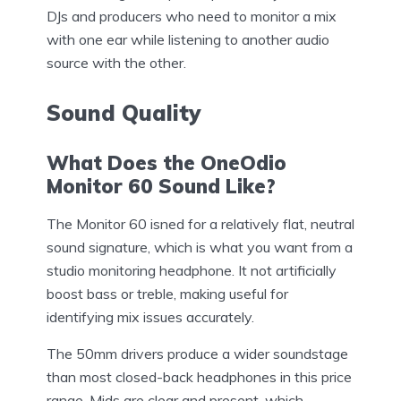
DJs and producers who need to monitor a mix
with one ear while listening to another audio
source with the other.
Sound Quality
What Does the OneOdio
Monitor 60 Sound Like?
The Monitor 60 isned for a relatively flat, neutral
sound signature, which is what you want from a
studio monitoring headphone. It not artificially
boost bass or treble, making useful for
identifying mix issues accurately.
The 50mm drivers produce a wider soundstage
than most closed-back headphones in this price
range. Mids are clear and present, which