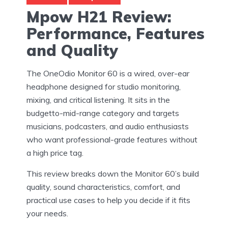
Mpow H21 Review:
Performance, Features
and Quality
The OneOdio Monitor 60 is a wired, over-ear
headphone designed for studio monitoring,
mixing, and critical listening. It sits in the
budgetto-mid-range category and targets
musicians, podcasters, and audio enthusiasts
who want professional-grade features without
a high price tag.
This review breaks down the Monitor 60’s build
quality, sound characteristics, comfort, and
practical use cases to help you decide if it fits
your needs.