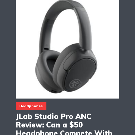
Headphones
JLab Studio Pro ANC
Review: Can a $50
Headphone Compete With