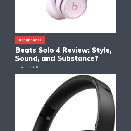
Headphones
Beats Solo 4 Review: Style,
Sound, and Substance?
June 23, 2026