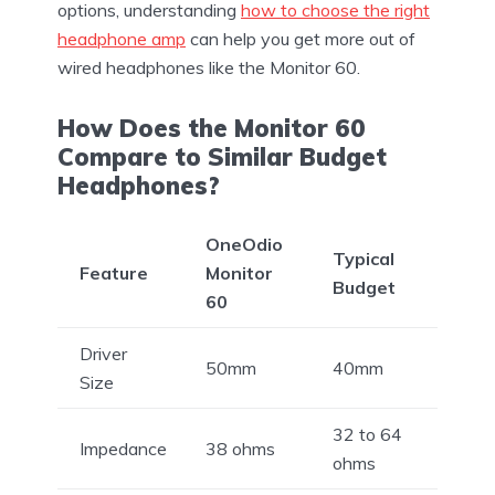
options, understanding
how to choose the right
headphone amp
can help you get more out of
wired headphones like the Monitor 60.
How Does the Monitor 60
Compare to Similar Budget
Headphones?
OneOdio
Typical
Feature
Monitor
Budget
60
Driver
50mm
40mm
Size
32 to 64
Impedance
38 ohms
ohms