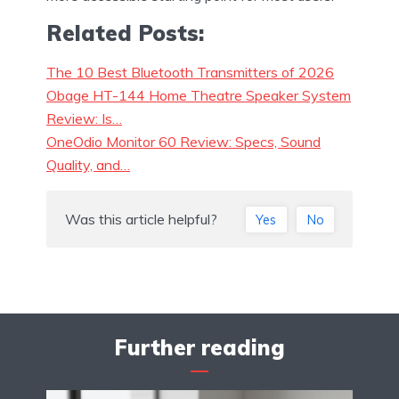
Related Posts:
The 10 Best Bluetooth Transmitters of 2026
Obage HT-144 Home Theatre Speaker System
Review: Is…
OneOdio Monitor 60 Review: Specs, Sound
Quality, and…
Was this article helpful?
Yes
No
Further reading