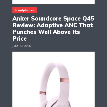
Headphones
Anker Soundcore Space Q45
Review: Adaptive ANC That
Punches Well Above Its
Price
June 23, 2026