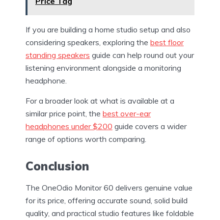
Price Tag
If you are building a home studio setup and also
considering speakers, exploring the
best floor
standing speakers
guide can help round out your
listening environment alongside a monitoring
headphone.
For a broader look at what is available at a
similar price point, the
best over-ear
headphones under $200
guide covers a wider
range of options worth comparing.
Conclusion
The OneOdio Monitor 60 delivers genuine value
for its price, offering accurate sound, solid build
quality, and practical studio features like foldable