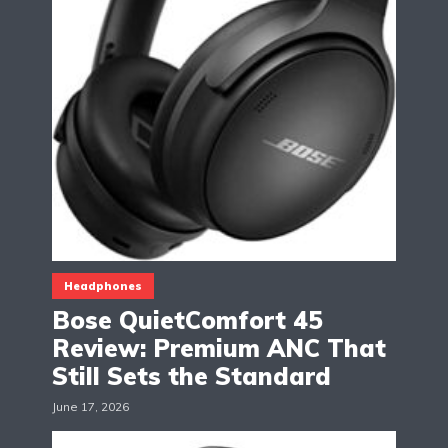
Headphones
Bose QuietComfort 45
Review: Premium ANC That
Still Sets the Standard
June 17, 2026