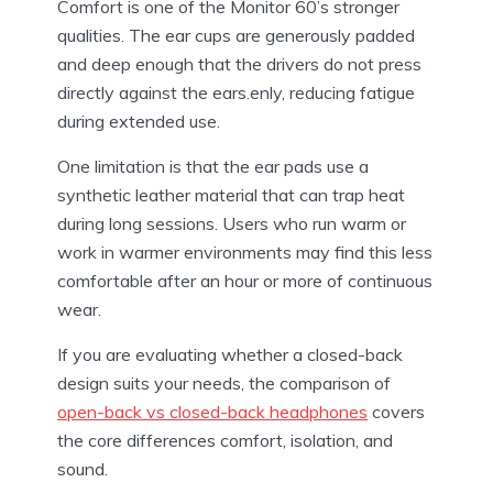
Comfort is one of the Monitor 60’s stronger
qualities. The ear cups are generously padded
and deep enough that the drivers do not press
directly against the ears.enly, reducing fatigue
during extended use.
One limitation is that the ear pads use a
synthetic leather material that can trap heat
during long sessions. Users who run warm or
work in warmer environments may find this less
comfortable after an hour or more of continuous
wear.
If you are evaluating whether a closed-back
design suits your needs, the comparison of
open-back vs closed-back headphones
covers
the core differences comfort, isolation, and
sound.