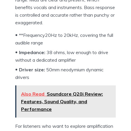
benefits vocals and instruments. Bass response
is controlled and accurate rather than punchy or
exaggerated.
**Frequency20Hz to 20kHz, covering the full
audible range
Impedance:
38 ohms, low enough to drive
without a dedicated amplifier
Driver size:
50mm neodymium dynamic
drivers
Also Read
Soundcore Q20i Review:
Features, Sound Quality, and
Performance
For listeners who want to explore amplification