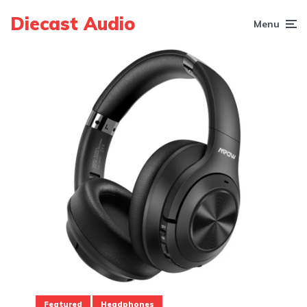
Diecast Audio
Menu
Featured
Headphones