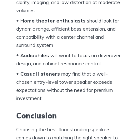
clarity, imaging, and low distortion at moderate
volumes
Home theater enthusiasts
should look for
dynamic range, efficient bass extension, and
compatibility with a center channel and
surround system
Audiophiles
will want to focus on driverover
design, and cabinet resonance control
Casual listeners
may find that a well-
chosen entry-level tower speaker exceeds
expectations without the need for premium
investment
Conclusion
Choosing the best floor standing speakers
comes down to matching the right speaker to