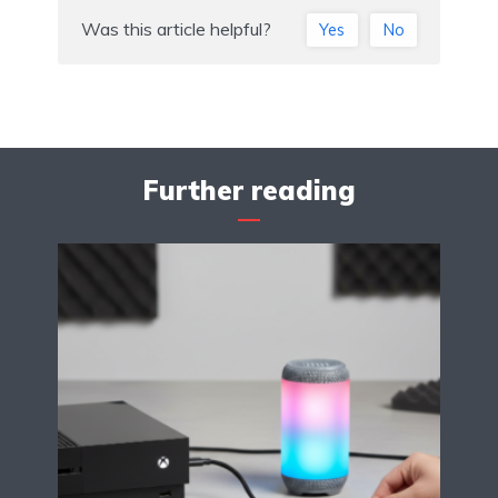
Was this article helpful?
Yes
No
Further reading