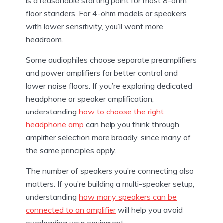
is a reasonable starting point for most 8-ohm
floor standers. For 4-ohm models or speakers
with lower sensitivity, you’ll want more
headroom.
Some audiophiles choose separate preamplifiers
and power amplifiers for better control and
lower noise floors. If you’re exploring dedicated
headphone or speaker amplification,
understanding
how to choose the right
headphone amp
can help you think through
amplifier selection more broadly, since many of
the same principles apply.
The number of speakers you’re connecting also
matters. If you’re building a multi-speaker setup,
understanding
how many speakers can be
connected to an amplifier
will help you avoid
overloading your equipment.