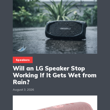
Speakers
Will an LG Speaker Stop
Working If It Gets Wet from
Rain?
August 3, 2026