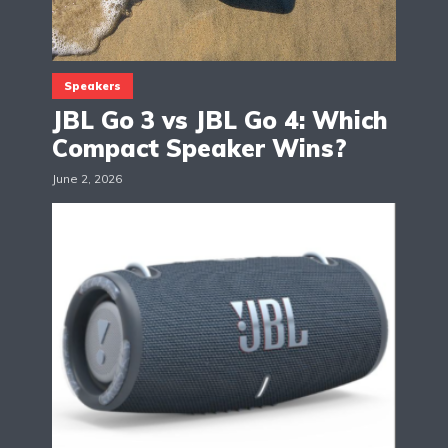
Speakers
JBL Go 3 vs JBL Go 4: Which
Compact Speaker Wins?
June 2, 2026