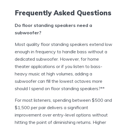
Frequently Asked Questions
Do floor standing speakers need a
subwoofer?
Most quality floor standing speakers extend low
enough in frequency to handle bass without a
dedicated subwoofer. However, for home
theater applications or if you listen to bass-
heavy music at high volumes, adding a
subwoofer can fill the lowest octaves more
should I spend on floor standing speakers?**
For most listeners, spending between $500 and
$1,500 per pair delivers a significant
improvement over entry-level options without
hitting the point of diminishing returns. Higher