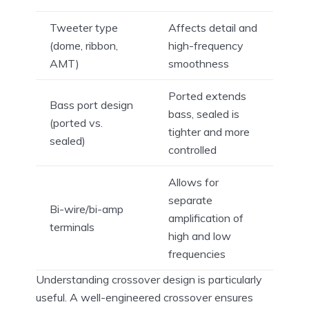
Tweeter type
Affects detail and
(dome, ribbon,
high-frequency
AMT)
smoothness
Ported extends
Bass port design
bass, sealed is
(ported vs.
tighter and more
sealed)
controlled
Allows for
separate
Bi-wire/bi-amp
amplification of
terminals
high and low
frequencies
Understanding crossover design is particularly
useful. A well-engineered crossover ensures