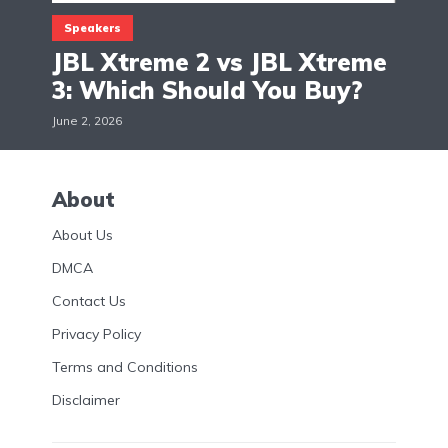
Speakers
JBL Xtreme 2 vs JBL Xtreme
3: Which Should You Buy?
June 2, 2026
About
About Us
DMCA
Contact Us
Privacy Policy
Terms and Conditions
Disclaimer