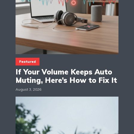
Featured
If Your Volume Keeps Auto
Muting, Here’s How to Fix It
August 3, 2026