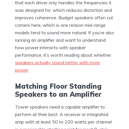
that each driver only handles the frequencies it
was designed for, which reduces distortion and
improves coherence. Budget speakers often cut
corners here, which is one reason mid-range
models tend to sound more natural. If you’re also
running an amplifier and want to understand
how power interacts with speaker
performance, it’s worth reading about whether
speakers actually sound better with more
power
.
Matching Floor Standing
Speakers to an Amplifier
Tower speakers need a capable amplifier to
perform at their best. A receiver or integrated
amp with at least 50 to 100 watts per channel