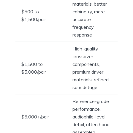
materials, better
$500 to
cabinetry, more
$1,500/pair
accurate
frequency
response
High-quality
crossover
$1,500 to
components,
$5,000/pair
premium driver
materials, refined
soundstage
Reference-grade
performance,
$5,000+/pair
audiophile-level
detail, often hand-
assembled