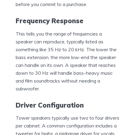
before you commit to a purchase.
Frequency Response
This tells you the range of frequencies a
speaker can reproduce, typically listed as
something like 35 Hz to 20 kHz. The lower the
bass extension, the more low-end the speaker
can handle on its own. A speaker that reaches
down to 30 Hz will handle bass-heavy music
and film soundtracks without needing a
subwoofer.
Driver Configuration
Tower speakers typically use two to four drivers
per cabinet. A common configuration includes a
tweeter for highs, a midrange driver for vocals