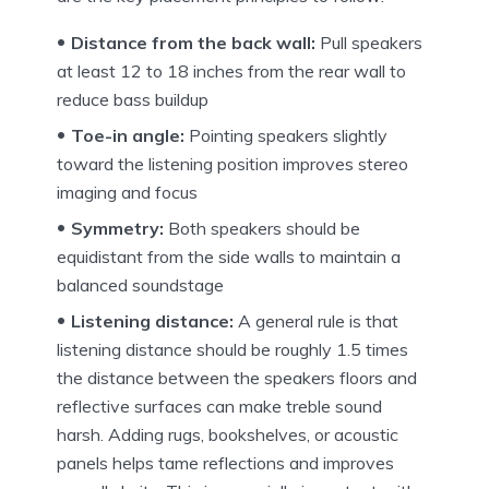
Distance from the back wall:
Pull speakers
at least 12 to 18 inches from the rear wall to
reduce bass buildup
Toe-in angle:
Pointing speakers slightly
toward the listening position improves stereo
imaging and focus
Symmetry:
Both speakers should be
equidistant from the side walls to maintain a
balanced soundstage
Listening distance:
A general rule is that
listening distance should be roughly 1.5 times
the distance between the speakers floors and
reflective surfaces can make treble sound
harsh. Adding rugs, bookshelves, or acoustic
panels helps tame reflections and improves