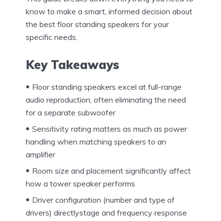
know to make a smart, informed decision about
the best floor standing speakers for your
specific needs.
Key Takeaways
Floor standing speakers excel at full-range
audio reproduction, often eliminating the need
for a separate subwoofer
Sensitivity rating matters as much as power
handling when matching speakers to an
amplifier
Room size and placement significantly affect
how a tower speaker performs
Driver configuration (number and type of
drivers) directlystage and frequency response