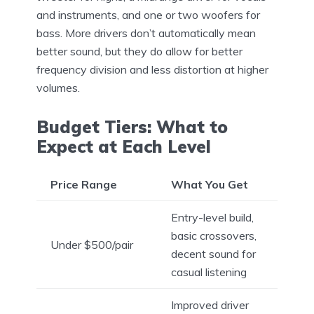
and instruments, and one or two woofers for
bass. More drivers don’t automatically mean
better sound, but they do allow for better
frequency division and less distortion at higher
volumes.
Budget Tiers: What to
Expect at Each Level
Price Range
What You Get
Entry-level build,
basic crossovers,
Under $500/pair
decent sound for
casual listening
Improved driver