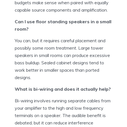
budgets make sense when paired with equally
capable source components and amplification.
Can I use floor standing speakers in a small
room?
You can, but it requires careful placement and
possibly some room treatment. Large tower
speakers in small rooms can produce excessive
bass buildup. Sealed cabinet designs tend to
work better in smaller spaces than ported
designs.
What is bi-wiring and does it actually help?
Bi-wiring involves running separate cables from
your amplifier to the high and low frequency
terminals on a speaker. The audible benefit is
debated, but it can reduce interference