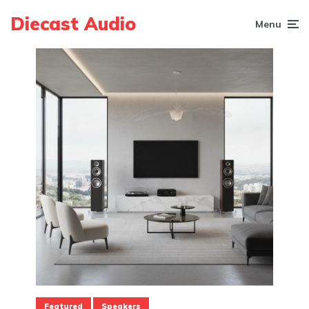
Diecast Audio
Menu
Featured
Speakers