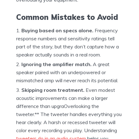
Common Mistakes to Avoid
Buying based on specs alone.
Frequency
response numbers and sensitivity ratings tell
part of the story, but they don’t capture how a
speaker actually sounds in a real room.
Ignoring the amplifier match.
A great
speaker paired with an underpowered or
mismatched amp will never reach its potential.
Skipping room treatment.
Even modest
acoustic improvements can make a larger
difference than upgraOverlooking the
tweeter.** The tweeter handles everything you
hear clearly. A harsh or recessed tweeter will
color every recording you play. Understanding
tweeters do in an audio system
helps you