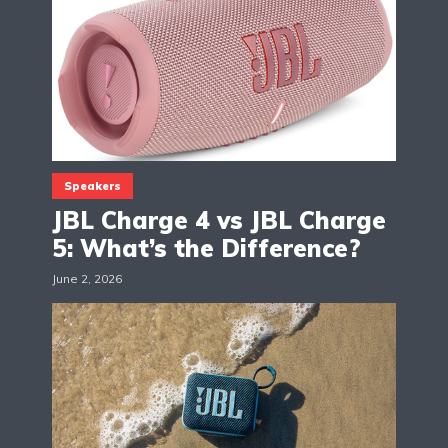
Speakers
JBL Charge 4 vs JBL Charge
5: What’s the Difference?
June 2, 2026