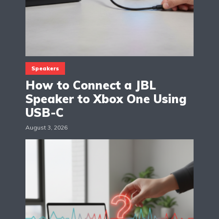
Speakers
How to Connect a JBL
Speaker to Xbox One Using
USB-C
August 3, 2026