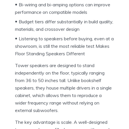
Bi-wiring and bi-amping options can improve
performance on compatible models
Budget tiers differ substantially in build quality,
materials, and crossover design
Listening to speakers before buying, even at a
showroom, is still the most reliable test Makes
Floor Standing Speakers Different
Tower speakers are designed to stand
independently on the floor, typically ranging
from 36 to 50 inches tall. Unlike bookshelf
speakers, they house multiple drivers in a single
cabinet, which allows them to reproduce a
wider frequency range without relying on
external subwoofers.
The key advantage is scale. A well-designed