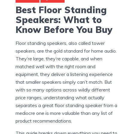
Best Floor Standing
Speakers: What to
Know Before You Buy
Floor standing speakers, also called tower
speakers, are the gold standard for home audio.
They’re large, they’re capable, and when
matched well with the right room and
equipment, they deliver a listening experience
that smaller speakers simply can’t match. But
with so many options across wildly different
price ranges, understanding what actually
separates a great floor standing speaker from a
mediocre one is more valuable than any list of
product recommendations.
This guide breaks down everything you need to