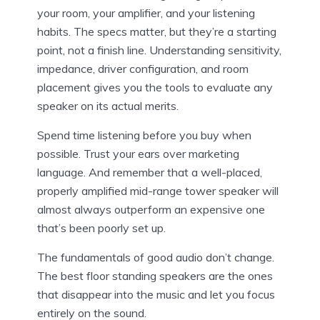
your room, your amplifier, and your listening
habits. The specs matter, but they’re a starting
point, not a finish line. Understanding sensitivity,
impedance, driver configuration, and room
placement gives you the tools to evaluate any
speaker on its actual merits.
Spend time listening before you buy when
possible. Trust your ears over marketing
language. And remember that a well-placed,
properly amplified mid-range tower speaker will
almost always outperform an expensive one
that’s been poorly set up.
The fundamentals of good audio don’t change.
The best floor standing speakers are the ones
that disappear into the music and let you focus
entirely on the sound.