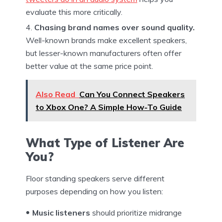
evaluate this more critically.
Chasing brand names over sound quality.
Well-known brands make excellent speakers,
but lesser-known manufacturers often offer
better value at the same price point.
Also Read
Can You Connect Speakers
to Xbox One? A Simple How-To Guide
What Type of Listener Are
You?
Floor standing speakers serve different
purposes depending on how you listen:
Music listeners
should prioritize midrange