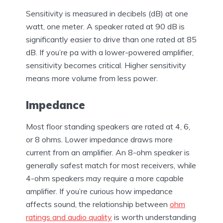
Sensitivity is measured in decibels (dB) at one
watt, one meter. A speaker rated at 90 dB is
significantly easier to drive than one rated at 85
dB. If you’re pa with a lower-powered amplifier,
sensitivity becomes critical. Higher sensitivity
means more volume from less power.
Impedance
Most floor standing speakers are rated at 4, 6,
or 8 ohms. Lower impedance draws more
current from an amplifier. An 8-ohm speaker is
generally safest match for most receivers, while
4-ohm speakers may require a more capable
amplifier. If you’re curious how impedance
affects sound, the relationship between
ohm
ratings and audio quality
is worth understanding