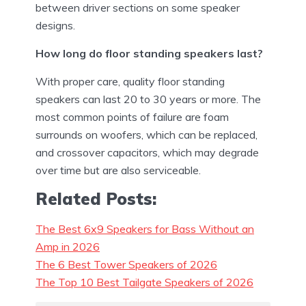
between driver sections on some speaker
designs.
How long do floor standing speakers last?
With proper care, quality floor standing
speakers can last 20 to 30 years or more. The
most common points of failure are foam
surrounds on woofers, which can be replaced,
and crossover capacitors, which may degrade
over time but are also serviceable.
Related Posts:
The Best 6x9 Speakers for Bass Without an
Amp in 2026
The 6 Best Tower Speakers of 2026
The Top 10 Best Tailgate Speakers of 2026