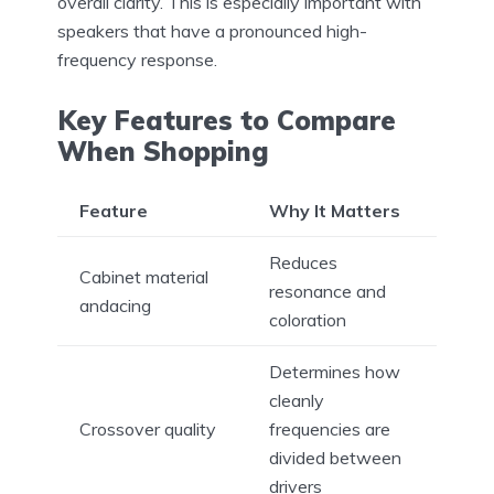
overall clarity. This is especially important with
speakers that have a pronounced high-
frequency response.
Key Features to Compare
When Shopping
Feature
Why It Matters
Reduces
Cabinet material
resonance and
andacing
coloration
Determines how
cleanly
Crossover quality
frequencies are
divided between
drivers