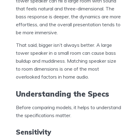
tower speaker can fill a large room with sound
that feels natural and three-dimensional. The
bass response is deeper, the dynamics are more
effortless, and the overall presentation tends to
be more immersive.
That said, bigger isn’t always better. A large
tower speaker in a small room can cause bass
buildup and muddiness. Matching speaker size
to room dimensions is one of the most
overlooked factors in home audio.
Understanding the Specs
Before comparing models, it helps to understand
the specifications matter.
Sensitivity