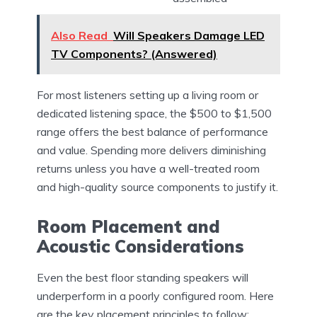
Also Read
Will Speakers Damage LED
TV Components? (Answered)
For most listeners setting up a living room or
dedicated listening space, the $500 to $1,500
range offers the best balance of performance
and value. Spending more delivers diminishing
returns unless you have a well-treated room
and high-quality source components to justify it.
Room Placement and
Acoustic Considerations
Even the best floor standing speakers will
underperform in a poorly configured room. Here
are the key placement principles to follow: