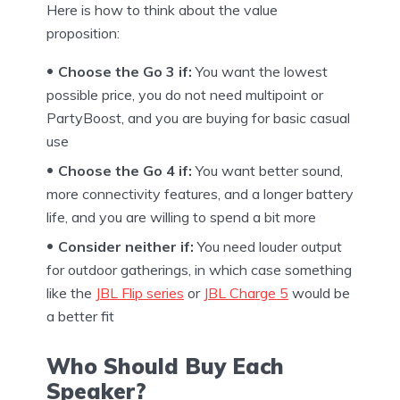
Here is how to think about the value
proposition:
Choose the Go 3 if:
You want the lowest
possible price, you do not need multipoint or
PartyBoost, and you are buying for basic casual
use
Choose the Go 4 if:
You want better sound,
more connectivity features, and a longer battery
life, and you are willing to spend a bit more
Consider neither if:
You need louder output
for outdoor gatherings, in which case something
like the
JBL Flip series
or
JBL Charge 5
would be
a better fit
Who Should Buy Each
Speaker?