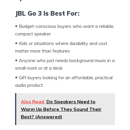
JBL Go 3 Is Best For:
Budget-conscious buyers who want a reliable,
compact speaker
Kids or situations where durability and cost
matter more than features
Anyone who just needs background music in a
small room or at a desk
Gift buyers looking for an affordable, practical
audio product
Also Read
Do Speakers Need to
Warm Up Before They Sound Their
Best? (Answered)