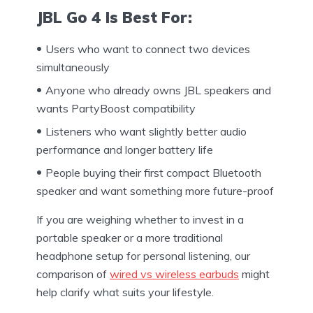
JBL Go 4 Is Best For:
Users who want to connect two devices
simultaneously
Anyone who already owns JBL speakers and
wants PartyBoost compatibility
Listeners who want slightly better audio
performance and longer battery life
People buying their first compact Bluetooth
speaker and want something more future-proof
If you are weighing whether to invest in a
portable speaker or a more traditional
headphone setup for personal listening, our
comparison of
wired vs wireless earbuds
might
help clarify what suits your lifestyle.