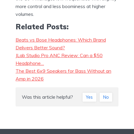
more control and less boominess at higher
volumes.
Related Posts:
Beats vs Bose Headphones: Which Brand
Delivers Better Sound?
JLab Studio Pro ANC Review: Can a $50
Headphone…
The Best 6x9 Speakers for Bass Without an
Amp in 2026
Was this article helpful?
Yes
No