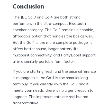
Conclusion
The JBL Go 3 and Go 4 are both strong
performers in the ultra-compact Bluetooth
speaker category. The Go 3 remains a capable,
affordable option that handles the basics well.
But the Go 4 is the more complete package. It
offers better sound, longer battery life,
multipoint connectivity, and PartyBoost support,
all in a similarly portable form factor.
If you are starting fresh and the price difference
is manageable, the Go 4 is the smarter long-
term buy. If you already own the Go 3 and it
meets your needs, there is no urgent reason to
upgrade. The improvements are real but not
transformative.