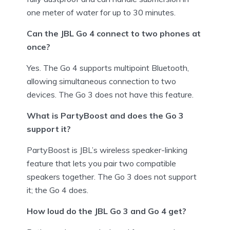
one meter of water for up to 30 minutes.
Can the JBL Go 4 connect to two phones at
once?
Yes. The Go 4 supports multipoint Bluetooth,
allowing simultaneous connection to two
devices. The Go 3 does not have this feature.
What is PartyBoost and does the Go 3
support it?
PartyBoost is JBL’s wireless speaker-linking
feature that lets you pair two compatible
speakers together. The Go 3 does not support
it; the Go 4 does.
How loud do the JBL Go 3 and Go 4 get?