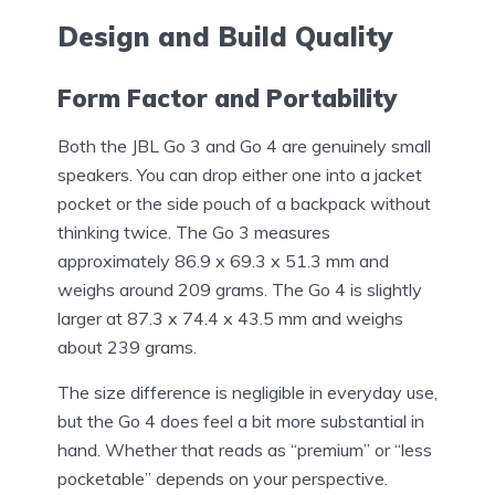
Design and Build Quality
Form Factor and Portability
Both the JBL Go 3 and Go 4 are genuinely small
speakers. You can drop either one into a jacket
pocket or the side pouch of a backpack without
thinking twice. The Go 3 measures
approximately 86.9 x 69.3 x 51.3 mm and
weighs around 209 grams. The Go 4 is slightly
larger at 87.3 x 74.4 x 43.5 mm and weighs
about 239 grams.
The size difference is negligible in everyday use,
but the Go 4 does feel a bit more substantial in
hand. Whether that reads as “premium” or “less
pocketable” depends on your perspective.