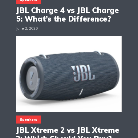
JBL Charge 4 vs JBL Charge
5: What’s the Difference?
June 2, 2026
Speakers
JBL Xtreme 2 vs JBL Xtreme