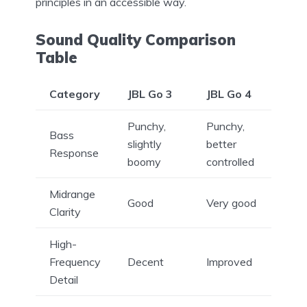
principles in an accessible way.
Sound Quality Comparison
Table
Category
JBL Go 3
JBL Go 4
Punchy,
Punchy,
Bass
slightly
better
Response
boomy
controlled
Midrange
Good
Very good
Clarity
High-
Frequency
Decent
Improved
Detail