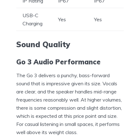
IP Rating
IP67
IP67
USB-C
Yes
Yes
Charging
Sound Quality
Go 3 Audio Performance
The Go 3 delivers a punchy, bass-forward
sound that is impressive given its size. Vocals
are clear, and the speaker handles mid-range
frequencies reasonably well. At higher volumes,
there is some compression and slight distortion,
which is expected at this price point and size.
For casual listening in small spaces, it performs
well above its weight class.