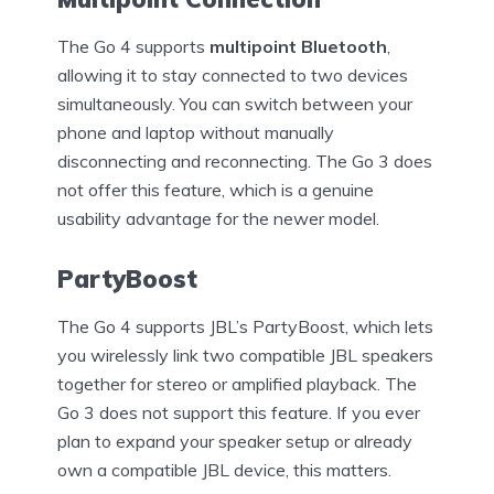
The Go 4 supports
multipoint Bluetooth
,
allowing it to stay connected to two devices
simultaneously. You can switch between your
phone and laptop without manually
disconnecting and reconnecting. The Go 3 does
not offer this feature, which is a genuine
usability advantage for the newer model.
PartyBoost
The Go 4 supports JBL’s PartyBoost, which lets
you wirelessly link two compatible JBL speakers
together for stereo or amplified playback. The
Go 3 does not support this feature. If you ever
plan to expand your speaker setup or already
own a compatible JBL device, this matters.