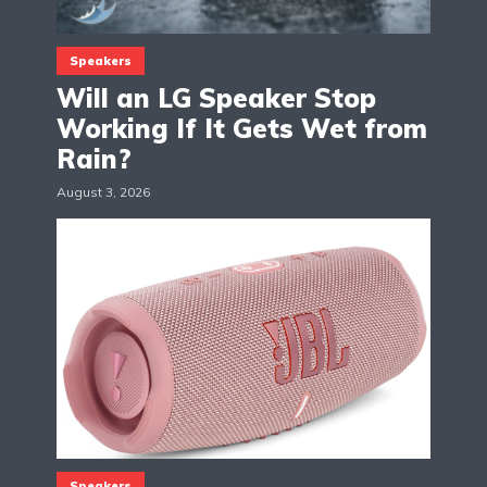
Speakers
Will an LG Speaker Stop
Working If It Gets Wet from
Rain?
August 3, 2026
Speakers