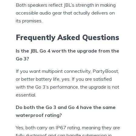
Both speakers reflect JBL’s strength in making
accessible audio gear that actually delivers on
its promises.
Frequently Asked Questions
Is the JBL Go 4 worth the upgrade from the
Go 3?
If you want multipoint connectivity, PartyBoost,
or better battery life, yes. If you are satisfied
with the Go 3’s performance, the upgrade is not
essential.
Do both the Go 3 and Go 4 have the same
waterproof rating?
Yes, both carry an IP67 rating, meaning they are
fully dustproof and can handle submersion in