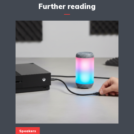
Further reading
Speakers