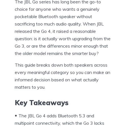
The JBL Go series has long been the go-to
choice for anyone who wants a genuinely
pocketable Bluetooth speaker without
sacrificing too much audio quality. When JBL
released the Go 4, it raised a reasonable
question: is it actually worth upgrading from the
Go 3, or are the differences minor enough that
the older model remains the smarter buy?
This guide breaks down both speakers across
every meaningful category so you can make an
informed decision based on what actually
matters to you.
Key Takeaways
The JBL Go 4 adds Bluetooth 5.3 and
multipoint connectivity, which the Go 3 lacks