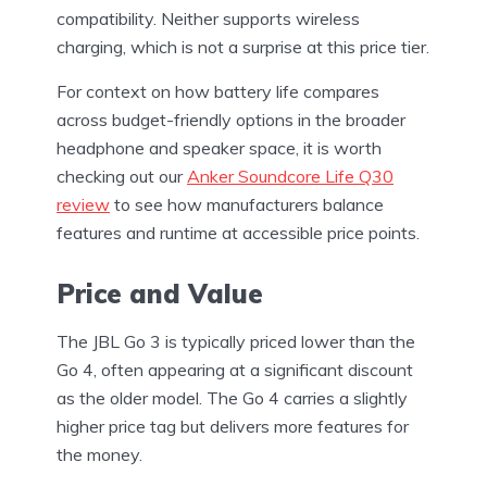
compatibility. Neither supports wireless
charging, which is not a surprise at this price tier.
For context on how battery life compares
across budget-friendly options in the broader
headphone and speaker space, it is worth
checking out our
Anker Soundcore Life Q30
review
to see how manufacturers balance
features and runtime at accessible price points.
Price and Value
The JBL Go 3 is typically priced lower than the
Go 4, often appearing at a significant discount
as the older model. The Go 4 carries a slightly
higher price tag but delivers more features for
the money.