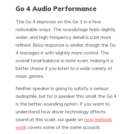
Go 4 Audio Performance
The Go 4 improves on the Go 3 in a few
noticeable ways. The soundstage feels slightly
wider, and high-frequency detail is a bit more
refined. Bass response is similar, though the Go
4 manages it with slightly more control. The
overall tonal balance is more even, making it a
better choice if you listen to a wide variety of
music genres.
Neither speaker is going to satisfy a serious
audiophile, but for a speaker this small, the Go 4
is the better-sounding option. If you want to
understand how driver technology affects
sound at this scale, our guide on
how earbuds
work
covers some of the same acoustic