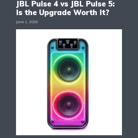
JBL Pulse 4 vs JBL Pulse 5:
Is the Upgrade Worth It?
June 1, 2026