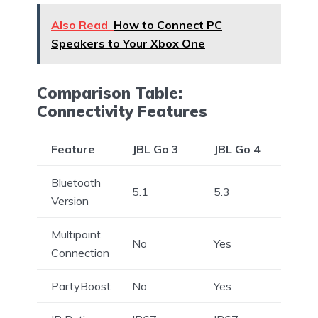
Also Read
How to Connect PC
Speakers to Your Xbox One
Comparison Table:
Connectivity Features
Feature
JBL Go 3
JBL Go 4
Bluetooth
5.1
5.3
Version
Multipoint
No
Yes
Connection
PartyBoost
No
Yes