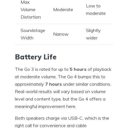
Max
Low to
Volume
Moderate
moderate
Distortion
Soundstage
Slightly
Narrow
Width
wider
Battery Life
The Go 3 is rated for up to
5 hours
of playback
at moderate volume. The Go 4 bumps this to
approximately
7 hours
under similar conditions.
Real-world results will vary based on volume
level and content type, but the Go 4 offers a
meaningful improvement here.
Both speakers charge via USB-C, which is the
right call for convenience and cable