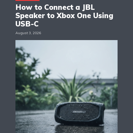
How to Connect a JBL
Speaker to Xbox One Using
USB-C
August 3, 2026