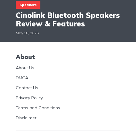
Speakers
Cinolink Bluetooth Speakers
Review & Features
May 18, 2026
About
About Us
DMCA
Contact Us
Privacy Policy
Terms and Conditions
Disclaimer