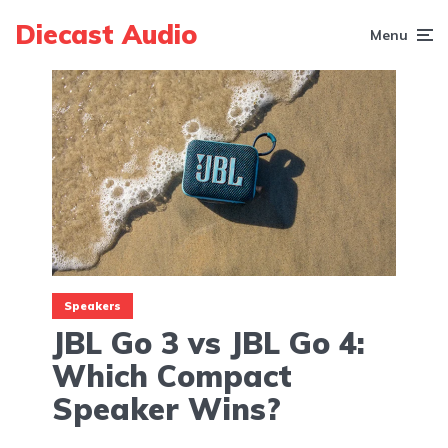
Diecast Audio
Menu
Speakers
JBL Go 3 vs JBL Go 4:
Which Compact
Speaker Wins?