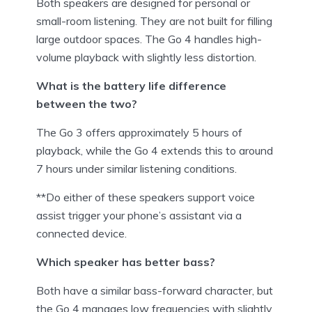
Both speakers are designed for personal or
small-room listening. They are not built for filling
large outdoor spaces. The Go 4 handles high-
volume playback with slightly less distortion.
What is the battery life difference
between the two?
The Go 3 offers approximately 5 hours of
playback, while the Go 4 extends this to around
7 hours under similar listening conditions.
**Do either of these speakers support voice
assist trigger your phone’s assistant via a
connected device.
Which speaker has better bass?
Both have a similar bass-forward character, but
the Go 4 manages low frequencies with slightly