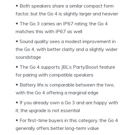
Both speakers share a similar compact form
factor, but the Go 4 is slightly larger and heavier
The Go 3 carries an IP67 rating; the Go 4
matches this with IP67 as well
Sound quality sees a modest improvement in
the Go 4, with better clarity and a slightly wider
soundstage
The Go 4 supports JBL’s PartyBoost feature
for pairing with compatible speakers
Battery life is comparable between the two,
with the Go 4 offering a marginal edge
If you already own a Go 3 and are happy with
it, the upgrade is not essential
For first-time buyers in this category, the Go 4
generally offers better long-term value