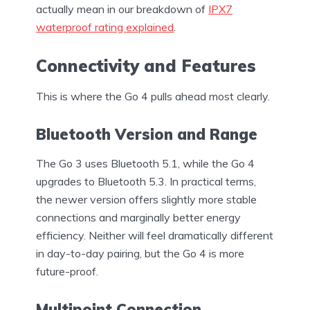
actually mean in our breakdown of
IPX7
waterproof rating explained
.
Connectivity and Features
This is where the Go 4 pulls ahead most clearly.
Bluetooth Version and Range
The Go 3 uses Bluetooth 5.1, while the Go 4
upgrades to Bluetooth 5.3. In practical terms,
the newer version offers slightly more stable
connections and marginally better energy
efficiency. Neither will feel dramatically different
in day-to-day pairing, but the Go 4 is more
future-proof.
Multipoint Connection