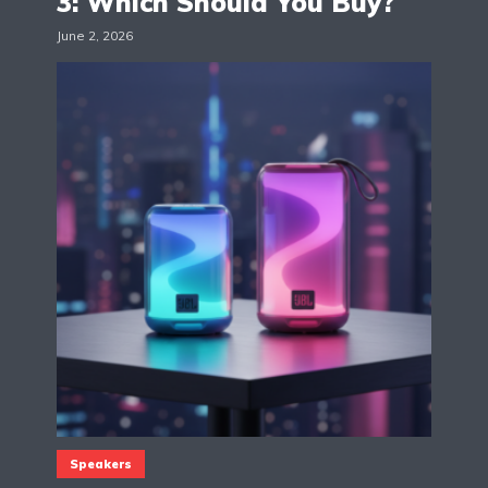
3: Which Should You Buy?
June 2, 2026
Speakers