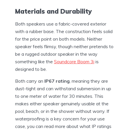
Materials and Durability
Both speakers use a fabric-covered exterior
with a rubber base. The construction feels solid
for the price point on both models. Neither
speaker feels flimsy, though neither pretends to
be a rugged outdoor speaker in the way
something like the
Soundcore Boom 3i
is
designed to be.
Both carry an
IP67 rating
, meaning they are
dust-tight and can withstand submersion in up
to one meter of water for 30 minutes. This
makes either speaker genuinely usable at the
pool, beach, or in the shower without worry. If
waterproofing is a key concern for your use
case, you can read more about what IP ratings