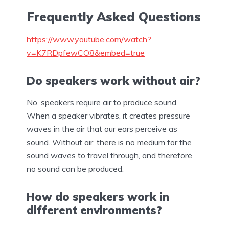
Frequently Asked Questions
https://www.youtube.com/watch?
v=K7RDpfewCO8&embed=true
Do speakers work without air?
No, speakers require air to produce sound.
When a speaker vibrates, it creates pressure
waves in the air that our ears perceive as
sound. Without air, there is no medium for the
sound waves to travel through, and therefore
no sound can be produced.
How do speakers work in
different environments?