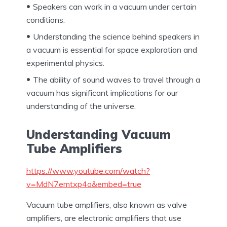
Speakers can work in a vacuum under certain
conditions.
Understanding the science behind speakers in
a vacuum is essential for space exploration and
experimental physics.
The ability of sound waves to travel through a
vacuum has significant implications for our
understanding of the universe.
Understanding Vacuum
Tube Amplifiers
https://www.youtube.com/watch?
v=MdN7emtxp4o&embed=true
Vacuum tube amplifiers, also known as valve
amplifiers, are electronic amplifiers that use