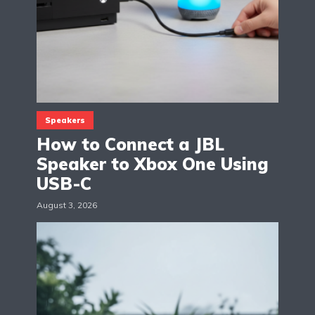
Speakers
How to Connect a JBL
Speaker to Xbox One Using
USB-C
August 3, 2026