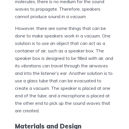
molecules, there is no medium for the sound
waves to propagate. Therefore, speakers
cannot produce sound in a vacuum.
However, there are some things that can be
done to make speakers work in a vacuum. One
solution is to use an object that can act as a
container of air, such as a speaker box. The
speaker box is designed to be filled with air, and
its vibrations can travel through the airwaves
and into the listener’s ear. Another solution is to
use a glass tube that can be evacuated to
create a vacuum. The speaker is placed at one
end of the tube, and a microphone is placed at
the other end to pick up the sound waves that
are created.
Materials and Design