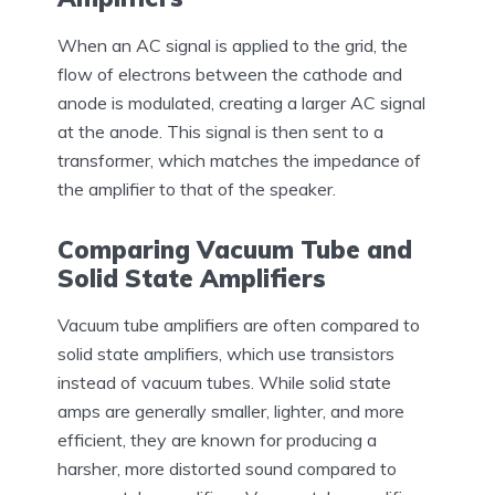
When an AC signal is applied to the grid, the
flow of electrons between the cathode and
anode is modulated, creating a larger AC signal
at the anode. This signal is then sent to a
transformer, which matches the impedance of
the amplifier to that of the speaker.
Comparing Vacuum Tube and
Solid State Amplifiers
Vacuum tube amplifiers are often compared to
solid state amplifiers, which use transistors
instead of vacuum tubes. While solid state
amps are generally smaller, lighter, and more
efficient, they are known for producing a
harsher, more distorted sound compared to