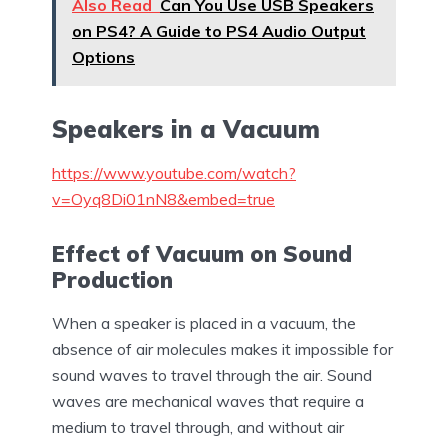
Also Read
Can You Use USB Speakers
on PS4? A Guide to PS4 Audio Output
Options
Speakers in a Vacuum
https://www.youtube.com/watch?
v=Oyq8Di01nN8&embed=true
Effect of Vacuum on Sound
Production
When a speaker is placed in a vacuum, the
absence of air molecules makes it impossible for
sound waves to travel through the air. Sound
waves are mechanical waves that require a
medium to travel through, and without air