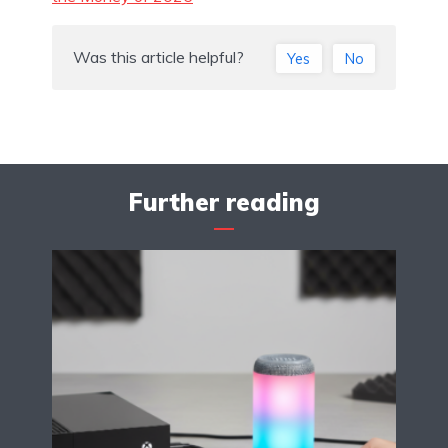
Was this article helpful?
Yes
No
Further reading