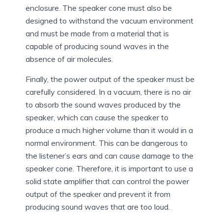
enclosure. The speaker cone must also be
designed to withstand the vacuum environment
and must be made from a material that is
capable of producing sound waves in the
absence of air molecules.
Finally, the power output of the speaker must be
carefully considered. In a vacuum, there is no air
to absorb the sound waves produced by the
speaker, which can cause the speaker to
produce a much higher volume than it would in a
normal environment. This can be dangerous to
the listener’s ears and can cause damage to the
speaker cone. Therefore, it is important to use a
solid state amplifier that can control the power
output of the speaker and prevent it from
producing sound waves that are too loud.