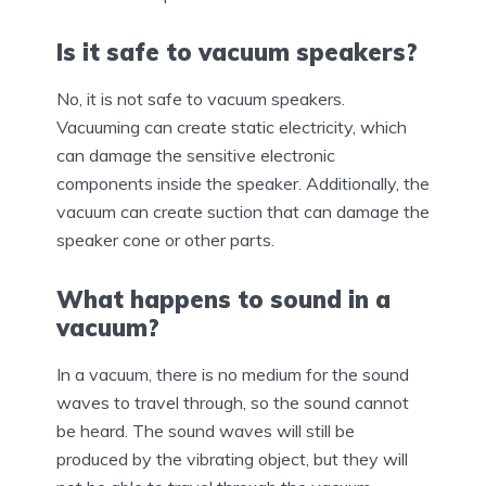
Is it safe to vacuum speakers?
No, it is not safe to vacuum speakers.
Vacuuming can create static electricity, which
can damage the sensitive electronic
components inside the speaker. Additionally, the
vacuum can create suction that can damage the
speaker cone or other parts.
What happens to sound in a
vacuum?
In a vacuum, there is no medium for the sound
waves to travel through, so the sound cannot
be heard. The sound waves will still be
produced by the vibrating object, but they will