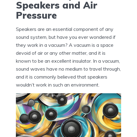
Speakers and Air
Pressure
Speakers are an essential component of any
sound system, but have you ever wondered if
they work in a vacuum? A vacuum is a space
devoid of air or any other matter, and it is
known to be an excellent insulator. In a vacuum,
sound waves have no medium to travel through,
and it is commonly believed that speakers
wouldn’t work in such an environment.