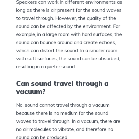
Speakers can work in different environments as
long as there is air present for the sound waves
to travel through. However, the quality of the
sound can be affected by the environment. For
example, in a large room with hard surfaces, the
sound can bounce around and create echoes,
which can distort the sound. In a smaller room
with soft surfaces, the sound can be absorbed,
resulting in a quieter sound.
Can sound travel through a
vacuum?
No, sound cannot travel through a vacuum
because there is no medium for the sound
waves to travel through. In a vacuum, there are
no air molecules to vibrate, and therefore no
sound can be produced.