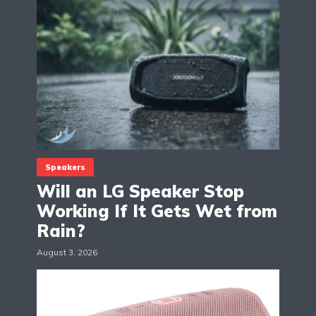
Speakers
Will an LG Speaker Stop
Working If It Gets Wet from
Rain?
August 3, 2026