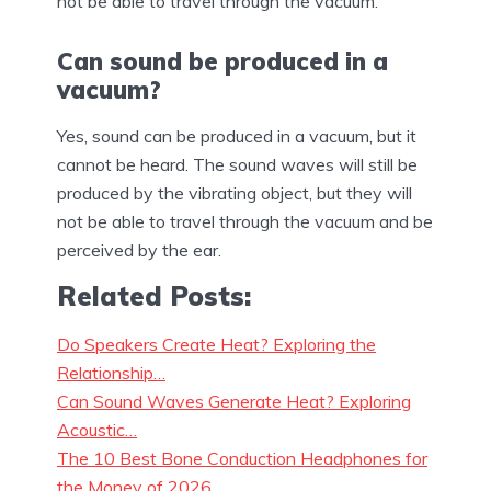
not be able to travel through the vacuum.
Can sound be produced in a
vacuum?
Yes, sound can be produced in a vacuum, but it
cannot be heard. The sound waves will still be
produced by the vibrating object, but they will
not be able to travel through the vacuum and be
perceived by the ear.
Related Posts:
Do Speakers Create Heat? Exploring the
Relationship…
Can Sound Waves Generate Heat? Exploring
Acoustic…
The 10 Best Bone Conduction Headphones for
the Money of 2026