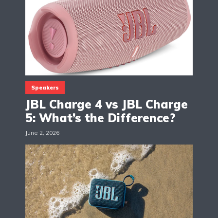
Speakers
JBL Charge 4 vs JBL Charge
5: What’s the Difference?
June 2, 2026