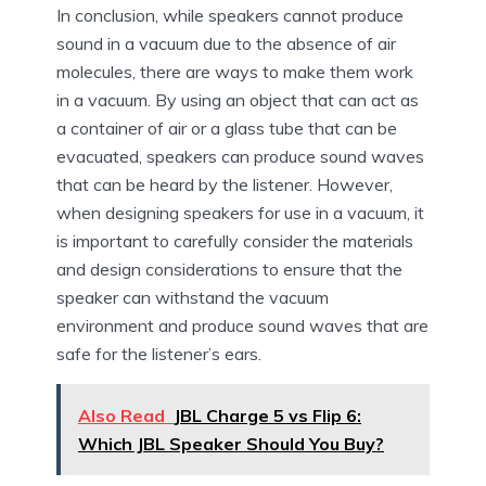
In conclusion, while speakers cannot produce
sound in a vacuum due to the absence of air
molecules, there are ways to make them work
in a vacuum. By using an object that can act as
a container of air or a glass tube that can be
evacuated, speakers can produce sound waves
that can be heard by the listener. However,
when designing speakers for use in a vacuum, it
is important to carefully consider the materials
and design considerations to ensure that the
speaker can withstand the vacuum
environment and produce sound waves that are
safe for the listener’s ears.
Also Read
JBL Charge 5 vs Flip 6:
Which JBL Speaker Should You Buy?