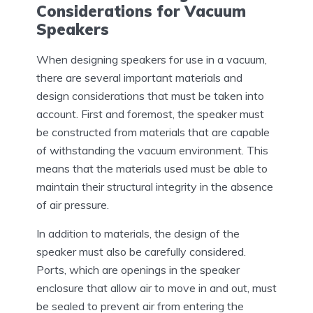
Considerations for Vacuum
Speakers
When designing speakers for use in a vacuum,
there are several important materials and
design considerations that must be taken into
account. First and foremost, the speaker must
be constructed from materials that are capable
of withstanding the vacuum environment. This
means that the materials used must be able to
maintain their structural integrity in the absence
of air pressure.
In addition to materials, the design of the
speaker must also be carefully considered.
Ports, which are openings in the speaker
enclosure that allow air to move in and out, must
be sealed to prevent air from entering the