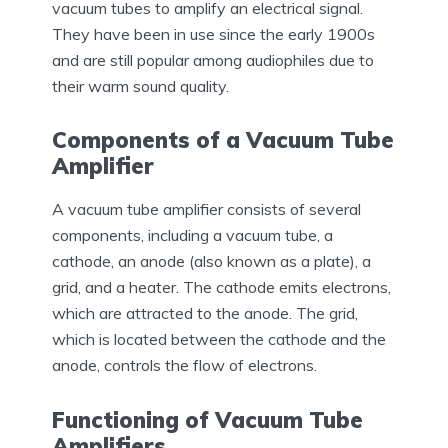
vacuum tubes to amplify an electrical signal.
They have been in use since the early 1900s
and are still popular among audiophiles due to
their warm sound quality.
Components of a Vacuum Tube
Amplifier
A vacuum tube amplifier consists of several
components, including a vacuum tube, a
cathode, an anode (also known as a plate), a
grid, and a heater. The cathode emits electrons,
which are attracted to the anode. The grid,
which is located between the cathode and the
anode, controls the flow of electrons.
Functioning of Vacuum Tube
Amplifiers