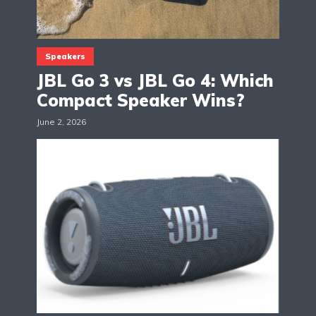
Speakers
JBL Go 3 vs JBL Go 4: Which
Compact Speaker Wins?
June 2, 2026