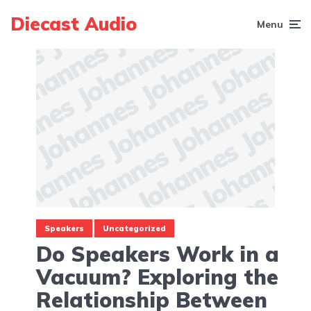
Diecast Audio
Menu
Speakers
Uncategorized
Do Speakers Work in a
Vacuum? Exploring the
Relationship Between