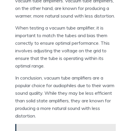
vacuum tube amplifiers. Vacuum tube amplifiers,
on the other hand, are known for producing a
warmer, more natural sound with less distortion.
When testing a vacuum tube amplifier, it is
important to match the tubes and bias them
correctly to ensure optimal performance. This
involves adjusting the voltage on the grid to
ensure that the tube is operating within its
optimal range.
In conclusion, vacuum tube amplifiers are a
popular choice for audiophiles due to their warm
sound quality. While they may be less efficient
than solid state amplifiers, they are known for
producing a more natural sound with less
distortion.