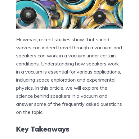
However, recent studies show that sound
waves can indeed travel through a vacuum, and
speakers can work in a vacuum under certain
conditions. Understanding how speakers work
in a vacuum is essential for various applications,
including space exploration and experimental
physics. In this article, we will explore the
science behind speakers in a vacuum and
answer some of the frequently asked questions
on the topic.
Key Takeaways