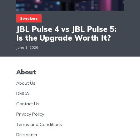
Speakers
JBL Pulse 4 vs JBL Pulse 5:
Is the Upgrade Worth It?
June 1, 2026
About
About Us
DMCA
Contact Us
Privacy Policy
Terms and Conditions
Disclaimer