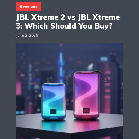
Speakers
JBL Xtreme 2 vs JBL Xtreme
3: Which Should You Buy?
June 2, 2026