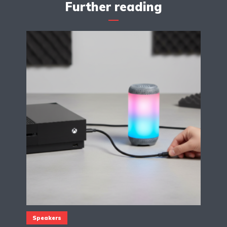
Further reading
Speakers