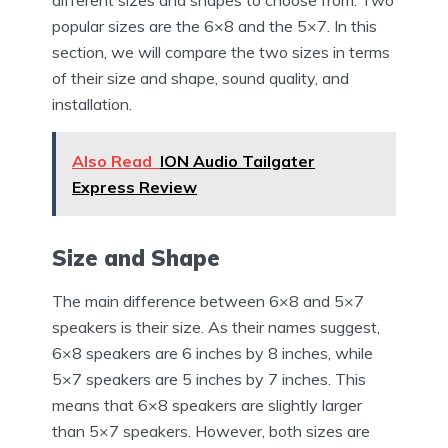
popular sizes are the 6×8 and the 5×7. In this
section, we will compare the two sizes in terms
of their size and shape, sound quality, and
installation.
Also Read
ION Audio Tailgater
Express Review
Size and Shape
The main difference between 6×8 and 5×7
speakers is their size. As their names suggest,
6×8 speakers are 6 inches by 8 inches, while
5×7 speakers are 5 inches by 7 inches. This
means that 6×8 speakers are slightly larger
than 5×7 speakers. However, both sizes are