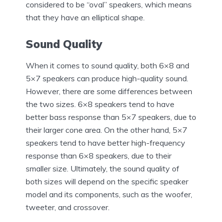
considered to be “oval” speakers, which means
that they have an elliptical shape.
Sound Quality
When it comes to sound quality, both 6×8 and
5×7 speakers can produce high-quality sound.
However, there are some differences between
the two sizes. 6×8 speakers tend to have
better bass response than 5×7 speakers, due to
their larger cone area. On the other hand, 5×7
speakers tend to have better high-frequency
response than 6×8 speakers, due to their
smaller size. Ultimately, the sound quality of
both sizes will depend on the specific speaker
model and its components, such as the woofer,
tweeter, and crossover.