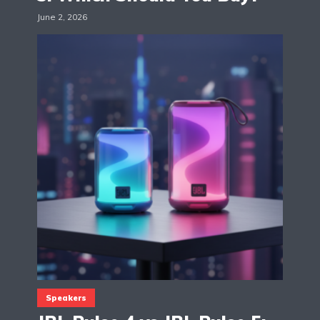
June 2, 2026
Speakers