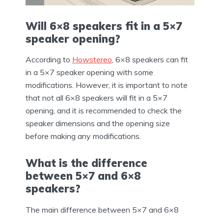
Will 6×8 speakers fit in a 5×7
speaker opening?
According to
Howstereo
, 6×8 speakers can fit
in a 5×7 speaker opening with some
modifications. However, it is important to note
that not all 6×8 speakers will fit in a 5×7
opening, and it is recommended to check the
speaker dimensions and the opening size
before making any modifications.
What is the difference
between 5×7 and 6×8
speakers?
The main difference between 5×7 and 6×8