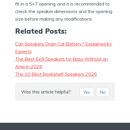
fit in a 5×7 opening, and it is recommended to
check the speaker dimensions and the opening
size before making any modifications.
Related Posts:
Can Speakers Drain Car Battery? Explained by
Experts
The Best 6x9 Speakers for Bass Without an
Amp in 2026
The 10 Best Bookshelf Speakers 2026
Was this article helpful?
Yes
No