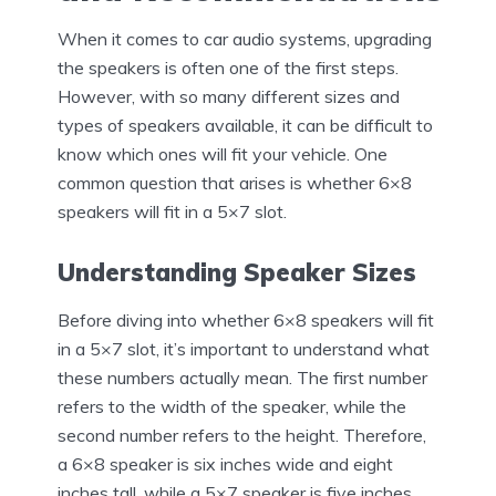
When it comes to car audio systems, upgrading
the speakers is often one of the first steps.
However, with so many different sizes and
types of speakers available, it can be difficult to
know which ones will fit your vehicle. One
common question that arises is whether 6×8
speakers will fit in a 5×7 slot.
Understanding Speaker Sizes
Before diving into whether 6×8 speakers will fit
in a 5×7 slot, it’s important to understand what
these numbers actually mean. The first number
refers to the width of the speaker, while the
second number refers to the height. Therefore,
a 6×8 speaker is six inches wide and eight
inches tall, while a 5×7 speaker is five inches