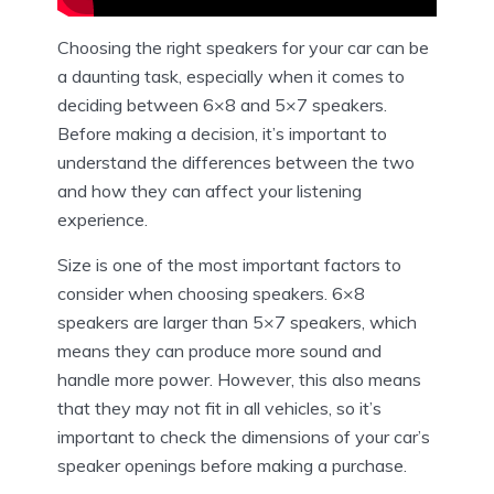
Choosing the right speakers for your car can be
a daunting task, especially when it comes to
deciding between 6×8 and 5×7 speakers.
Before making a decision, it’s important to
understand the differences between the two
and how they can affect your listening
experience.
Size is one of the most important factors to
consider when choosing speakers. 6×8
speakers are larger than 5×7 speakers, which
means they can produce more sound and
handle more power. However, this also means
that they may not fit in all vehicles, so it’s
important to check the dimensions of your car’s
speaker openings before making a purchase.