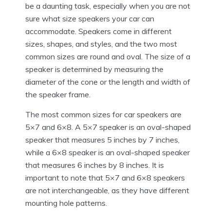
be a daunting task, especially when you are not
sure what size speakers your car can
accommodate. Speakers come in different
sizes, shapes, and styles, and the two most
common sizes are round and oval. The size of a
speaker is determined by measuring the
diameter of the cone or the length and width of
the speaker frame.
The most common sizes for car speakers are
5×7 and 6×8. A 5×7 speaker is an oval-shaped
speaker that measures 5 inches by 7 inches,
while a 6×8 speaker is an oval-shaped speaker
that measures 6 inches by 8 inches. It is
important to note that 5×7 and 6×8 speakers
are not interchangeable, as they have different
mounting hole patterns.