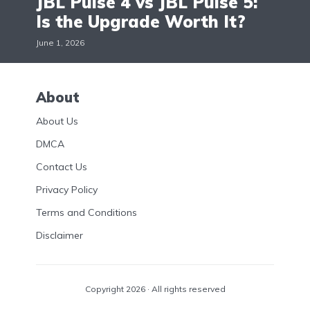
JBL Pulse 4 vs JBL Pulse 5:
Is the Upgrade Worth It?
June 1, 2026
About
About Us
DMCA
Contact Us
Privacy Policy
Terms and Conditions
Disclaimer
Copyright 2026 · All rights reserved