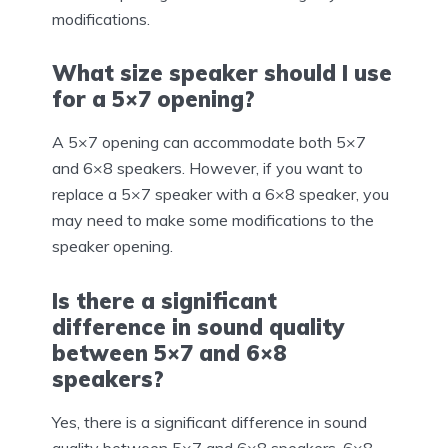
modifications.
What size speaker should I use
for a 5×7 opening?
A 5×7 opening can accommodate both 5×7
and 6×8 speakers. However, if you want to
replace a 5×7 speaker with a 6×8 speaker, you
may need to make some modifications to the
speaker opening.
Is there a significant
difference in sound quality
between 5×7 and 6×8
speakers?
Yes, there is a significant difference in sound
quality between 5×7 and 6×8 speakers. 6×8