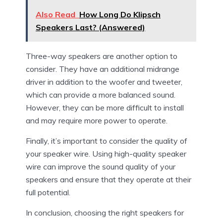
Also Read
How Long Do Klipsch
Speakers Last? (Answered)
Three-way speakers are another option to
consider. They have an additional midrange
driver in addition to the woofer and tweeter,
which can provide a more balanced sound.
However, they can be more difficult to install
and may require more power to operate.
Finally, it’s important to consider the quality of
your speaker wire. Using high-quality speaker
wire can improve the sound quality of your
speakers and ensure that they operate at their
full potential.
In conclusion, choosing the right speakers for