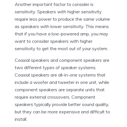
Another important factor to consider is
sensitivity. Speakers with higher sensitivity
require less power to produce the same volume
as speakers with lower sensitivity. This means
that if you have a low-powered amp, you may
want to consider speakers with higher
sensitivity to get the most out of your system.
Coaxial speakers and component speakers are
two different types of speaker systems.
Coaxial speakers are all-in-one systems that
include a woofer and tweeter in one unit, while
component speakers are separate units that
require external crossovers. Component
speakers typically provide better sound quality,
but they can be more expensive and difficult to
install.