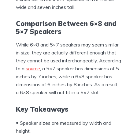
wide and seven inches tall.
Comparison Between 6×8 and
5×7 Speakers
While 6×8 and 5×7 speakers may seem similar
in size, they are actually different enough that
they cannot be used interchangeably. According
to a
source
, a 5×7 speaker has dimensions of 5
inches by 7 inches, while a 6×8 speaker has
dimensions of 6 inches by 8 inches. As a result,
a 6×8 speaker will not fit in a 5×7 slot.
Key Takeaways
Speaker sizes are measured by width and
height.