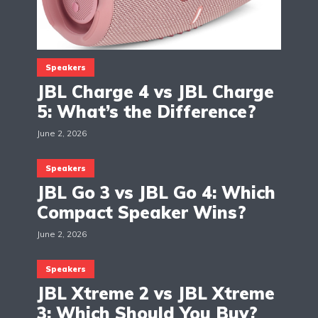
Speakers
JBL Charge 4 vs JBL Charge
5: What’s the Difference?
June 2, 2026
Speakers
JBL Go 3 vs JBL Go 4: Which
Compact Speaker Wins?
June 2, 2026
Speakers
JBL Xtreme 2 vs JBL Xtreme
3: Which Should You Buy?