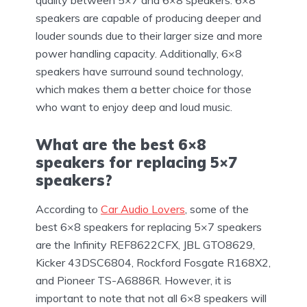
speakers are capable of producing deeper and
louder sounds due to their larger size and more
power handling capacity. Additionally, 6×8
speakers have surround sound technology,
which makes them a better choice for those
who want to enjoy deep and loud music.
What are the best 6×8
speakers for replacing 5×7
speakers?
According to
Car Audio Lovers
, some of the
best 6×8 speakers for replacing 5×7 speakers
are the Infinity REF8622CFX, JBL GTO8629,
Kicker 43DSC6804, Rockford Fosgate R168X2,
and Pioneer TS-A6886R. However, it is
important to note that not all 6×8 speakers will