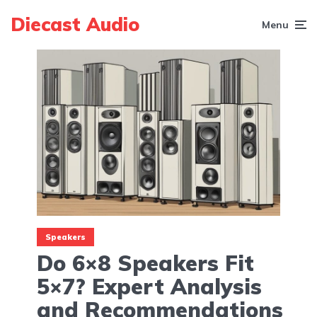
Diecast Audio
Menu
Speakers
Do 6×8 Speakers Fit
5×7? Expert Analysis
and Recommendations