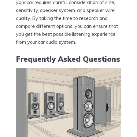
your car requires careful consideration of size,
sensitivity, speaker system, and speaker wire
quality. By taking the time to research and
compare different options, you can ensure that
you get the best possible listening experience
from your car audio system.
Frequently Asked Questions