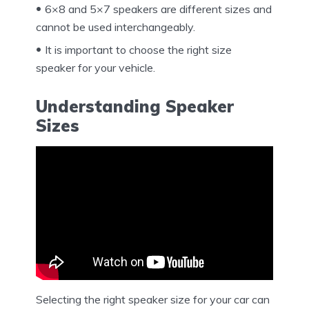
6×8 and 5×7 speakers are different sizes and
cannot be used interchangeably.
It is important to choose the right size
speaker for your vehicle.
Understanding Speaker
Sizes
Selecting the right speaker size for your car can