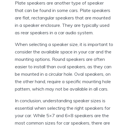
Plate speakers are another type of speaker
that can be found in some cars. Plate speakers
are flat, rectangular speakers that are mounted
in a speaker enclosure. They are typically used
as rear speakers in a car audio system.
When selecting a speaker size, it is important to
consider the available space in your car and the
mounting options. Round speakers are often
easier to install than oval speakers, as they can
be mounted in a circular hole. Oval speakers, on
the other hand, require a specific mounting hole
pattern, which may not be available in all cars.
In conclusion, understanding speaker sizes is
essential when selecting the right speakers for
your car. While 5×7 and 6×8 speakers are the
most common sizes for car speakers, there are