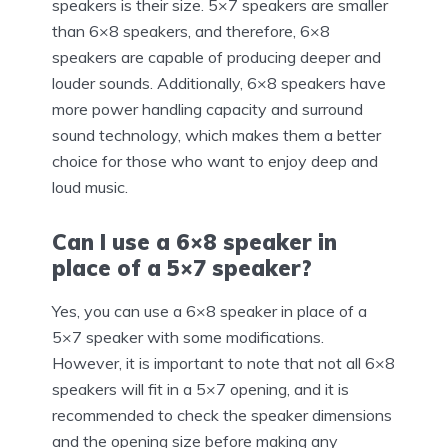
speakers is their size. 5×7 speakers are smaller
than 6×8 speakers, and therefore, 6×8
speakers are capable of producing deeper and
louder sounds. Additionally, 6×8 speakers have
more power handling capacity and surround
sound technology, which makes them a better
choice for those who want to enjoy deep and
loud music.
Can I use a 6×8 speaker in
place of a 5×7 speaker?
Yes, you can use a 6×8 speaker in place of a
5×7 speaker with some modifications.
However, it is important to note that not all 6×8
speakers will fit in a 5×7 opening, and it is
recommended to check the speaker dimensions
and the opening size before making any