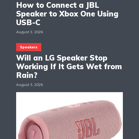
How to Connect a JBL
Speaker to Xbox One Using
USB-C
August 3, 2026
Speakers
Will an LG Speaker Stop
Working If It Gets Wet from
Rain?
August 3, 2026