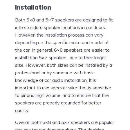
Installation
Both 6×8 and 5×7 speakers are designed to fit
into standard speaker locations in car doors.
However, the installation process can vary
depending on the specific make and model of
the car. In general, 6×8 speakers are easier to
install than 5×7 speakers, due to their larger
size. However, both sizes can be installed by a
professional or by someone with basic
knowledge of car audio installation. It is
important to use speaker wire that is sensitive
to air and high volume, and to ensure that the
speakers are properly grounded for better
quality.
Overall, both 6×8 and 5×7 speakers are popular
choices for car door speakers. The decision