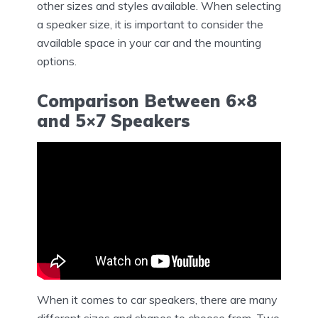
other sizes and styles available. When selecting
a speaker size, it is important to consider the
available space in your car and the mounting
options.
Comparison Between 6×8
and 5×7 Speakers
When it comes to car speakers, there are many
different sizes and shapes to choose from. Two