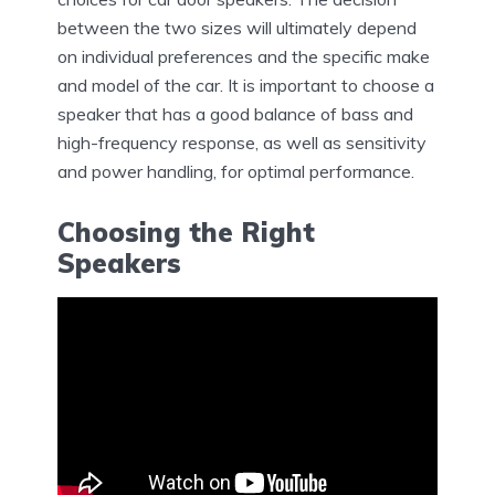
between the two sizes will ultimately depend
on individual preferences and the specific make
and model of the car. It is important to choose a
speaker that has a good balance of bass and
high-frequency response, as well as sensitivity
and power handling, for optimal performance.
Choosing the Right
Speakers