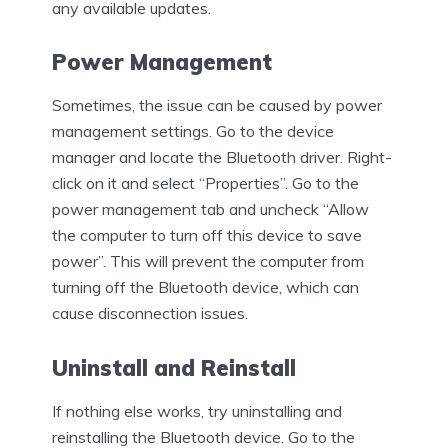
any available updates.
Power Management
Sometimes, the issue can be caused by power
management settings. Go to the device
manager and locate the Bluetooth driver. Right-
click on it and select “Properties”. Go to the
power management tab and uncheck “Allow
the computer to turn off this device to save
power”. This will prevent the computer from
turning off the Bluetooth device, which can
cause disconnection issues.
Uninstall and Reinstall
If nothing else works, try uninstalling and
reinstalling the Bluetooth device. Go to the