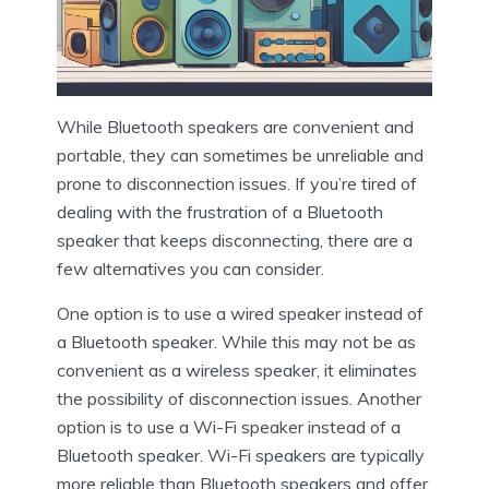
While Bluetooth speakers are convenient and
portable, they can sometimes be unreliable and
prone to disconnection issues. If you’re tired of
dealing with the frustration of a Bluetooth
speaker that keeps disconnecting, there are a
few alternatives you can consider.
One option is to use a wired speaker instead of
a Bluetooth speaker. While this may not be as
convenient as a wireless speaker, it eliminates
the possibility of disconnection issues. Another
option is to use a Wi-Fi speaker instead of a
Bluetooth speaker. Wi-Fi speakers are typically
more reliable than Bluetooth speakers and offer