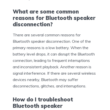
What are some common
reasons for Bluetooth speaker
disconnection?
There are several common reasons for
Bluetooth speaker disconnection. One of the
primary reasons is a low battery. When the
battery level drops, it can disrupt the Bluetooth
connection, leading to frequent interruptions
and inconsistent playback. Another reason is
signal interference. If there are several wireless
devices nearby, Bluetooth may suffer
disconnections, glitches, and interruptions.
How do I troubleshoot
Bluetooth speaker