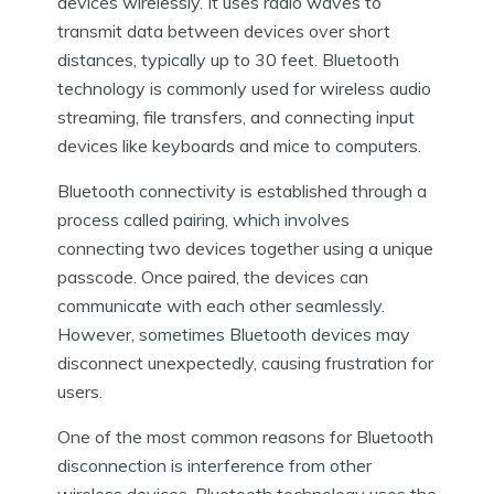
devices wirelessly. It uses radio waves to
transmit data between devices over short
distances, typically up to 30 feet. Bluetooth
technology is commonly used for wireless audio
streaming, file transfers, and connecting input
devices like keyboards and mice to computers.
Bluetooth connectivity is established through a
process called pairing, which involves
connecting two devices together using a unique
passcode. Once paired, the devices can
communicate with each other seamlessly.
However, sometimes Bluetooth devices may
disconnect unexpectedly, causing frustration for
users.
One of the most common reasons for Bluetooth
disconnection is interference from other
wireless devices. Bluetooth technology uses the