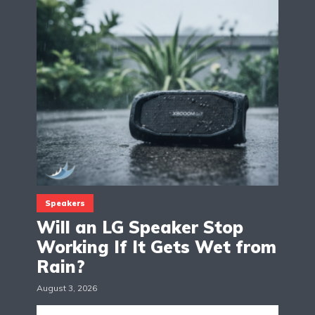
Speakers
Will an LG Speaker Stop
Working If It Gets Wet from
Rain?
August 3, 2026