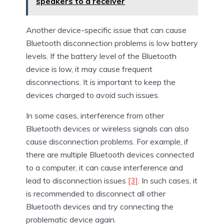
speakers to a receiver
Another device-specific issue that can cause
Bluetooth disconnection problems is low battery
levels. If the battery level of the Bluetooth
device is low, it may cause frequent
disconnections. It is important to keep the
devices charged to avoid such issues.
In some cases, interference from other
Bluetooth devices or wireless signals can also
cause disconnection problems. For example, if
there are multiple Bluetooth devices connected
to a computer, it can cause interference and
lead to disconnection issues
[3]
. In such cases, it
is recommended to disconnect all other
Bluetooth devices and try connecting the
problematic device again.