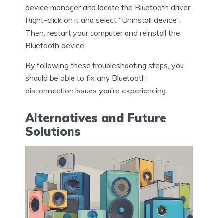
device manager and locate the Bluetooth driver.
Right-click on it and select “Uninstall device”.
Then, restart your computer and reinstall the
Bluetooth device.
By following these troubleshooting steps, you
should be able to fix any Bluetooth
disconnection issues you’re experiencing.
Alternatives and Future
Solutions