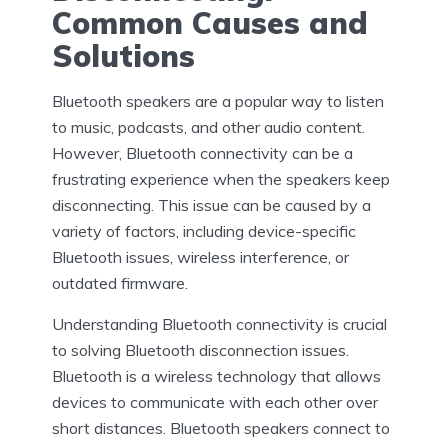
Common Causes and
Solutions
Bluetooth speakers are a popular way to listen
to music, podcasts, and other audio content.
However, Bluetooth connectivity can be a
frustrating experience when the speakers keep
disconnecting. This issue can be caused by a
variety of factors, including device-specific
Bluetooth issues, wireless interference, or
outdated firmware.
Understanding Bluetooth connectivity is crucial
to solving Bluetooth disconnection issues.
Bluetooth is a wireless technology that allows
devices to communicate with each other over
short distances. Bluetooth speakers connect to