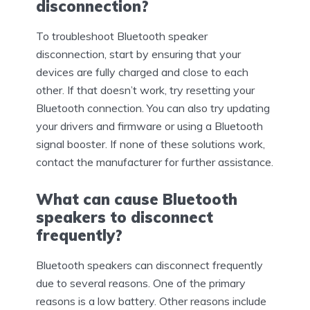
disconnection?
To troubleshoot Bluetooth speaker
disconnection, start by ensuring that your
devices are fully charged and close to each
other. If that doesn’t work, try resetting your
Bluetooth connection. You can also try updating
your drivers and firmware or using a Bluetooth
signal booster. If none of these solutions work,
contact the manufacturer for further assistance.
What can cause Bluetooth
speakers to disconnect
frequently?
Bluetooth speakers can disconnect frequently
due to several reasons. One of the primary
reasons is a low battery. Other reasons include