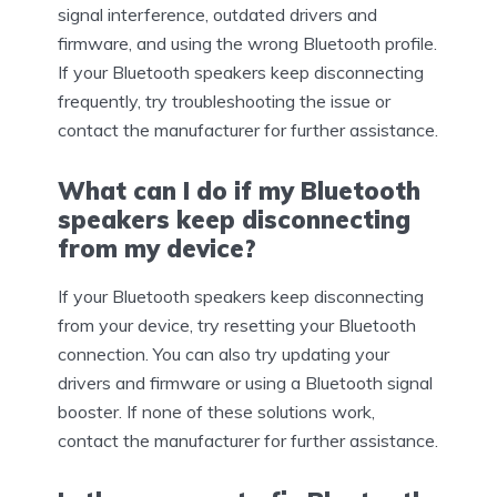
signal interference, outdated drivers and
firmware, and using the wrong Bluetooth profile.
If your Bluetooth speakers keep disconnecting
frequently, try troubleshooting the issue or
contact the manufacturer for further assistance.
What can I do if my Bluetooth
speakers keep disconnecting
from my device?
If your Bluetooth speakers keep disconnecting
from your device, try resetting your Bluetooth
connection. You can also try updating your
drivers and firmware or using a Bluetooth signal
booster. If none of these solutions work,
contact the manufacturer for further assistance.