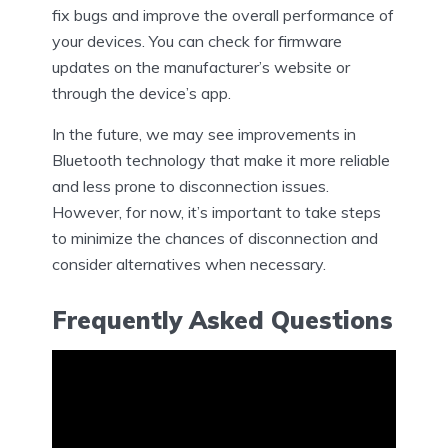
fix bugs and improve the overall performance of
your devices. You can check for firmware
updates on the manufacturer’s website or
through the device’s app.
In the future, we may see improvements in
Bluetooth technology that make it more reliable
and less prone to disconnection issues.
However, for now, it’s important to take steps
to minimize the chances of disconnection and
consider alternatives when necessary.
Frequently Asked Questions