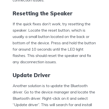
connection issues.
Resetting the Speaker
If the quick fixes don’t work, try resetting the
speaker. Locate the reset button, which is
usually a small button located on the back or
bottom of the device. Press and hold the button
for around 10 seconds until the LED light
flashes. This should reset the speaker and fix
any disconnection issues.
Update Driver
Another solution is to update the Bluetooth
driver. Go to the device manager and locate the
Bluetooth driver. Right-click on it and select
“Update driver”. This will search for and install