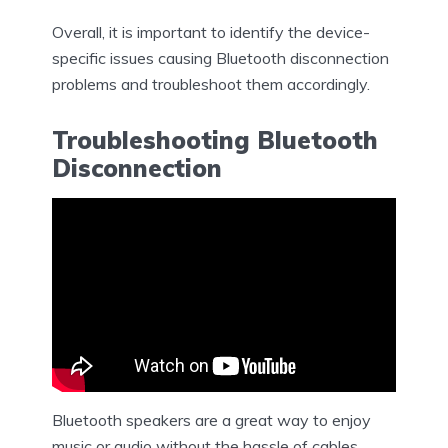
Overall, it is important to identify the device-
specific issues causing Bluetooth disconnection
problems and troubleshoot them accordingly.
Troubleshooting Bluetooth
Disconnection
Bluetooth speakers are a great way to enjoy
music or audio without the hassle of cables.