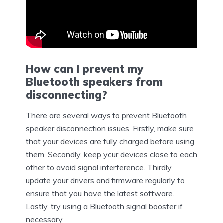
How can I prevent my
Bluetooth speakers from
disconnecting?
There are several ways to prevent Bluetooth
speaker disconnection issues. Firstly, make sure
that your devices are fully charged before using
them. Secondly, keep your devices close to each
other to avoid signal interference. Thirdly,
update your drivers and firmware regularly to
ensure that you have the latest software.
Lastly, try using a Bluetooth signal booster if
necessary.