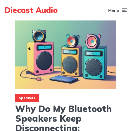
Diecast Audio
Menu
Speakers
Why Do My Bluetooth
Speakers Keep
Disconnecting: