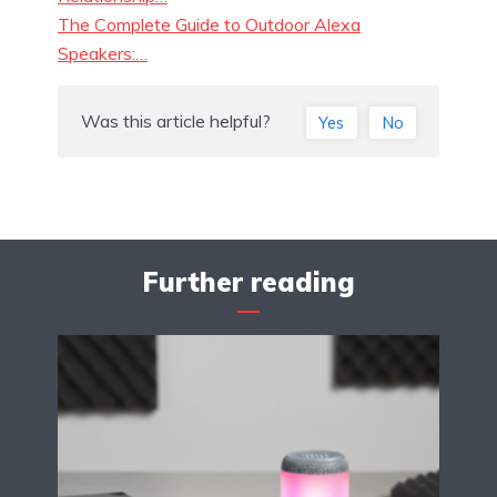
The Complete Guide to Outdoor Alexa
Speakers:…
Was this article helpful?
Yes
No
Further reading