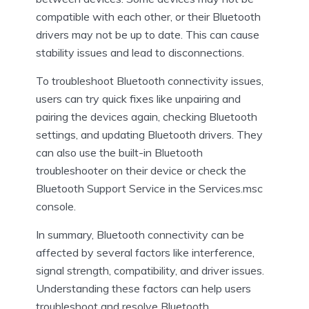
compatible with each other, or their Bluetooth
drivers may not be up to date. This can cause
stability issues and lead to disconnections.
To troubleshoot Bluetooth connectivity issues,
users can try quick fixes like unpairing and
pairing the devices again, checking Bluetooth
settings, and updating Bluetooth drivers. They
can also use the built-in Bluetooth
troubleshooter on their device or check the
Bluetooth Support Service in the Services.msc
console.
In summary, Bluetooth connectivity can be
affected by several factors like interference,
signal strength, compatibility, and driver issues.
Understanding these factors can help users
troubleshoot and resolve Bluetooth