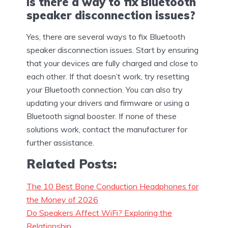
Is there a way to fix Bluetooth
speaker disconnection issues?
Yes, there are several ways to fix Bluetooth
speaker disconnection issues. Start by ensuring
that your devices are fully charged and close to
each other. If that doesn’t work, try resetting
your Bluetooth connection. You can also try
updating your drivers and firmware or using a
Bluetooth signal booster. If none of these
solutions work, contact the manufacturer for
further assistance.
Related Posts:
The 10 Best Bone Conduction Headphones for
the Money of 2026
Do Speakers Affect WiFi? Exploring the
Relationship…