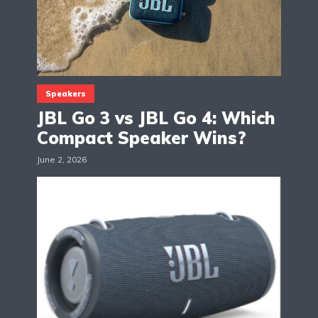
Speakers
JBL Go 3 vs JBL Go 4: Which
Compact Speaker Wins?
June 2, 2026