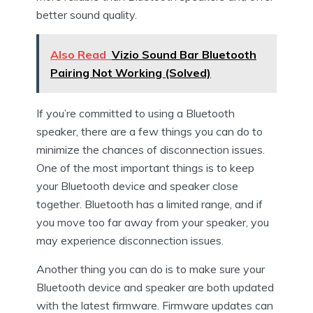
better sound quality.
Also Read
Vizio Sound Bar Bluetooth
Pairing Not Working (Solved)
If you’re committed to using a Bluetooth
speaker, there are a few things you can do to
minimize the chances of disconnection issues.
One of the most important things is to keep
your Bluetooth device and speaker close
together. Bluetooth has a limited range, and if
you move too far away from your speaker, you
may experience disconnection issues.
Another thing you can do is to make sure your
Bluetooth device and speaker are both updated
with the latest firmware. Firmware updates can