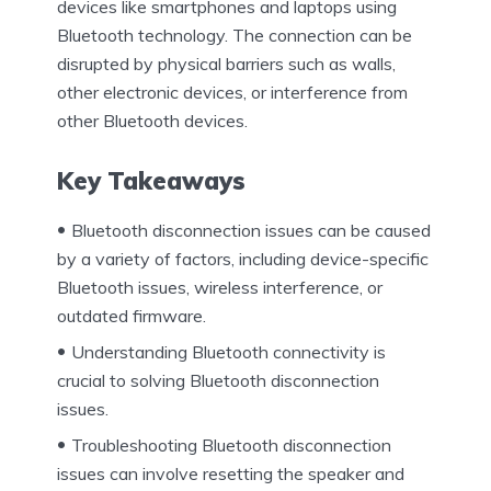
devices like smartphones and laptops using
Bluetooth technology. The connection can be
disrupted by physical barriers such as walls,
other electronic devices, or interference from
other Bluetooth devices.
Key Takeaways
Bluetooth disconnection issues can be caused
by a variety of factors, including device-specific
Bluetooth issues, wireless interference, or
outdated firmware.
Understanding Bluetooth connectivity is
crucial to solving Bluetooth disconnection
issues.
Troubleshooting Bluetooth disconnection
issues can involve resetting the speaker and