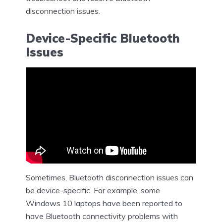
disconnection issues.
Device-Specific Bluetooth
Issues
Sometimes, Bluetooth disconnection issues can
be device-specific. For example, some
Windows 10 laptops have been reported to
have Bluetooth connectivity problems with