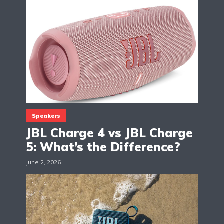
Speakers
JBL Charge 4 vs JBL Charge
5: What’s the Difference?
June 2, 2026