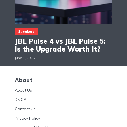
Speakers
JBL Pulse 4 vs JBL Pulse 5:
Is the Upgrade Worth It?
June 1, 2026
About
About Us
DMCA
Contact Us
Privacy Policy