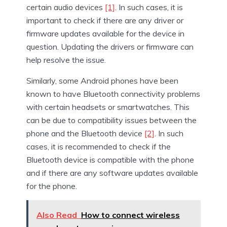
certain audio devices
[1]
. In such cases, it is
important to check if there are any driver or
firmware updates available for the device in
question. Updating the drivers or firmware can
help resolve the issue.
Similarly, some Android phones have been
known to have Bluetooth connectivity problems
with certain headsets or smartwatches. This
can be due to compatibility issues between the
phone and the Bluetooth device
[2]
. In such
cases, it is recommended to check if the
Bluetooth device is compatible with the phone
and if there are any software updates available
for the phone.
Also Read
How to connect wireless