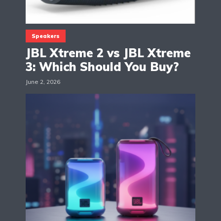
Speakers
JBL Xtreme 2 vs JBL Xtreme
3: Which Should You Buy?
June 2, 2026