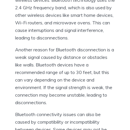
2.4 GHz frequency band, which is also used by
other wireless devices like smart home devices,
Wi-Fi routers, and microwave ovens. This can
cause interruptions and signal interference,
leading to disconnections.
Another reason for Bluetooth disconnection is a
weak signal caused by distance or obstacles
like walls. Bluetooth devices have a
recommended range of up to 30 feet, but this
can vary depending on the device and
environment. If the signal strength is weak, the
connection may become unstable, leading to
disconnections.
Bluetooth connectivity issues can also be
caused by compatibility or incompatibility
between devices. Some devices may not be