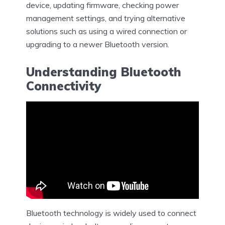
device, updating firmware, checking power
management settings, and trying alternative
solutions such as using a wired connection or
upgrading to a newer Bluetooth version.
Understanding Bluetooth
Connectivity
Bluetooth technology is widely used to connect