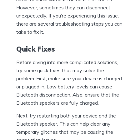
However, sometimes they can disconnect
unexpectedly. If you’re experiencing this issue,
there are several troubleshooting steps you can
take to fix it.
Quick Fixes
Before diving into more complicated solutions,
try some quick fixes that may solve the
problem. First, make sure your device is charged
or plugged in. Low battery levels can cause
Bluetooth disconnection. Also, ensure that the
Bluetooth speakers are fully charged.
Next, try restarting both your device and the
Bluetooth speaker. This can help clear any
temporary glitches that may be causing the