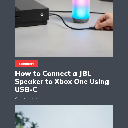
Speakers
How to Connect a JBL
Speaker to Xbox One Using
USB-C
August 3, 2026