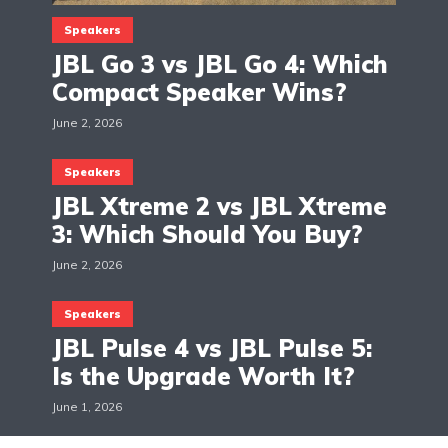
Speakers
JBL Go 3 vs JBL Go 4: Which
Compact Speaker Wins?
June 2, 2026
Speakers
JBL Xtreme 2 vs JBL Xtreme
3: Which Should You Buy?
June 2, 2026
Speakers
JBL Pulse 4 vs JBL Pulse 5:
Is the Upgrade Worth It?
June 1, 2026