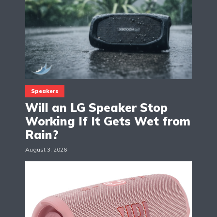
Speakers
Will an LG Speaker Stop
Working If It Gets Wet from
Rain?
August 3, 2026