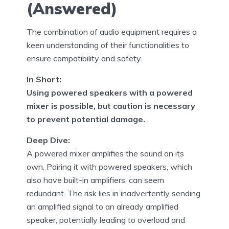
(Answered)
The combination of audio equipment requires a
keen understanding of their functionalities to
ensure compatibility and safety.
In Short:
Using powered speakers with a powered
mixer is possible, but caution is necessary
to prevent potential damage.
Deep Dive:
A powered mixer amplifies the sound on its
own. Pairing it with powered speakers, which
also have built-in amplifiers, can seem
redundant. The risk lies in inadvertently sending
an amplified signal to an already amplified
speaker, potentially leading to overload and