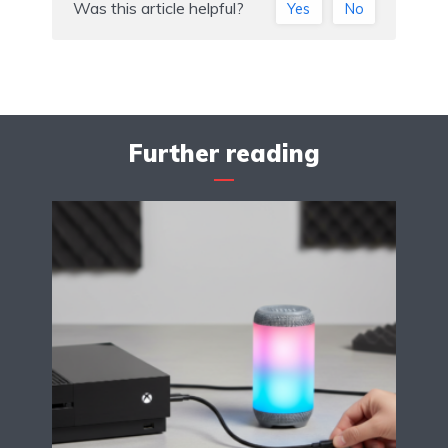
Was this article helpful?
Yes
No
Further reading