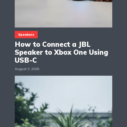
Speakers
How to Connect a JBL
Speaker to Xbox One Using
USB-C
August 3, 2026