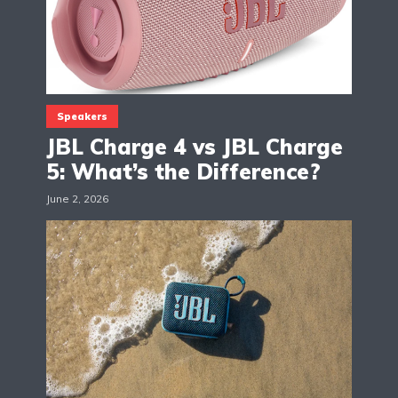
Speakers
JBL Charge 4 vs JBL Charge
5: What’s the Difference?
June 2, 2026