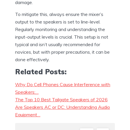
damage.
To mitigate this, always ensure the mixer’s
output to the speakers is set to line-level.
Regularly monitoring and understanding the
input-output levels is crucial. This setup is not
typical and isn’t usually recommended for
novices, but with proper precautions, it can be
done effectively.
Related Posts:
Why Do Cell Phones Cause Interference with
Speakers:…
The Top 10 Best Tailgate Speakers of 2026
Are Speakers AC or DC: Understanding Audio
Equipment…