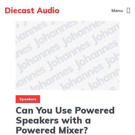
Diecast Audio
Menu
Speakers
Can You Use Powered
Speakers with a
Powered Mixer?