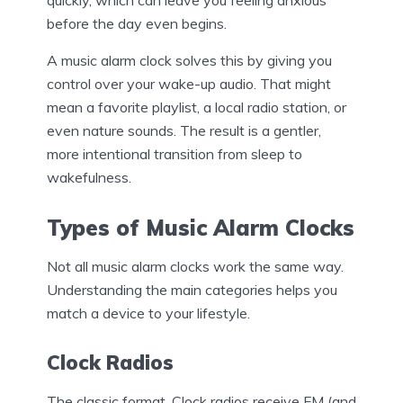
before the day even begins.
A music alarm clock solves this by giving you
control over your wake-up audio. That might
mean a favorite playlist, a local radio station, or
even nature sounds. The result is a gentler,
more intentional transition from sleep to
wakefulness.
Types of Music Alarm Clocks
Not all music alarm clocks work the same way.
Understanding the main categories helps you
match a device to your lifestyle.
Clock Radios
The classic format. Clock radios receive FM (and