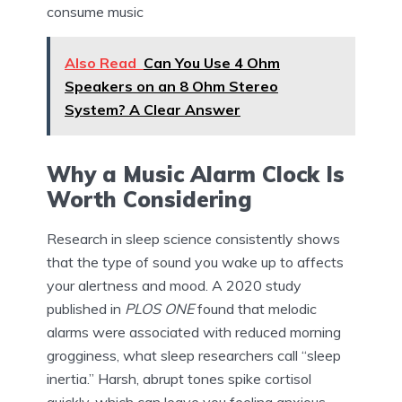
consume music
Also Read
Can You Use 4 Ohm
Speakers on an 8 Ohm Stereo
System? A Clear Answer
Why a Music Alarm Clock Is
Worth Considering
Research in sleep science consistently shows
that the type of sound you wake up to affects
your alertness and mood. A 2020 study
published in
PLOS ONE
found that melodic
alarms were associated with reduced morning
grogginess, what sleep researchers call “sleep
inertia.” Harsh, abrupt tones spike cortisol
quickly, which can leave you feeling anxious