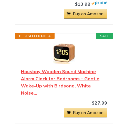
$13.98
Buy on Amazon
BESTSELLER NO. 4
SALE
Housbay Wooden Sound Machine
Alarm Clock for Bedrooms – Gentle
Wake-Up with Birdsong, White
Noise…
$27.99
Buy on Amazon