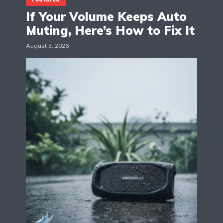
If Your Volume Keeps Auto
Muting, Here’s How to Fix It
August 3, 2026