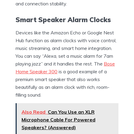
and connection stability.
Smart Speaker Alarm Clocks
Devices like the Amazon Echo or Google Nest
Hub function as alarm clocks with voice control,
music streaming, and smart home integration.
You can say “Alexa, set a music alarm for 7am
playing jazz” and it handles the rest. The
Bose
Home Speaker 300
is a good example of a
premium smart speaker that also works
beautifully as an alarm clock with rich, room-
filling sound.
Also Read
Can You Use an XLR
Microphone Cable For Powered
Speakers? (Answered)