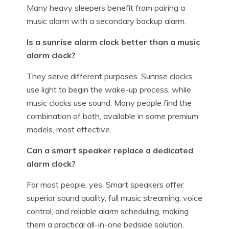
Many heavy sleepers benefit from pairing a
music alarm with a secondary backup alarm.
Is a sunrise alarm clock better than a music
alarm clock?
They serve different purposes. Sunrise clocks
use light to begin the wake-up process, while
music clocks use sound. Many people find the
combination of both, available in some premium
models, most effective.
Can a smart speaker replace a dedicated
alarm clock?
For most people, yes. Smart speakers offer
superior sound quality, full music streaming, voice
control, and reliable alarm scheduling, making
them a practical all-in-one bedside solution.