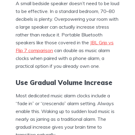
A small bedside speaker doesn’t need to be loud
to be effective. In a standard bedroom, 70–80
decibels is plenty. Overpowering your room with
a large speaker can actually increase stress
rather than reduce it. Portable Bluetooth
speakers like those covered in the
JBL Grip vs
Flip 7 comparison
can double as music alarm
clocks when paired with a phone alarm, a
practical option if you already own one.
Use Gradual Volume Increase
Most dedicated music alarm clocks include a
“fade in” or “crescendo” alarm setting. Always
enable this. Waking up to sudden loud music is
nearly as jarring as a traditional alarm. The
gradual increase gives your brain time to
transition naturally.