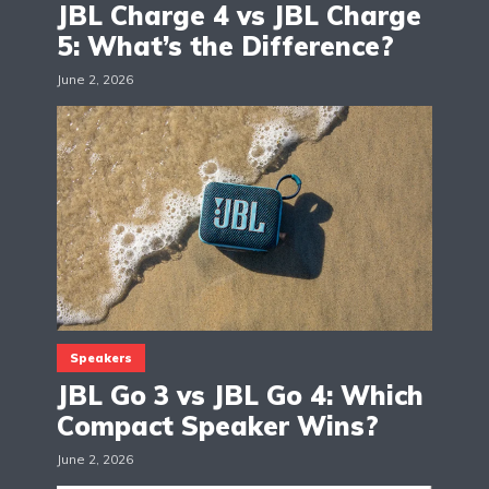
JBL Charge 4 vs JBL Charge
5: What’s the Difference?
June 2, 2026
Speakers
JBL Go 3 vs JBL Go 4: Which
Compact Speaker Wins?
June 2, 2026