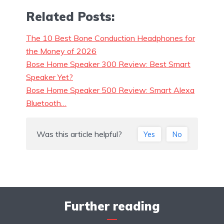
Related Posts:
The 10 Best Bone Conduction Headphones for
the Money of 2026
Bose Home Speaker 300 Review: Best Smart
Speaker Yet?
Bose Home Speaker 500 Review: Smart Alexa
Bluetooth…
Was this article helpful?
Yes
No
Further reading