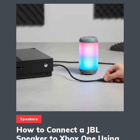
Speakers
How to Connect a JBL
Speaker to Xbox One Using