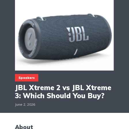
Speakers
JBL Xtreme 2 vs JBL Xtreme
3: Which Should You Buy?
June 2, 2026
About