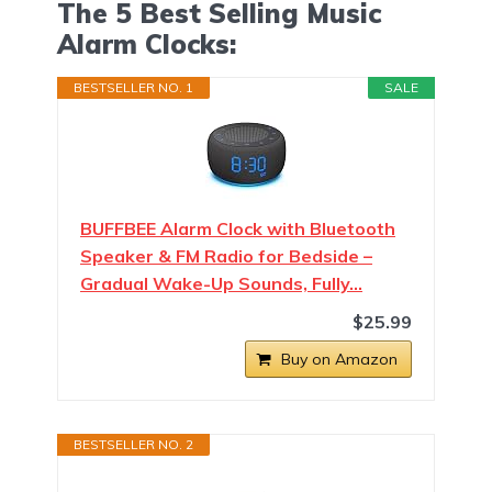
The 5 Best Selling Music
Alarm Clocks:
BESTSELLER NO. 1
SALE
BUFFBEE Alarm Clock with Bluetooth
Speaker & FM Radio for Bedside –
Gradual Wake-Up Sounds, Fully…
$25.99
Buy on Amazon
BESTSELLER NO. 2