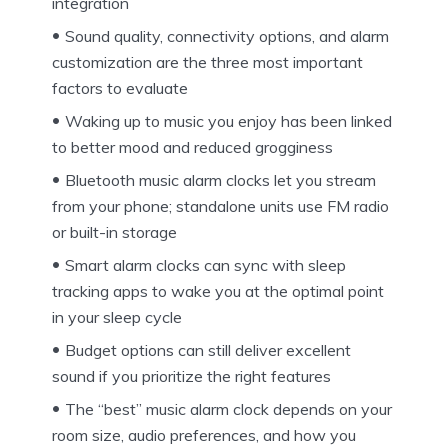
integration
Sound quality, connectivity options, and alarm
customization are the three most important
factors to evaluate
Waking up to music you enjoy has been linked
to better mood and reduced grogginess
Bluetooth music alarm clocks let you stream
from your phone; standalone units use FM radio
or built-in storage
Smart alarm clocks can sync with sleep
tracking apps to wake you at the optimal point
in your sleep cycle
Budget options can still deliver excellent
sound if you prioritize the right features
The “best” music alarm clock depends on your
room size, audio preferences, and how you