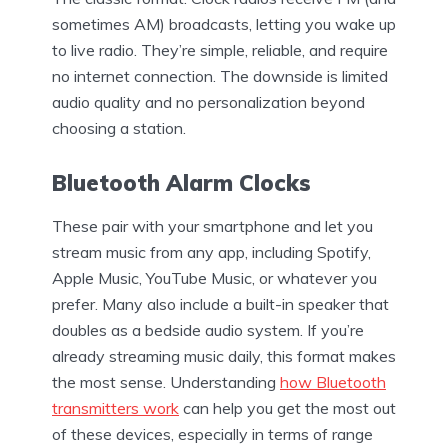
sometimes AM) broadcasts, letting you wake up
to live radio. They’re simple, reliable, and require
no internet connection. The downside is limited
audio quality and no personalization beyond
choosing a station.
Bluetooth Alarm Clocks
These pair with your smartphone and let you
stream music from any app, including Spotify,
Apple Music, YouTube Music, or whatever you
prefer. Many also include a built-in speaker that
doubles as a bedside audio system. If you’re
already streaming music daily, this format makes
the most sense. Understanding
how Bluetooth
transmitters work
can help you get the most out
of these devices, especially in terms of range