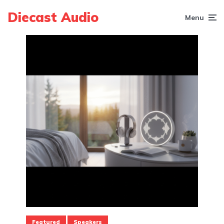
Diecast Audio
Menu
Featured
Speakers