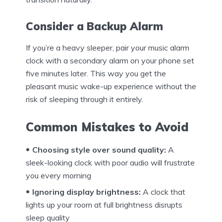
Consider a Backup Alarm
If you’re a heavy sleeper, pair your music alarm
clock with a secondary alarm on your phone set
five minutes later. This way you get the
pleasant music wake-up experience without the
risk of sleeping through it entirely.
Common Mistakes to Avoid
Choosing style over sound quality:
A
sleek-looking clock with poor audio will frustrate
you every morning
Ignoring display brightness:
A clock that
lights up your room at full brightness disrupts
sleep quality