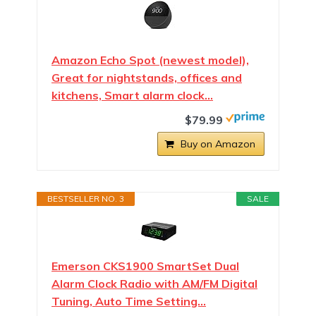
Amazon Echo Spot (newest model),
Great for nightstands, offices and
kitchens, Smart alarm clock…
$79.99
Buy on Amazon
BESTSELLER NO. 3
SALE
Emerson CKS1900 SmartSet Dual
Alarm Clock Radio with AM/FM Digital
Tuning, Auto Time Setting…