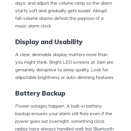
days, and adjust the volume ramp so the alarm
starts soft and gradually gets louder. Abrupt
full-volume alarms defeat the purpose of a
music alarm clock.
Display and Usability
A clear, dimmable display matters more than
you might think. Bright LED screens at 3am are
genuinely disruptive to sleep quality. Look for
adjustable brightness or auto-dimming features.
Battery Backup
Power outages happen. A built-in battery
backup ensures your alarm still fires even if the
power goes out overnight, something clock
radios have always handled well, but Bluetooth