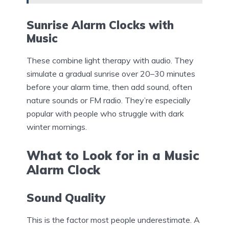
Sunrise Alarm Clocks with
Music
These combine light therapy with audio. They
simulate a gradual sunrise over 20–30 minutes
before your alarm time, then add sound, often
nature sounds or FM radio. They’re especially
popular with people who struggle with dark
winter mornings.
What to Look for in a Music
Alarm Clock
Sound Quality
This is the factor most people underestimate. A