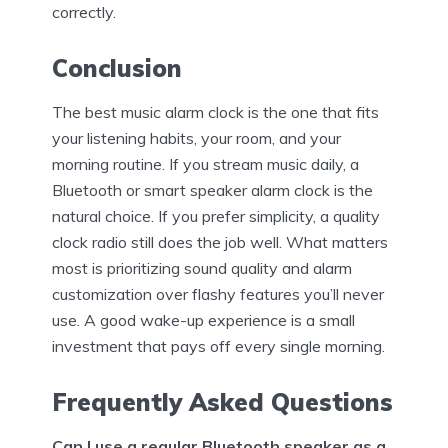
correctly.
Conclusion
The best music alarm clock is the one that fits
your listening habits, your room, and your
morning routine. If you stream music daily, a
Bluetooth or smart speaker alarm clock is the
natural choice. If you prefer simplicity, a quality
clock radio still does the job well. What matters
most is prioritizing sound quality and alarm
customization over flashy features you’ll never
use. A good wake-up experience is a small
investment that pays off every single morning.
Frequently Asked Questions
Can I use a regular Bluetooth speaker as a