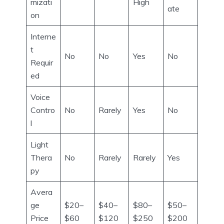
mizati
High
ate
on
Interne
t
No
No
Yes
No
Requir
ed
Voice
Contro
No
Rarely
Yes
No
l
Light
Thera
No
Rarely
Rarely
Yes
py
Avera
ge
$20–
$40–
$80–
$50–
Price
$60
$120
$250
$200