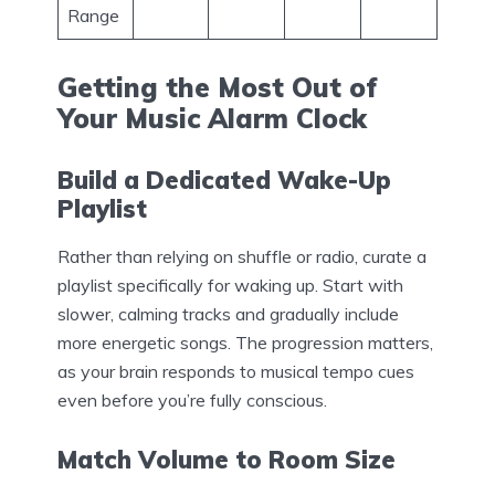
Range
Getting the Most Out of
Your Music Alarm Clock
Build a Dedicated Wake-Up
Playlist
Rather than relying on shuffle or radio, curate a
playlist specifically for waking up. Start with
slower, calming tracks and gradually include
more energetic songs. The progression matters,
as your brain responds to musical tempo cues
even before you’re fully conscious.
Match Volume to Room Size