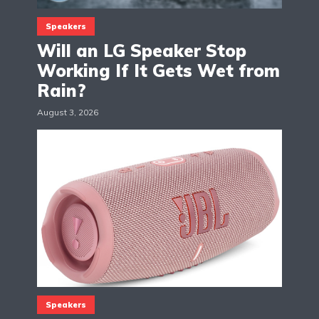
Speakers
Will an LG Speaker Stop
Working If It Gets Wet from
Rain?
August 3, 2026
Speakers