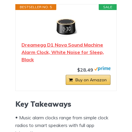
BESTSELLER NO. 5
SALE
Dreamegg D1 Nova Sound Machine
Alarm Clock, White Noise for Sleep,
Black
$28.49
Buy on Amazon
Key Takeaways
Music alarm clocks range from simple clock
radios to smart speakers with full app