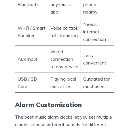
Bluetooth
any music
phone
app
nearby
Needs
Wi-Fi / Smart
Voice control,
internet
Speaker
full streaming
connection
Wired
Less
Aux Input
connection
convenient
to any device
USB / SD
Playing local
Outdated for
Card
music files
most users
Alarm Customization
The best music alarm clocks let you set multiple
alarms, choose different sounds for different