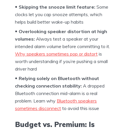
Skipping the snooze limit feature:
Some
clocks let you cap snooze attempts, which
helps build better wake-up habits
Overlooking speaker distortion at high
volumes:
Always test a speaker at your
intended alarm volume before committing to it.
Why speakers sometimes pop or distort
is
worth understanding if you’re pushing a small
driver hard
Relying solely on Bluetooth without
checking connection stability:
A dropped
Bluetooth connection mid-alarm is a real
problem. Learn why
Bluetooth speakers
sometimes disconnect
to avoid this issue
Budget vs. Premium: Is