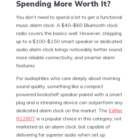
Spending More Worth It?
You don’t need to spend a lot to get a functional
music alarm clock. A $40–$60 Bluetooth clock
radio covers the basics well. However, stepping
up to a $100–$150 smart speaker or dedicated
audio alarm clock brings noticeably better sound,
more reliable connectivity, and smarter alarm
features.
For audiophiles who care deeply about morning
sound quality, something like a compact
powered bookshelf speaker paired with a smart
plug and a streaming device can outperform any
dedicated alarm clock on the market. The
Edifier
R1280T
is a popular choice in this category, not
marketed as an alarm clock, but capable of
delivering far superior audio when set up