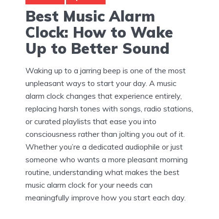
Best Music Alarm
Clock: How to Wake
Up to Better Sound
Waking up to a jarring beep is one of the most
unpleasant ways to start your day. A music
alarm clock changes that experience entirely,
replacing harsh tones with songs, radio stations,
or curated playlists that ease you into
consciousness rather than jolting you out of it.
Whether you’re a dedicated audiophile or just
someone who wants a more pleasant morning
routine, understanding what makes the best
music alarm clock for your needs can
meaningfully improve how you start each day.