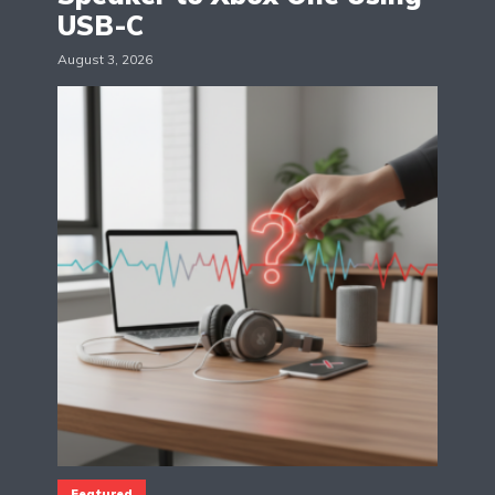
USB-C
August 3, 2026
Featured