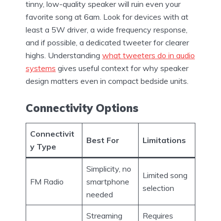
tinny, low-quality speaker will ruin even your
favorite song at 6am. Look for devices with at
least a 5W driver, a wide frequency response,
and if possible, a dedicated tweeter for clearer
highs. Understanding
what tweeters do in audio
systems
gives useful context for why speaker
design matters even in compact bedside units.
Connectivity Options
Connectivit
Best For
Limitations
y Type
Simplicity, no
Limited song
FM Radio
smartphone
selection
needed
Streaming
Requires