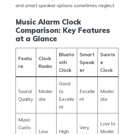
and smart speaker options sometimes neglect.
Music Alarm Clock
Comparison: Key Features
at a Glance
Blueto
Smart
Sunris
Featu
Clock
oth
Speak
e
re
Radio
Clock
er
Clock
Good
Sound
Moder
to
Excelle
Moder
Quality
ate
Excelle
nt
ate
nt
Music
Low to
Custo
Very
Low
High
Moder