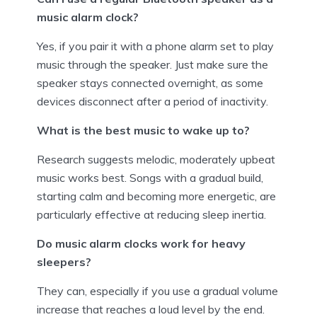
music alarm clock?
Yes, if you pair it with a phone alarm set to play
music through the speaker. Just make sure the
speaker stays connected overnight, as some
devices disconnect after a period of inactivity.
What is the best music to wake up to?
Research suggests melodic, moderately upbeat
music works best. Songs with a gradual build,
starting calm and becoming more energetic, are
particularly effective at reducing sleep inertia.
Do music alarm clocks work for heavy
sleepers?
They can, especially if you use a gradual volume
increase that reaches a loud level by the end.