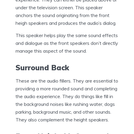
under the television screen. This speaker
anchors the sound originating from the front
heigh speakers and produces the audio’s dialog.
This speaker helps play the same sound effects
and dialogue as the front speakers don’t directly
manage this aspect of the sound.
Surround Back
These are the audio fillers. They are essential to
providing a more rounded sound and completing
the audio experience. They do things like fill in
the background noises like rushing water, dogs
parking, background music, and other sounds.
They also complement the height speakers.