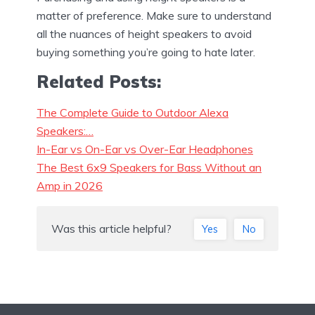
matter of preference. Make sure to understand
all the nuances of height speakers to avoid
buying something you’re going to hate later.
Related Posts:
The Complete Guide to Outdoor Alexa
Speakers:…
In-Ear vs On-Ear vs Over-Ear Headphones
The Best 6x9 Speakers for Bass Without an
Amp in 2026
Was this article helpful?
Yes
No