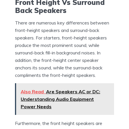
Front Height Vs Surround
Back Speakers
There are numerous key differences between
front-height speakers and surround-back
speakers. For starters, front-height speakers
produce the most prominent sound, while
surround-back fill-in background noises. In
addition, the front-height center speaker
anchors its sound, while the surround-back
compliments the front-height speakers.
Also Read
Are Speakers AC or DC:
Understanding Audio Equipment
Power Needs
Furthermore, the front height speakers are