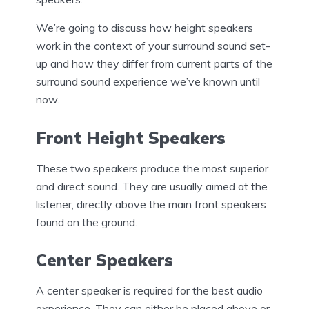
We’re going to discuss how height speakers
work in the context of your surround sound set-
up and how they differ from current parts of the
surround sound experience we’ve known until
now.
Front Height Speakers
These two speakers produce the most superior
and direct sound. They are usually aimed at the
listener, directly above the main front speakers
found on the ground.
Center Speakers
A center speaker is required for the best audio
experience. They can either be placed above or