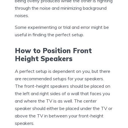
being overly produced while the other is fighting
through the noise and minimizing background
noises.
Some experimenting or trial and error might be
useful in finding the perfect setup.
How to Position Front
Height Speakers
A perfect setup is dependent on you, but there
are recommended setups for your speakers.
The front-height speakers should be placed on
the left and right sides of a wall that faces you
and where the TV is as well. The center
speaker should either be placed under the TV or
above the TV in between your front-height
speakers.