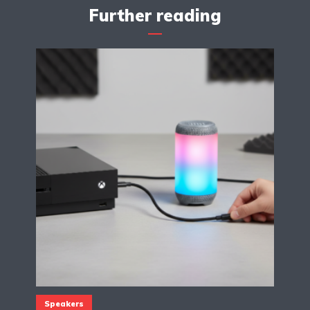
Further reading
Speakers