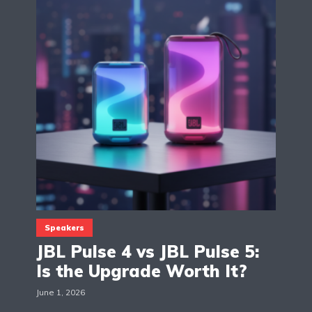
Speakers
JBL Pulse 4 vs JBL Pulse 5:
Is the Upgrade Worth It?
June 1, 2026