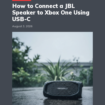
How to Connect a JBL
Speaker to Xbox One Using
USB-C
August 3, 2026