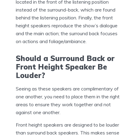
located in the front of the listening position
instead of the surround-back, which are found
behind the listening position. Finally, the front
height speakers reproduce the show’s dialogue
and the main action; the surround back focuses
on actions and foliage/ambiance.
Should a Surround Back or
Front Height Speaker Be
Louder?
Seeing as these speakers are complimentary of
one another, you need to place them in the right
areas to ensure they work together and not
against one another.
Front height speakers are designed to be louder
than surround back speakers. This makes sense