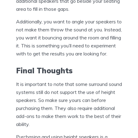
additional speakers that go beside your seating
area to fill in those gaps.
Additionally, you want to angle your speakers to
not make them throw the sound at you. Instead,
you want it bouncing around the room and filling
it. This is something you’ll need to experiment
with to get the results you are looking for.
Final Thoughts
It is important to note that some surround sound
systems still do not support the use of height
speakers. So make sure yours can before
purchasing them. They also require additional
add-ons to make them work to the best of their
ability.
Purchasing and using height speakers is a