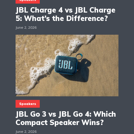
JBL Charge 4 vs JBL Charge
5: What’s the Difference?
June 2, 2026
Speakers
JBL Go 3 vs JBL Go 4: Which
Compact Speaker Wins?
June 2, 2026