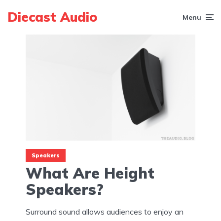
Diecast Audio
Menu
Speakers
What Are Height
Speakers?
Surround sound allows audiences to enjoy an