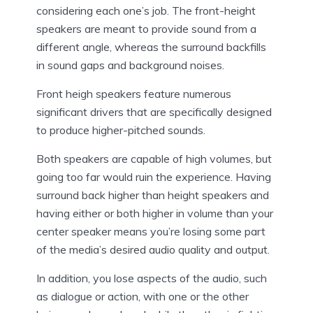
considering each one’s job. The front-height
speakers are meant to provide sound from a
different angle, whereas the surround backfills
in sound gaps and background noises.
Front heigh speakers feature numerous
significant drivers that are specifically designed
to produce higher-pitched sounds.
Both speakers are capable of high volumes, but
going too far would ruin the experience. Having
surround back higher than height speakers and
having either or both higher in volume than your
center speaker means you’re losing some part
of the media’s desired audio quality and output.
In addition, you lose aspects of the audio, such
as dialogue or action, with one or the other