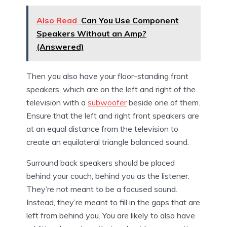
Also Read
Can You Use Component
Speakers Without an Amp?
(Answered)
Then you also have your floor-standing front
speakers, which are on the left and right of the
television with a
subwoofer
beside one of them.
Ensure that the left and right front speakers are
at an equal distance from the television to
create an equilateral triangle balanced sound.
Surround back speakers should be placed
behind your couch, behind you as the listener.
They’re not meant to be a focused sound.
Instead, they’re meant to fill in the gaps that are
left from behind you. You are likely to also have