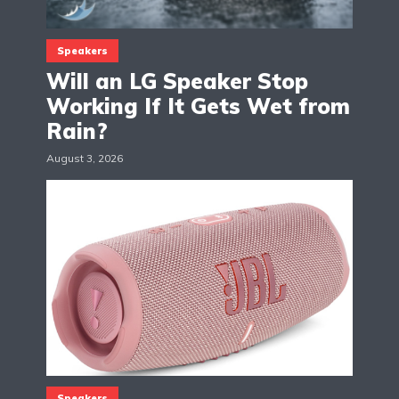
Speakers
Will an LG Speaker Stop
Working If It Gets Wet from
Rain?
August 3, 2026
Speakers