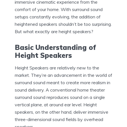
immersive cinematic experience from the
comfort of your home. With surround sound
setups constantly evolving, the addition of
heightened speakers shouldn’t be too surprising.
But what exactly are height speakers?
Basic Understanding of
Height Speakers
Height Speakers are relatively new to the
market. They’re an advancement in the world of
surround sound meant to create more realism in
sound delivery. A conventional home theater
surround sound reproduces sound on a single
vertical plane, at around ear level. Height
speakers, on the other hand, deliver immersive
three-dimensional sound fields by overhead
speakers.