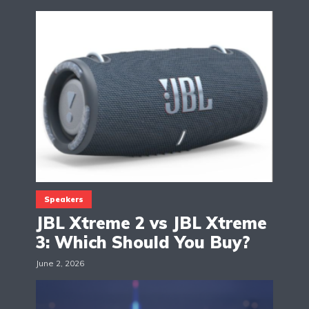
Speakers
JBL Xtreme 2 vs JBL Xtreme
3: Which Should You Buy?
June 2, 2026