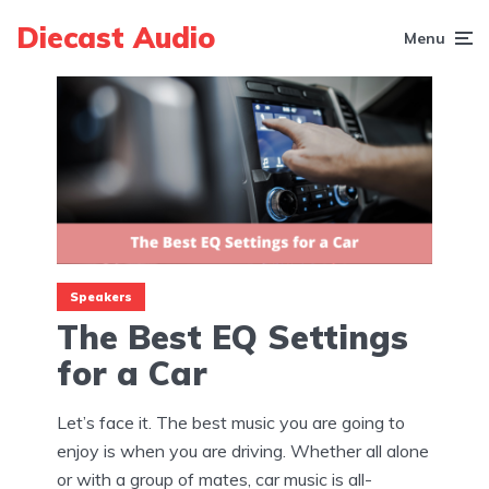
Diecast Audio
Menu
Speakers
The Best EQ Settings
for a Car
Let’s face it. The best music you are going to
enjoy is when you are driving. Whether all alone
or with a group of mates, car music is all-