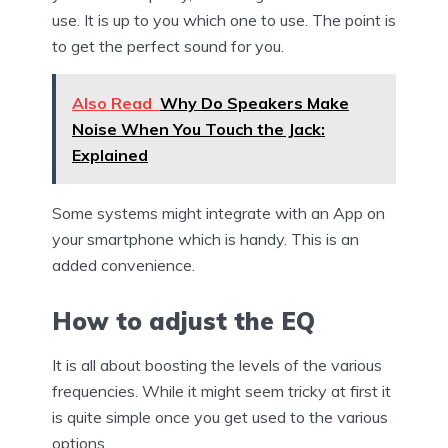
use. It is up to you which one to use. The point is
to get the perfect sound for you.
Also Read
Why Do Speakers Make
Noise When You Touch the Jack:
Explained
Some systems might integrate with an App on
your smartphone which is handy. This is an
added convenience.
How to adjust the EQ
It is all about boosting the levels of the various
frequencies. While it might seem tricky at first it
is quite simple once you get used to the various
options.