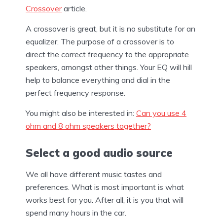
Crossover
article.
A crossover is great, but it is no substitute for an
equalizer. The purpose of a crossover is to
direct the correct frequency to the appropriate
speakers, amongst other things. Your EQ will hill
help to balance everything and dial in the
perfect frequency response.
You might also be interested in:
Can you use 4
ohm and 8 ohm speakers together?
Select a good audio source
We all have different music tastes and
preferences. What is most important is what
works best for you. After all, it is you that will
spend many hours in the car.