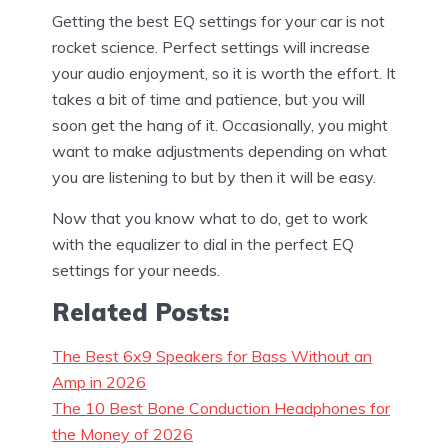
Getting the best EQ settings for your car is not
rocket science. Perfect settings will increase
your audio enjoyment, so it is worth the effort. It
takes a bit of time and patience, but you will
soon get the hang of it. Occasionally, you might
want to make adjustments depending on what
you are listening to but by then it will be easy.
Now that you know what to do, get to work
with the equalizer to dial in the perfect EQ
settings for your needs.
Related Posts:
The Best 6x9 Speakers for Bass Without an
Amp in 2026
The 10 Best Bone Conduction Headphones for
the Money of 2026