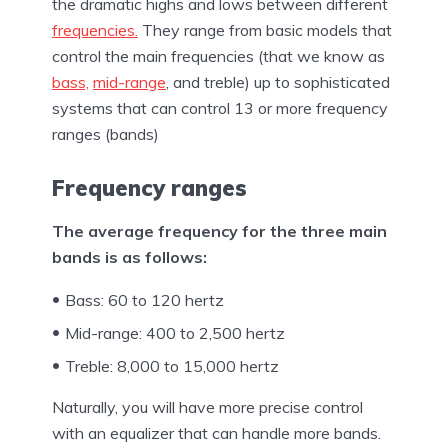
the dramatic highs and lows between different
frequencies.
They range from basic models that
control the main frequencies (that we know as
bass,
mid-range
, and treble) up to sophisticated
systems that can control 13 or more frequency
ranges (bands)
Frequency ranges
The average frequency for the three main
bands is as follows:
Bass: 60 to 120 hertz
Mid-range: 400 to 2,500 hertz
Treble: 8,000 to 15,000 hertz
Naturally, you will have more precise control
with an equalizer that can handle more bands.