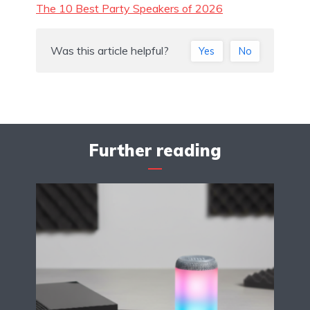
The 10 Best Party Speakers of 2026
Was this article helpful?
Yes
No
Further reading