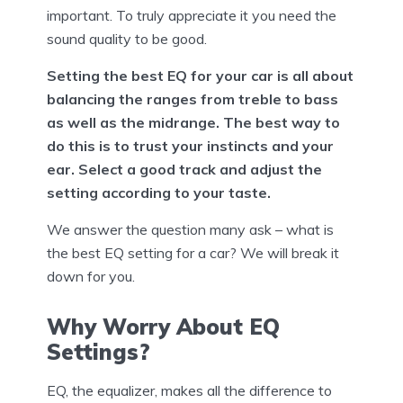
important. To truly appreciate it you need the
sound quality to be good.
Setting the best EQ for your car is all about
balancing the ranges from treble to bass
as well as the midrange. The best way to
do this is to trust your instincts and your
ear. Select a good track and adjust the
setting according to your taste.
We answer the question many ask – what is
the best EQ setting for a car? We will break it
down for you.
Why Worry About EQ
Settings?
EQ, the equalizer, makes all the difference to