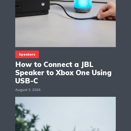
Speakers
How to Connect a JBL
Speaker to Xbox One Using
USB-C
August 3, 2026