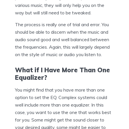
various music, they will only help you on the
way but will still need to be tweaked.
The process is really one of trial and error. You
should be able to discern when the music and
audio sound good and well balanced between
the frequencies. Again, this will largely depend
on the style of music or audio you listen to.
What if I Have More Than One
Equalizer?
You might find that you have more than one
option to set the EQ. Complex systems could
well include more than one equalizer. In this
case, you want to use the one that works best
for you. Some might get the sound closer to
your desired quality, some might be easier to