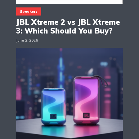
Speakers
JBL Xtreme 2 vs JBL Xtreme
3: Which Should You Buy?
June 2, 2026