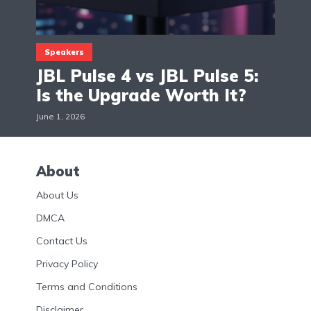
Speakers
JBL Pulse 4 vs JBL Pulse 5:
Is the Upgrade Worth It?
June 1, 2026
About
About Us
DMCA
Contact Us
Privacy Policy
Terms and Conditions
Disclaimer