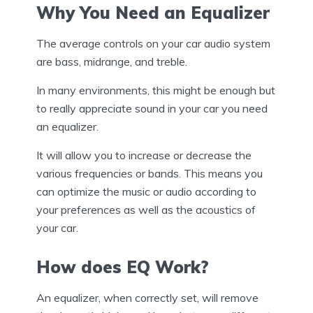
Why You Need an Equalizer
The average controls on your car audio system
are bass, midrange, and treble.
In many environments, this might be enough but
to really appreciate sound in your car you need
an equalizer.
It will allow you to increase or decrease the
various frequencies or bands. This means you
can optimize the music or audio according to
your preferences as well as the acoustics of
your car.
How does EQ Work?
An equalizer, when correctly set, will remove