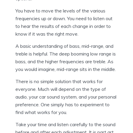
You have to move the levels of the various
frequencies up or down. You need to listen out
to hear the results of each change in order to
know if it was the right move.
A basic understanding of bass, mid-range, and
treble is helpful. The deep booming low range is
bass, and the higher frequencies are treble. As
you would imagine, mid-range sits in the middle.
There is no simple solution that works for
everyone. Much will depend on the type of
audio, your car sound system, and your personal
preference. One simply has to experiment to
find what works for you.
Take your time and listen carefully to the sound
before and after each adjustment. It is part art