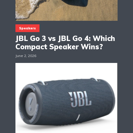
Speakers
JBL Go 3 vs JBL Go 4: Which
Compact Speaker Wins?
June 2, 2026