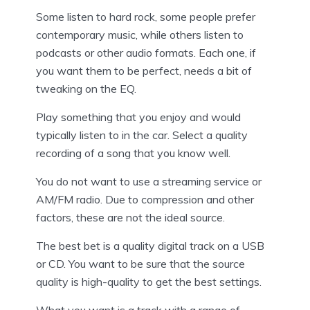
Some listen to hard rock, some people prefer
contemporary music, while others listen to
podcasts or other audio formats. Each one, if
you want them to be perfect, needs a bit of
tweaking on the EQ.
Play something that you enjoy and would
typically listen to in the car. Select a quality
recording of a song that you know well.
You do not want to use a streaming service or
AM/FM radio. Due to compression and other
factors, these are not the ideal source.
The best bet is a quality digital track on a USB
or CD. You want to be sure that the source
quality is high-quality to get the best settings.
What you want is a track with a range of