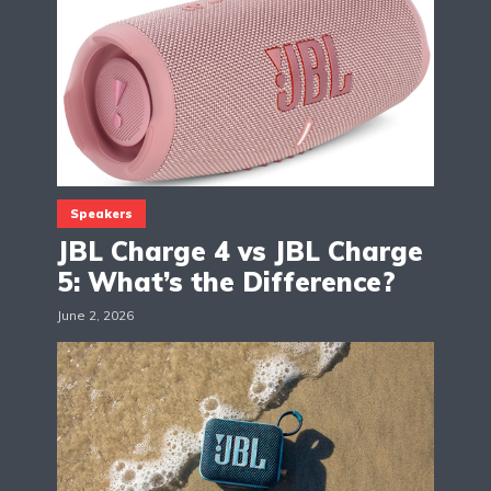
Speakers
JBL Charge 4 vs JBL Charge
5: What’s the Difference?
June 2, 2026