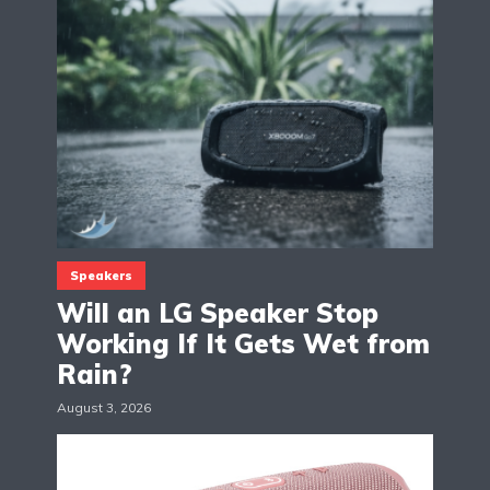
Speakers
Will an LG Speaker Stop
Working If It Gets Wet from
Rain?
August 3, 2026