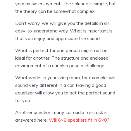
your music enjoyment. The solution is simple, but
the theory can be somewhat complex.
Don’t worry, we will give you the details in an
easy-to-understand way. What is important is
that you enjoy and appreciate the sound.
What is perfect for one person might not be
ideal for another. The structure and enclosed
environment of a car also pose a challenge.
What works in your living room, for example, will
sound very different in a car. Having a good
equalizer will allow you to get the perfect sound
for you.
Another question many car audio fans ask is
answered here:
Will 6×9 speakers fit in 6×8?