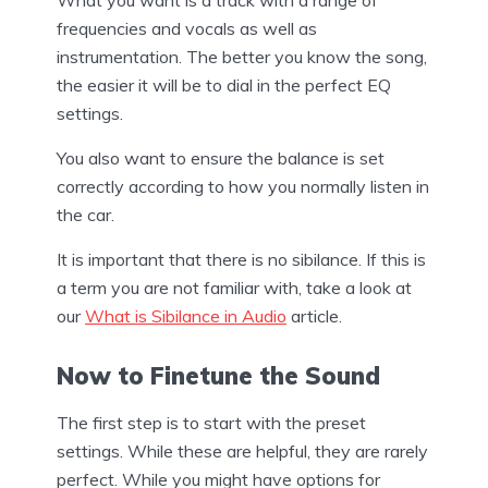
frequencies and vocals as well as
instrumentation. The better you know the song,
the easier it will be to dial in the perfect EQ
settings.
You also want to ensure the balance is set
correctly according to how you normally listen in
the car.
It is important that there is no sibilance. If this is
a term you are not familiar with, take a look at
our
What is Sibilance in Audio
article.
Now to Finetune the Sound
The first step is to start with the preset
settings. While these are helpful, they are rarely
perfect. While you might have options for