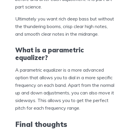
part science.
Ultimately you want rich deep bass but without
the thundering booms, crisp clear high notes,
and smooth clear notes in the midrange.
What is a parametric
equalizer?
A parametric equalizer is a more advanced
option that allows you to dial in a more specific
frequency on each band. Apart from the normal
up and down adjustments, you can also move it
sideways. This allows you to get the perfect
pitch for each frequency range.
Final thoughts