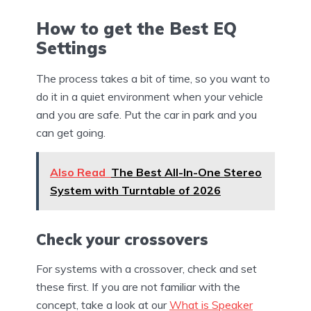
How to get the Best EQ
Settings
The process takes a bit of time, so you want to
do it in a quiet environment when your vehicle
and you are safe. Put the car in park and you
can get going.
Also Read
The Best All-In-One Stereo
System with Turntable of 2026
Check your crossovers
For systems with a crossover, check and set
these first. If you are not familiar with the
concept, take a look at our
What is Speaker