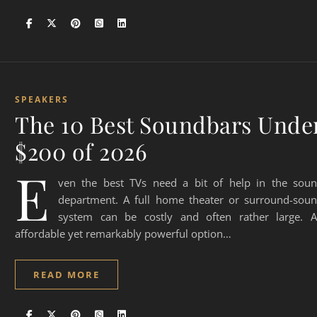
SPEAKERS
The 10 Best Soundbars Unde
$200 of 2026
E
ven the best TVs need a bit of help in the sou
department. A full home theater or surround-sou
system can be costly and often rather large. 
affordable yet remarkably powerful option…
READ MORE