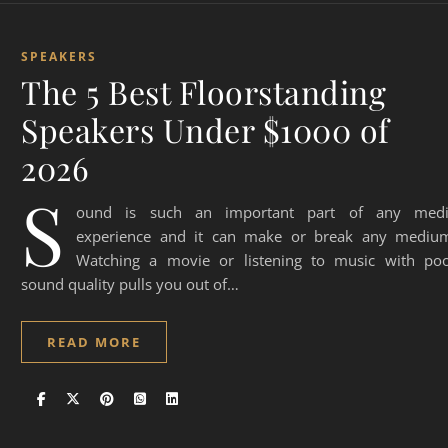
SPEAKERS
The 5 Best Floorstanding
Speakers Under $1000 of
2026
S
ound is such an important part of any med
experience and it can make or break any mediu
Watching a movie or listening to music with po
sound quality pulls you out of…
READ MORE