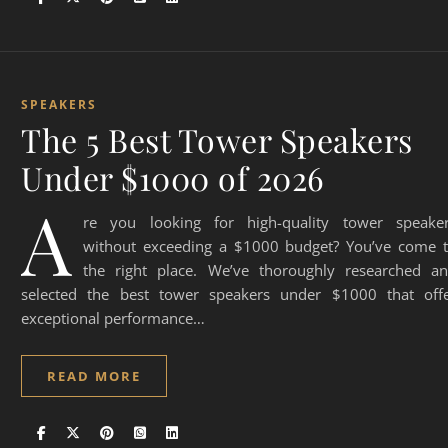
SPEAKERS
The 5 Best Tower Speakers
Under $1000 of 2026
A
re you looking for high-quality tower speake
without exceeding a $1000 budget? You’ve come 
the right place. We’ve thoroughly researched a
selected the best tower speakers under $1000 that off
exceptional performance…
READ MORE