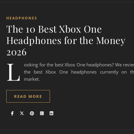
HEADPHONES
The 10 Best Xbox One
Headphones for the Money
2026
L
ooking for the best Xbox One headphones? We revi
the best Xbox One headphones currently on t
market.
READ MORE