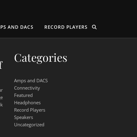
PS AND DACS
RECORD PLAYERS
Categories
f
Amps and DACS
Connectivity
ur
Featured
ge
Headphones
ek
Record Players
Speakers
Uncategorized