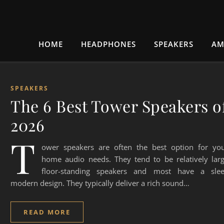
HOME
HEADPHONES
SPEAKERS
AM
SPEAKERS
The 6 Best Tower Speakers o
2026
T
ower speakers are often the best option for yo
home audio needs. They tend to be relatively lar
floor-standing speakers and most have a sle
modern design. They typically deliver a rich sound…
READ MORE