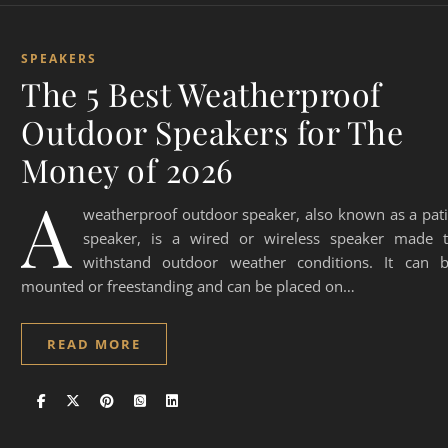
SPEAKERS
The 5 Best Weatherproof
Outdoor Speakers for The
Money of 2026
A
weatherproof outdoor speaker, also known as a pat
speaker, is a wired or wireless speaker made 
withstand outdoor weather conditions. It can 
mounted or freestanding and can be placed on…
READ MORE