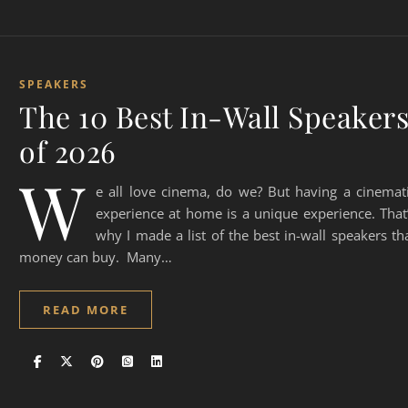
SPEAKERS
The 10 Best In-Wall Speaker
of 2026
W
e all love cinema, do we? But having a cinemat
experience at home is a unique experience. That
why I made a list of the best in-wall speakers th
money can buy. Many…
READ MORE