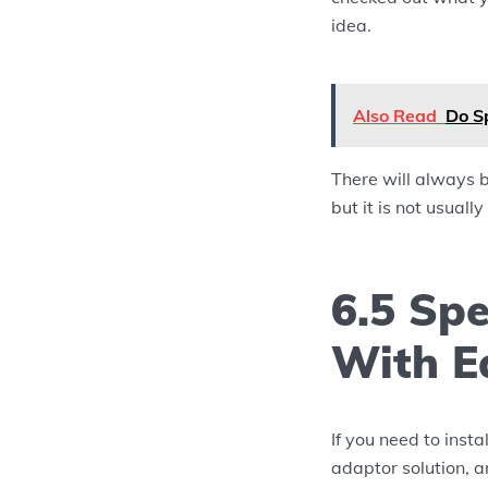
idea.
Also Read
Do S
There will always b
but it is not usually
6.5 Sp
With E
If you need to inst
adaptor solution, a