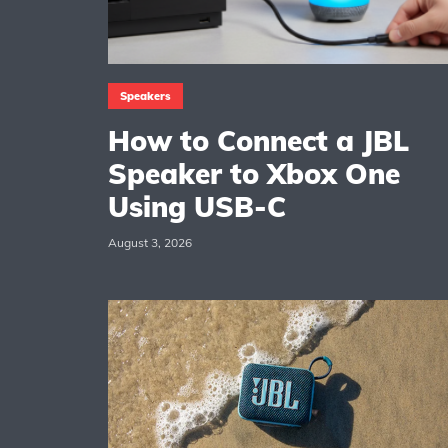
Speakers
How to Connect a JBL
Speaker to Xbox One
Using USB-C
August 3, 2026