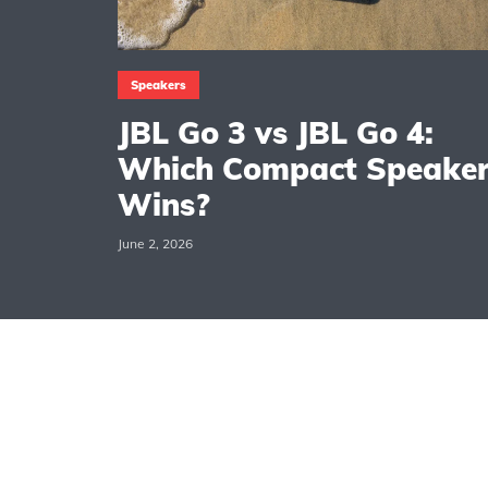
Speakers
JBL Go 3 vs JBL Go 4:
Which Compact Speake
Wins?
June 2, 2026