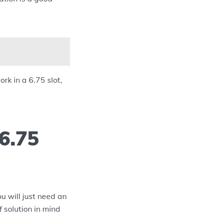
rk in a 6.75 slot,
6.75
u will just need an
 solution in mind