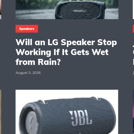
Speakers
Will an LG Speaker Stop
Working If It Gets Wet
from Rain?
August 3, 2026