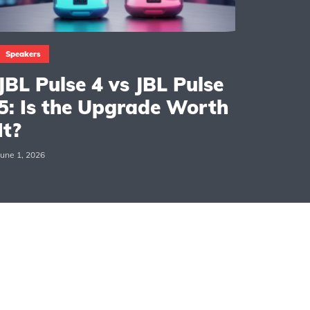
Speakers
JBL Pulse 4 vs JBL Pulse
5: Is the Upgrade Worth
It?
June 1, 2026