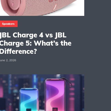
Speakers
JBL Charge 4 vs JBL
Charge 5: What’s the
Difference?
June 2, 2026