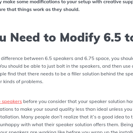
ly make some modifications to your setup with creative sup
re that things work as they should.
u Need to Modify 6.5 to
e difference between 6.5 speakers and 6.75 space, you shou
You should be able to just bolt in the speakers, and then use
le find that there needs to be a filler solution behind the sp
r kinds of problems.
e speakers
before you consider that your speaker solution has
tions to make your sound quality less than ideal unless you
stallation. Many people don’t realize that it’s a good idea to 
 unhappy with what their speaker solution offers them. Being
ur speakers are working like before you wrap up the install