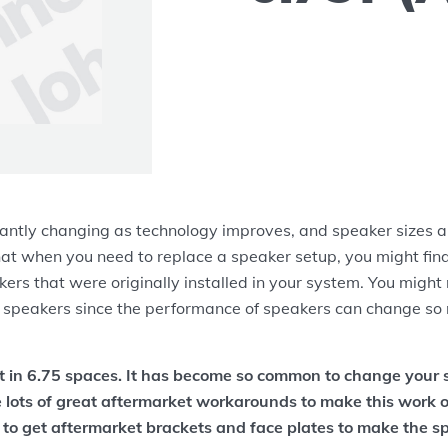
antly changing as technology improves, and speaker sizes ar
at when you need to replace a speaker setup, you might find
ers that were originally installed in your system. You might
 speakers since the performance of speakers can change so 
it in 6.75 spaces. It has become so common to change your 
e lots of great aftermarket workarounds to make this work ou
 to get aftermarket brackets and face plates to make the s