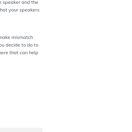
he speaker and the
 that your speakers
 make mismatch
ou decide to do to
there that can help