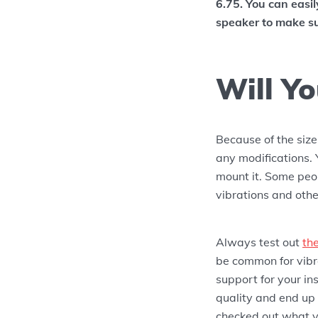
6.75. You can easi
speaker to make su
Will Yo
Because of the siz
any modifications. 
mount it. Some peop
vibrations and othe
Always test out
th
be common for vibra
support for your in
quality and end up
checked out what yo