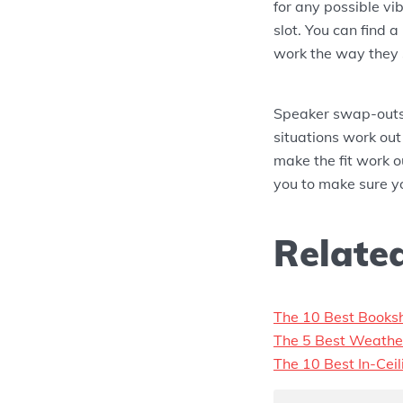
for any possible v
slot. You can find a
work the way they 
Speaker swap-outs
situations work out
make the fit work o
you to make sure y
Related
The 10 Best Books
The 5 Best Weathe
The 10 Best In-Cei