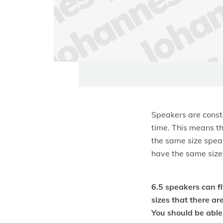
Speakers are const
time. This means th
the same size speak
have the same size
6.5 speakers can f
sizes that there ar
You should be able