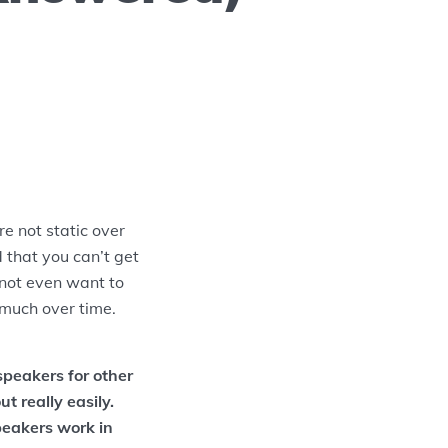
e not static over
 that you can’t get
 not even want to
much over time.
speakers for other
t really easily.
peakers work in