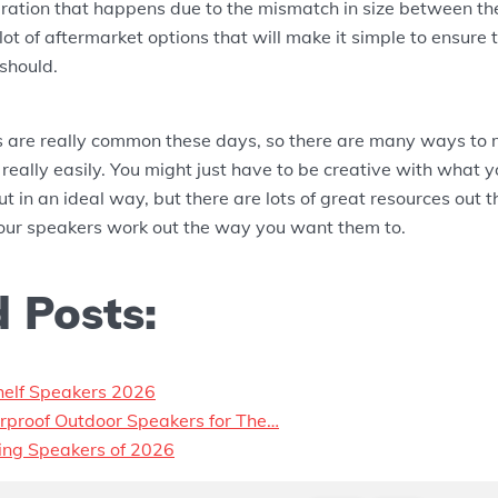
ibration that happens due to the mismatch in size between t
 lot of aftermarket options that will make it simple to ensure
should.
 are really common these days, so there are many ways to
 really easily. You might just have to be creative with what y
ut in an ideal way, but there are lots of great resources out 
our speakers work out the way you want them to.
 Posts:
helf Speakers 2026
rproof Outdoor Speakers for The…
ling Speakers of 2026