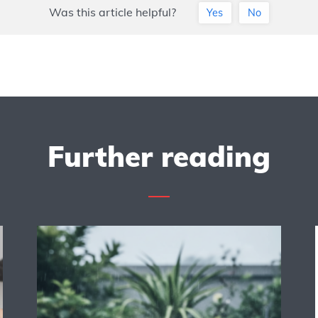
Was this article helpful?
Yes
No
Further reading