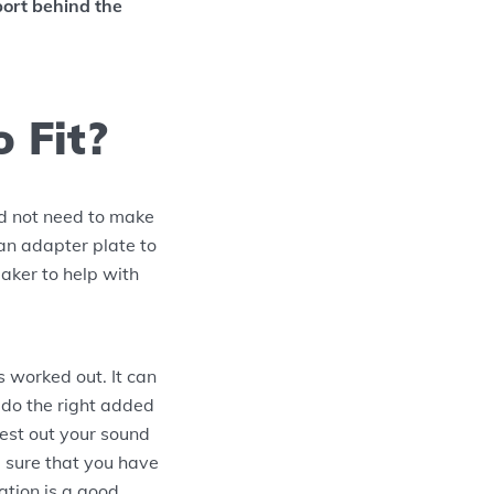
port behind the
 Fit?
ld not need to make
 an adapter plate to
eaker to help with
 worked out. It can
 do the right added
test out your sound
 sure that you have
ation is a good