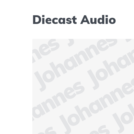
Diecast Audio