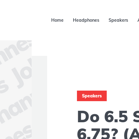
Home
Headphones
Speakers
Speakers
Do 6.5 
6.75? (