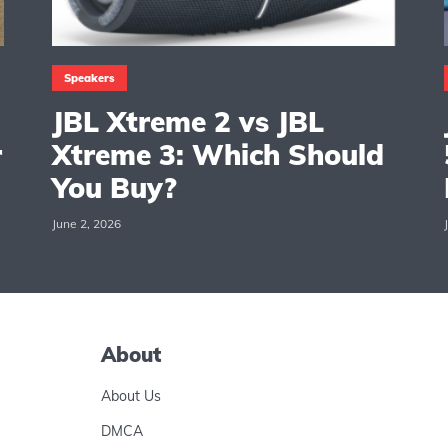
Speakers
JBL Xtreme 2 vs JBL
r
Xtreme 3: Which Should
You Buy?
June 2, 2026
About
About Us
DMCA