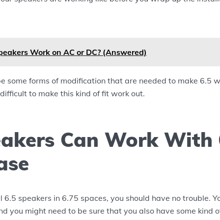
peakers Work on AC or DC? (Answered)
e some forms of modification that are needed to make 6.5 wo
 difficult to make this kind of fit work out.
eakers Can Work With 
ase
all 6.5 speakers in 6.75 spaces, you should have no trouble. Yo
nd you might need to be sure that you also have some kind of