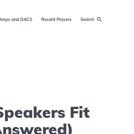
Amps and DACS
Record Players
Search
Speakers Fit
Answered)