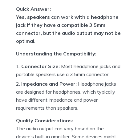
Quick Answer:
Yes, speakers can work with a headphone
jack if they have a compatible 3.5mm
connector, but the audio output may not be
optimal.
Understanding the Compatibility:
Connector Size:
Most headphone jacks and
portable speakers use a 3.5mm connector.
Impedance and Power:
Headphone jacks
are designed for headphones, which typically
have different impedance and power
requirements than speakers.
Quality Considerations:
The audio output can vary based on the
device’s built-in amplifier. Some devices might