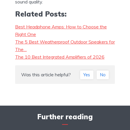
sound quality.
Related Posts:
Best Headphone Amps: How to Choose the
Right One
The 5 Best Weatherproof Outdoor Speakers for
The…
The 10 Best Integrated Amplifiers of 2026
Was this article helpful?
Yes
No
Further reading