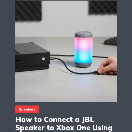
Speakers
How to Connect a JBL
Speaker to Xbox One Using