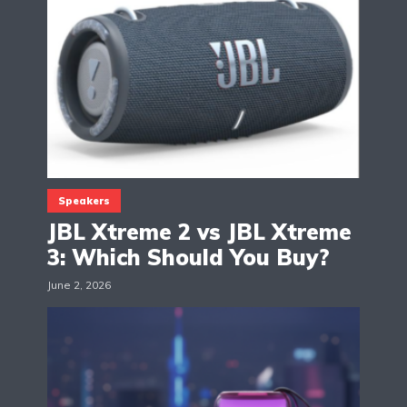
Speakers
JBL Xtreme 2 vs JBL Xtreme
3: Which Should You Buy?
June 2, 2026