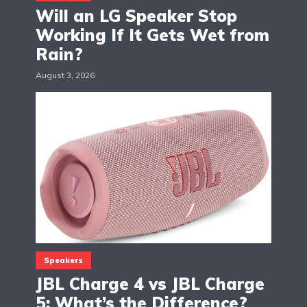
Will an LG Speaker Stop
Working If It Gets Wet from
Rain?
August 3, 2026
Speakers
JBL Charge 4 vs JBL Charge
5: What’s the Difference?