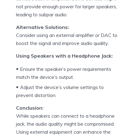
not provide enough power for larger speakers,
leading to subpar audio.
Alternative Solutions:
Consider using an external amplifier or DAC to
boost the signal and improve audio quality.
Using Speakers with a Headphone Jack:
Ensure the speaker’s power requirements
match the device’s output.
Adjust the device’s volume settings to
prevent distortion.
Conclusion:
While speakers can connect to a headphone
jack, the audio quality might be compromised.
Using external equipment can enhance the