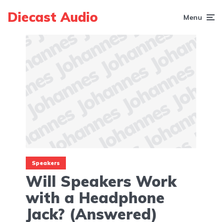
Diecast Audio
Menu
Speakers
Will Speakers Work
with a Headphone
Jack? (Answered)