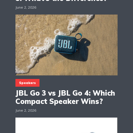
June 2, 2026
Speakers
JBL Go 3 vs JBL Go 4: Which
Compact Speaker Wins?
June 2, 2026