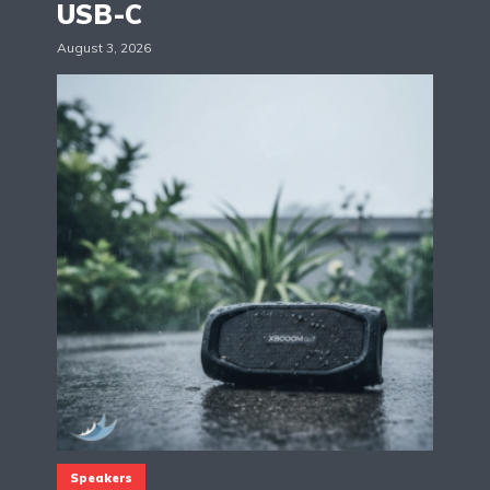
USB-C
August 3, 2026
Speakers