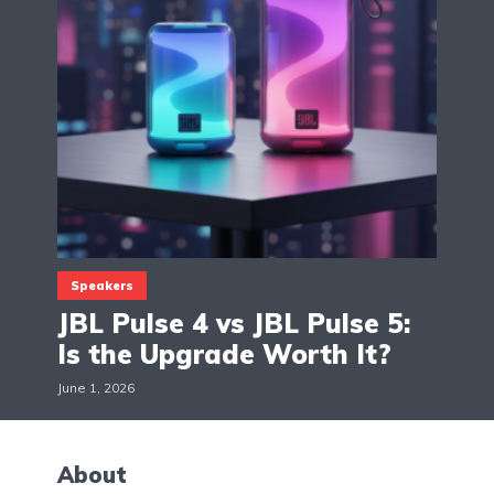
Speakers
JBL Pulse 4 vs JBL Pulse 5:
Is the Upgrade Worth It?
June 1, 2026
About