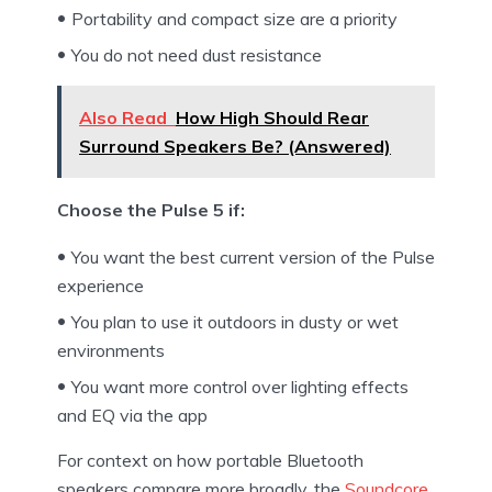
Portability and compact size are a priority
You do not need dust resistance
Also Read
How High Should Rear
Surround Speakers Be? (Answered)
Choose the Pulse 5 if:
You want the best current version of the Pulse
experience
You plan to use it outdoors in dusty or wet
environments
You want more control over lighting effects
and EQ via the app
For context on how portable Bluetooth
speakers compare more broadly, the
Soundcore