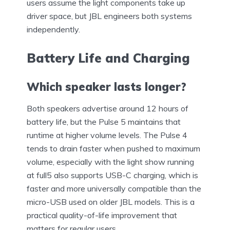
users assume the light components take up
driver space, but JBL engineers both systems
independently.
Battery Life and Charging
Which speaker lasts longer?
Both speakers advertise around 12 hours of
battery life, but the Pulse 5 maintains that
runtime at higher volume levels. The Pulse 4
tends to drain faster when pushed to maximum
volume, especially with the light show running
at full5 also supports USB-C charging, which is
faster and more universally compatible than the
micro-USB used on older JBL models. This is a
practical quality-of-life improvement that
matters for regular users.