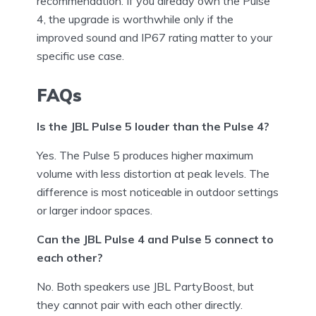
recommendation. If you already own the Pulse
4, the upgrade is worthwhile only if the
improved sound and IP67 rating matter to your
specific use case.
FAQs
Is the JBL Pulse 5 louder than the Pulse 4?
Yes. The Pulse 5 produces higher maximum
volume with less distortion at peak levels. The
difference is most noticeable in outdoor settings
or larger indoor spaces.
Can the JBL Pulse 4 and Pulse 5 connect to
each other?
No. Both speakers use JBL PartyBoost, but
they cannot pair with each other directly.