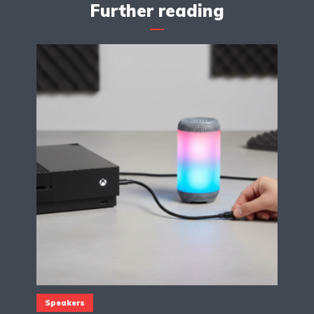
Further reading
Speakers