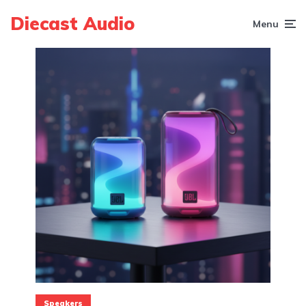
Diecast Audio
Menu
Speakers