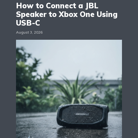
How to Connect a JBL
Speaker to Xbox One Using
USB-C
August 3, 2026