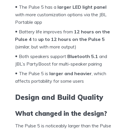
The Pulse 5 has a
larger LED light panel
with more customization options via the JBL
Portable app
Battery life improves from
12 hours on the
Pulse 4
to
up to 12 hours on the Pulse 5
(similar, but with more output)
Both speakers support
Bluetooth 5.1
and
JBL’s PartyBoost for multi-speaker pairing
The Pulse 5 is
larger and heavier
, which
affects portability for some users
Design and Build Quality
What changed in the design?
The Pulse 5 is noticeably larger than the Pulse