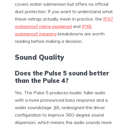
covers water submersion but offers no official
dust protection. If you want to understand what
these ratings actually mean in practice, the
IPX7
waterproof rating explained
and
IPX6
waterproof meaning
breakdowns are worth
reading before making a decision.
Sound Quality
Does the Pulse 5 sound better
than the Pulse 4?
Yes. The Pulse 5 produces louder, fuller audio
with a more pronounced bass response and a
wider soundstage. JBL redesigned the driver
configuration to improve 360-degree sound
dispersion, which means the audio sounds more