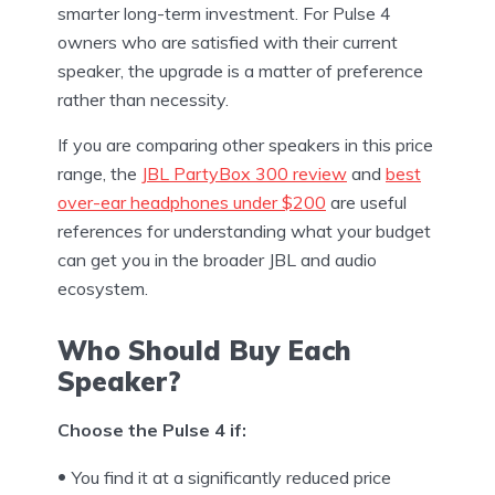
smarter long-term investment. For Pulse 4
owners who are satisfied with their current
speaker, the upgrade is a matter of preference
rather than necessity.
If you are comparing other speakers in this price
range, the
JBL PartyBox 300 review
and
best
over-ear headphones under $200
are useful
references for understanding what your budget
can get you in the broader JBL and audio
ecosystem.
Who Should Buy Each
Speaker?
Choose the Pulse 4 if:
You find it at a significantly reduced price