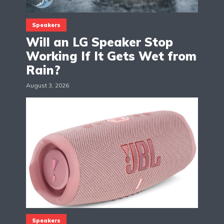
Speakers
Will an LG Speaker Stop
Working If It Gets Wet from
Rain?
August 3, 2026
Speakers