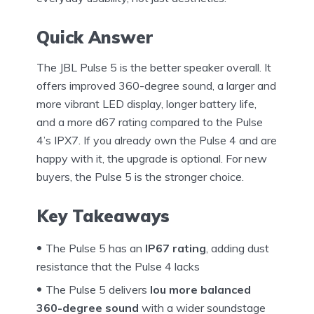
Quick Answer
The JBL Pulse 5 is the better speaker overall. It
offers improved 360-degree sound, a larger and
more vibrant LED display, longer battery life,
and a more d67 rating compared to the Pulse
4’s IPX7. If you already own the Pulse 4 and are
happy with it, the upgrade is optional. For new
buyers, the Pulse 5 is the stronger choice.
Key Takeaways
The Pulse 5 has an
IP67 rating
, adding dust
resistance that the Pulse 4 lacks
The Pulse 5 delivers
lou more balanced
360-degree sound
with a wider soundstage