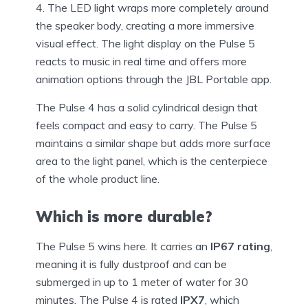
4. The LED light wraps more completely around
the speaker body, creating a more immersive
visual effect. The light display on the Pulse 5
reacts to music in real time and offers more
animation options through the JBL Portable app.
The Pulse 4 has a solid cylindrical design that
feels compact and easy to carry. The Pulse 5
maintains a similar shape but adds more surface
area to the light panel, which is the centerpiece
of the whole product line.
Which is more durable?
The Pulse 5 wins here. It carries an
IP67 rating
,
meaning it is fully dustproof and can be
submerged in up to 1 meter of water for 30
minutes. The Pulse 4 is rated
IPX7
, which