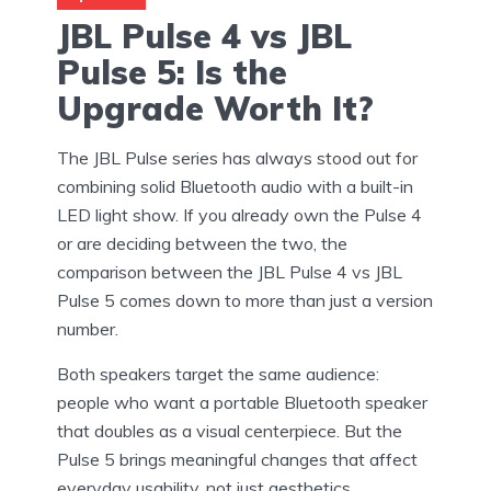
JBL Pulse 4 vs JBL
Pulse 5: Is the
Upgrade Worth It?
The JBL Pulse series has always stood out for
combining solid Bluetooth audio with a built-in
LED light show. If you already own the Pulse 4
or are deciding between the two, the
comparison between the JBL Pulse 4 vs JBL
Pulse 5 comes down to more than just a version
number.
Both speakers target the same audience:
people who want a portable Bluetooth speaker
that doubles as a visual centerpiece. But the
Pulse 5 brings meaningful changes that affect
everyday usability, not just aesthetics.