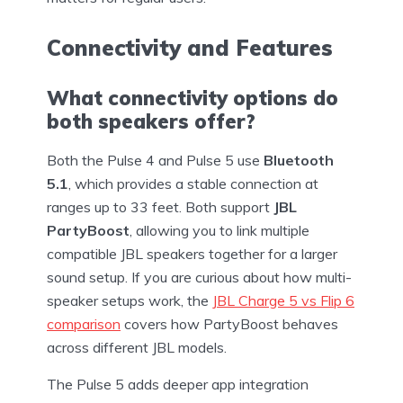
Connectivity and Features
What connectivity options do
both speakers offer?
Both the Pulse 4 and Pulse 5 use
Bluetooth
5.1
, which provides a stable connection at
ranges up to 33 feet. Both support
JBL
PartyBoost
, allowing you to link multiple
compatible JBL speakers together for a larger
sound setup. If you are curious about how multi-
speaker setups work, the
JBL Charge 5 vs Flip 6
comparison
covers how PartyBoost behaves
across different JBL models.
The Pulse 5 adds deeper app integration