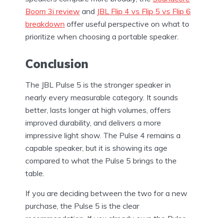
Boom 3i review
and
JBL Flip 4 vs Flip 5 vs Flip 6
breakdown
offer useful perspective on what to
prioritize when choosing a portable speaker.
Conclusion
The JBL Pulse 5 is the stronger speaker in
nearly every measurable category. It sounds
better, lasts longer at high volumes, offers
improved durability, and delivers a more
impressive light show. The Pulse 4 remains a
capable speaker, but it is showing its age
compared to what the Pulse 5 brings to the
table.
If you are deciding between the two for a new
purchase, the Pulse 5 is the clear