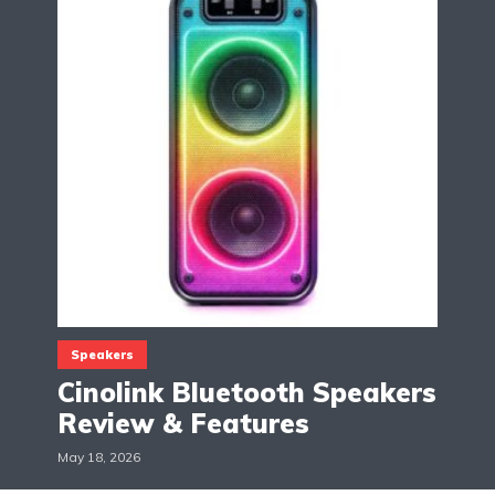
Speakers
Cinolink Bluetooth Speakers
Review & Features
May 18, 2026