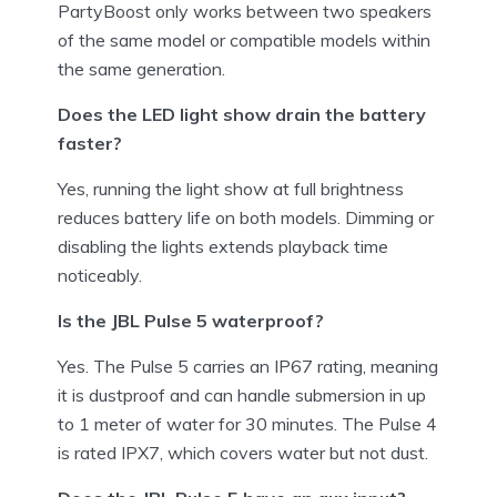
PartyBoost only works between two speakers
of the same model or compatible models within
the same generation.
Does the LED light show drain the battery
faster?
Yes, running the light show at full brightness
reduces battery life on both models. Dimming or
disabling the lights extends playback time
noticeably.
Is the JBL Pulse 5 waterproof?
Yes. The Pulse 5 carries an IP67 rating, meaning
it is dustproof and can handle submersion in up
to 1 meter of water for 30 minutes. The Pulse 4
is rated IPX7, which covers water but not dust.