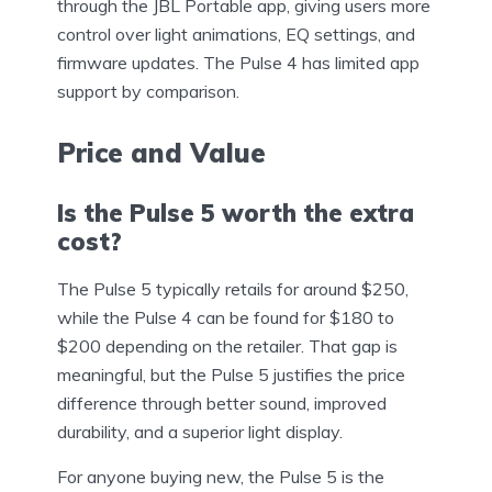
through the JBL Portable app, giving users more
control over light animations, EQ settings, and
firmware updates. The Pulse 4 has limited app
support by comparison.
Price and Value
Is the Pulse 5 worth the extra
cost?
The Pulse 5 typically retails for around $250,
while the Pulse 4 can be found for $180 to
$200 depending on the retailer. That gap is
meaningful, but the Pulse 5 justifies the price
difference through better sound, improved
durability, and a superior light display.
For anyone buying new, the Pulse 5 is the