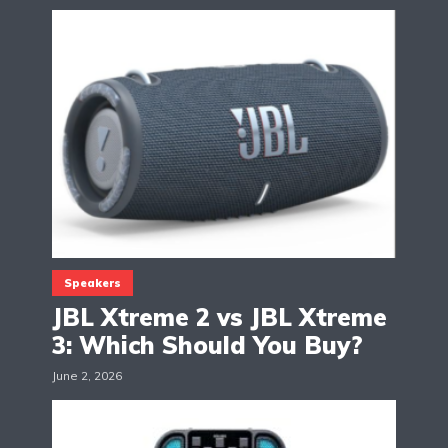
Speakers
JBL Xtreme 2 vs JBL Xtreme
3: Which Should You Buy?
June 2, 2026