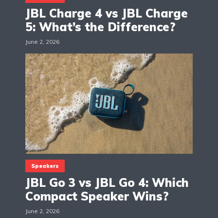
JBL Charge 4 vs JBL Charge
5: What’s the Difference?
June 2, 2026
Speakers
JBL Go 3 vs JBL Go 4: Which
Compact Speaker Wins?
June 2, 2026