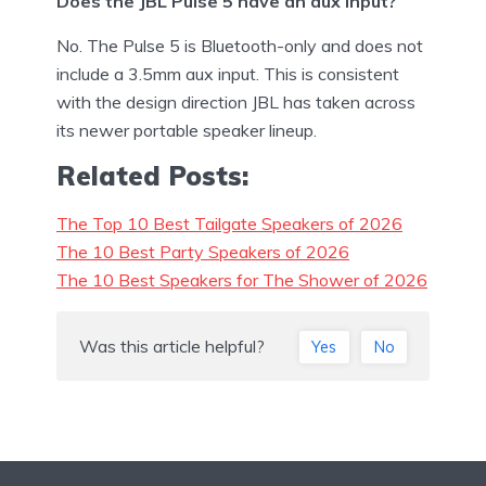
Does the JBL Pulse 5 have an aux input?
No. The Pulse 5 is Bluetooth-only and does not
include a 3.5mm aux input. This is consistent
with the design direction JBL has taken across
its newer portable speaker lineup.
Related Posts:
The Top 10 Best Tailgate Speakers of 2026
The 10 Best Party Speakers of 2026
The 10 Best Speakers for The Shower of 2026
Was this article helpful?
Yes
No