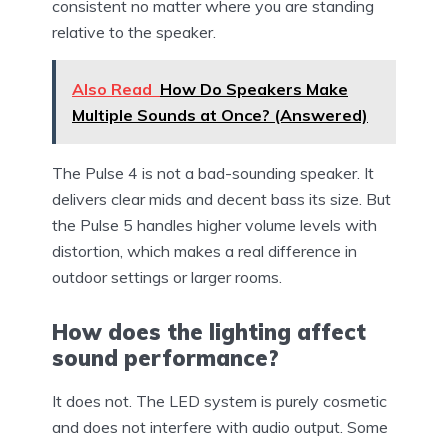
consistent no matter where you are standing
relative to the speaker.
Also Read
How Do Speakers Make
Multiple Sounds at Once? (Answered)
The Pulse 4 is not a bad-sounding speaker. It
delivers clear mids and decent bass its size. But
the Pulse 5 handles higher volume levels with
distortion, which makes a real difference in
outdoor settings or larger rooms.
How does the lighting affect
sound performance?
It does not. The LED system is purely cosmetic
and does not interfere with audio output. Some