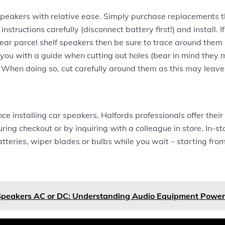
eakers with relative ease. Simply purchase replacements tha
 instructions carefully (disconnect battery first!) and install. I
ear parcel shelf speakers then be sure to trace around them
e you with a guide when cutting out holes (bear in mind they
 When doing so, cut carefully around them as this may leave
ce installing car speakers, Halfords professionals offer their
ring checkout or by inquiring with a colleague in store. In-st
batteries, wiper blades or bulbs while you wait – starting fro
Speakers AC or DC: Understanding Audio Equipment Powe