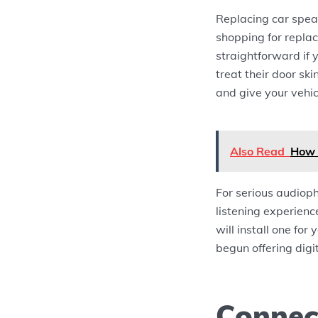
Replacing car speak
shopping for repla
straightforward if 
treat their door s
and give your vehic
Also Read
How 
For serious audioph
listening experienc
will install one for
begun offering digit
Connec