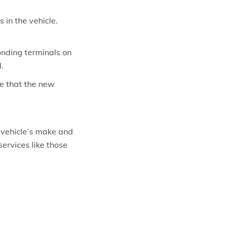
in the vehicle.
onding terminals on
.
re that the new
 vehicle’s make and
services like those