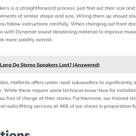
ers is a straightforward process: just find out their size an
cements of similar shape and size. Wiring them up should als
you follow instructions carefully. When changing out front do
kins with Dynamat sound deadening material to improve musi
le more solidity overall.
Long Do Stereo Speakers Last? (Answered)
iles, Halfords offers under-seat subwoofers to significantly 
e. While these require some technical know-how for installa
 you free of charge at their stores. Furthermore, our trained st
al radio fitting services at 466 of our stores in preparation f
tions