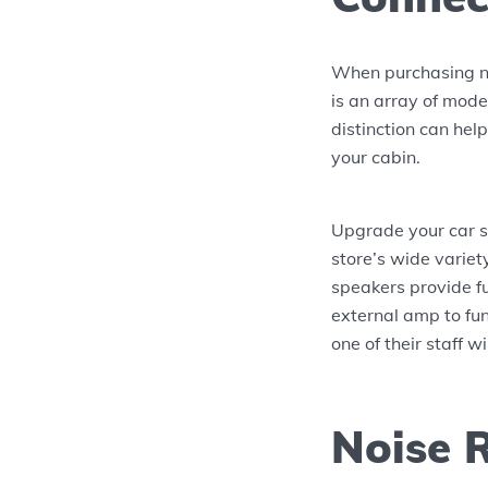
When purchasing ne
is an array of mode
distinction can hel
your cabin.
Upgrade your car s
store’s wide variet
speakers provide f
external amp to fun
one of their staff w
Noise 