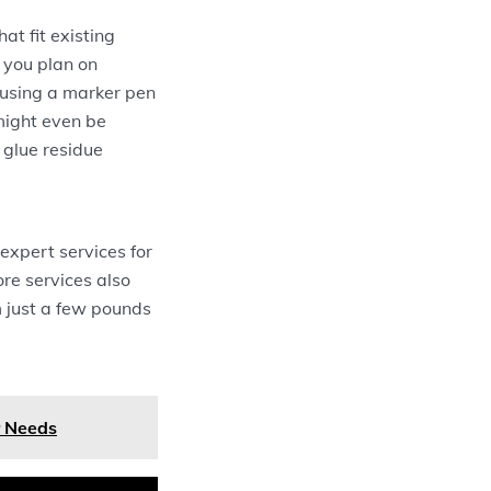
t fit existing
f you plan on
 using a marker pen
 might even be
 glue residue
 expert services for
ore services also
m just a few pounds
r Needs