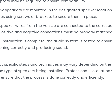
pters may be required to ensure compatibility.
w speakers are mounted in the designated speaker locations 
lves using screws or brackets to secure them in place.
speaker wires from the vehicle are connected to the corresp
Positive and negative connections must be properly matched
 installation is complete, the audio system is tested to ensu
ioning correctly and producing sound.
hat specific steps and techniques may vary depending on the
e type of speakers being installed. Professional installation 
ensure that the process is done correctly and efficiently.