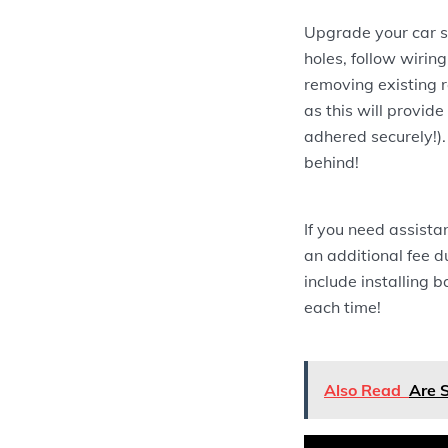
Upgrade your car sp
holes, follow wiring
removing existing r
as this will provid
adhered securely!).
behind!
If you need assistan
an additional fee du
include installing 
each time!
Also Read
Are 