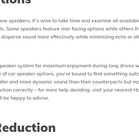
w speakers, it’s wise to take time and examine all availabl
ls. Some speakers feature rear facing options while others fr
p disperse sound more effectively while minimizing echo or o
peaker system for maximum enjoyment during long drives wi
y of car speaker options, you’re bound to find something su
uller and more dynamic sound than their counterparts but m
ction correctly – for more help deciding, visit your nearest 
ill be happy to advise.
Reduction