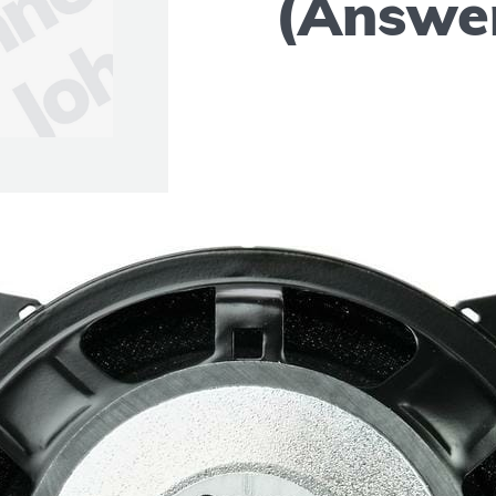
(Answe