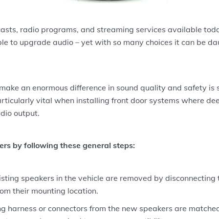
sts, radio programs, and streaming services available toda
e to upgrade audio – yet with so many choices it can be dau
make an enormous difference in sound quality and safety is s
articularly vital when installing front door systems where de
dio output.
ers by following these general steps:
sting speakers in the vehicle are removed by disconnecting 
om their mounting location.
ng harness or connectors from the new speakers are matched 