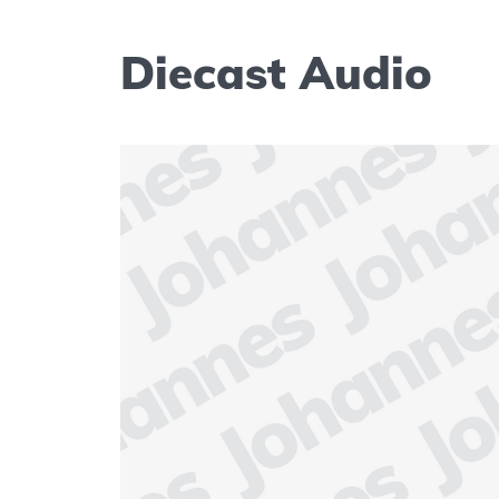
Diecast Audio