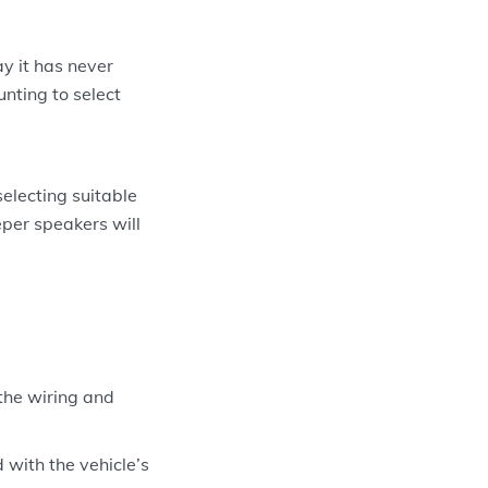
y it has never
nting to select
electing suitable
eper speakers will
the wiring and
with the vehicle’s