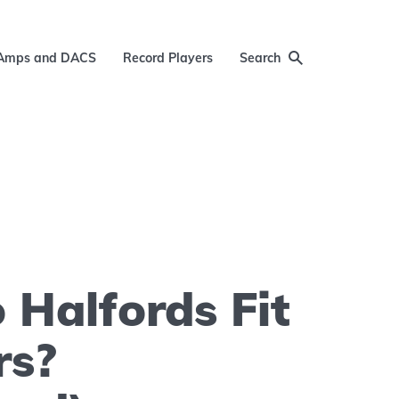
Amps and DACS
Record Players
Search
Halfords Fit
rs?