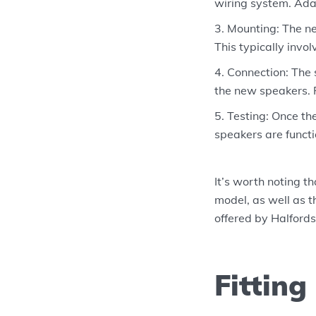
wiring system. Ada
Mounting: The ne
This typically invo
Connection: The 
the new speakers. 
Testing: Once the
speakers are funct
It’s worth noting t
model, as well as th
offered by Halfords 
Fitting