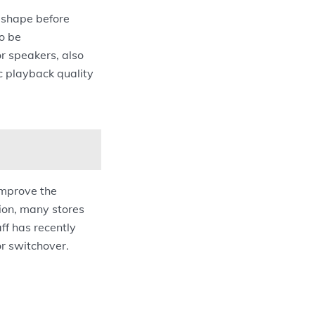
d shape before
o be
or speakers, also
c playback quality
improve the
tion, many stores
aff has recently
or switchover.