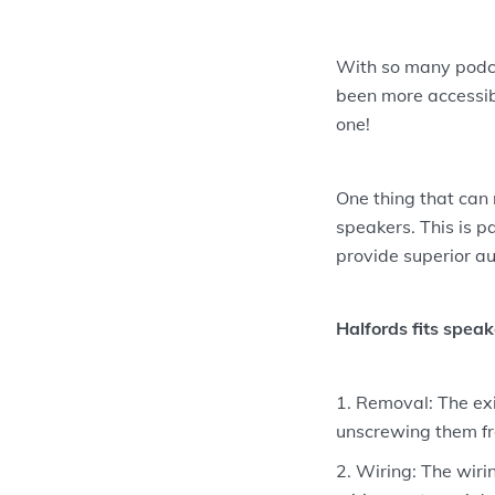
With so many podca
been more accessibl
one!
One thing that can 
speakers. This is p
provide superior au
Halfords fits speak
Removal: The exi
unscrewing them fr
Wiring: The wiri