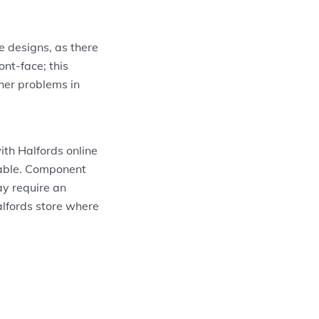
e designs, as there
ont-face; this
ther problems in
th Halfords online
itable. Component
ay require an
Halfords store where