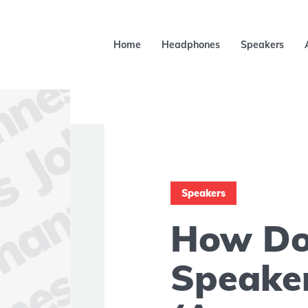
Home
Headphones
Speakers
Speakers
How Do 
Speake