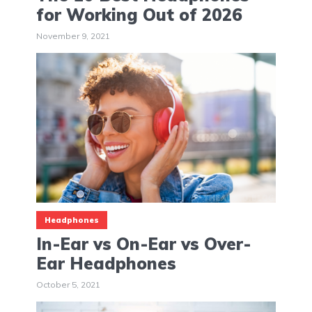
for Working Out of 2026
November 9, 2021
Headphones
In-Ear vs On-Ear vs Over-
Ear Headphones
October 5, 2021