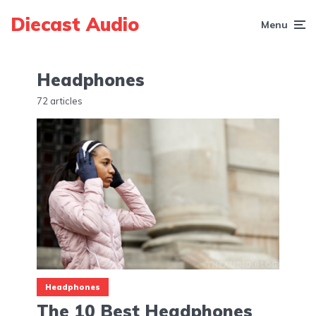
Diecast Audio
Menu
Headphones
72 articles
Headphones
The 10 Best Headphones