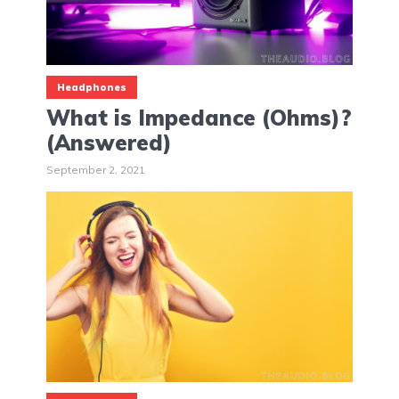
Headphones
What is Impedance (Ohms)?
(Answered)
September 2, 2021