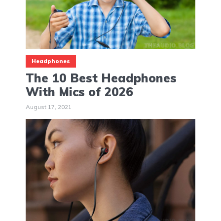
Headphones
The 10 Best Headphones
With Mics of 2026
August 17, 2021