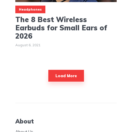
Headphones
The 8 Best Wireless
Earbuds for Small Ears of
2026
August 6, 2021
Load More
About
About Us