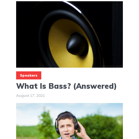
Speakers
What Is Bass? (Answered)
August 17, 2021