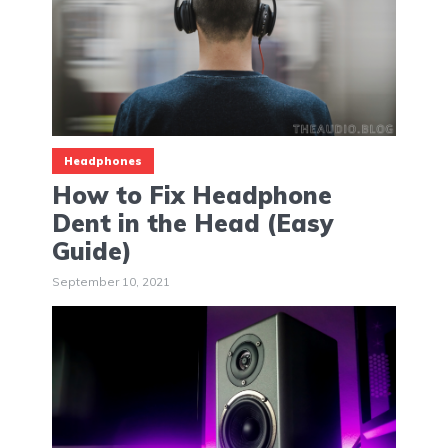
Headphones
How to Fix Headphone
Dent in the Head (Easy
Guide)
September 10, 2021