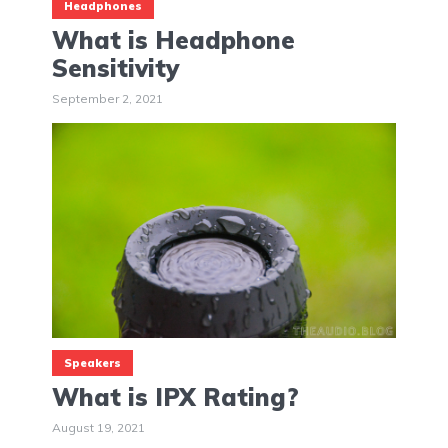
Headphones
What is Headphone
Sensitivity
September 2, 2021
Speakers
What is IPX Rating?
August 19, 2021