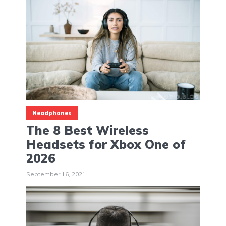
Headphones
The 8 Best Wireless
Headsets for Xbox One of
2026
September 16, 2021