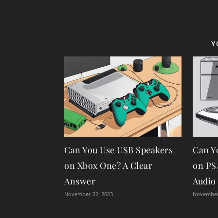
Y
Can You Use USB Speakers
Can Y
on Xbox One? A Clear
on PS
Answer
Audio
November 22, 2023
November