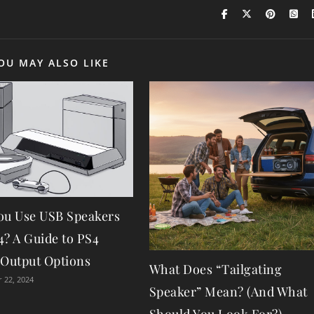
OU MAY ALSO LIKE
ou Use USB Speakers
4? A Guide to PS4
 Output Options
What Does “Tailgating
 22, 2024
Speaker” Mean? (And What