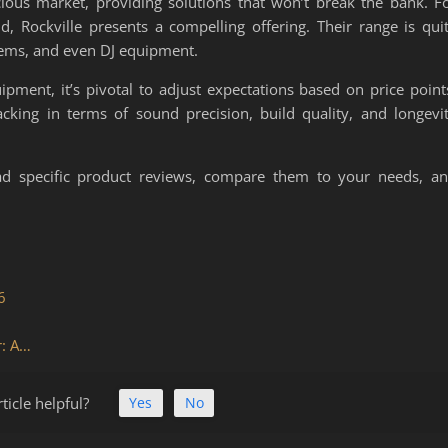
cious market, providing solutions that won’t break the bank. F
d, Rockville presents a compelling offering. Their range is qui
tems, and even DJ equipment.
pment, it’s pivotal to adjust expectations based on price point
acking in terms of sound precision, build quality, and longevi
ead specific product reviews, compare them to your needs, a
6
r: A…
ticle helpful?
Yes
No