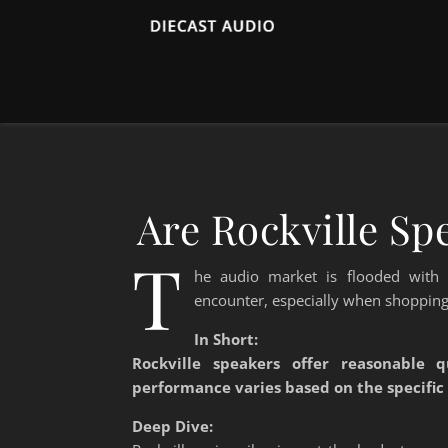
Are Rockville S
T
he audio market is flooded with
encounter, especially when shopping
In Short:
Rockville speakers offer reasonable q
performance varies based on the specific
Deep Dive: