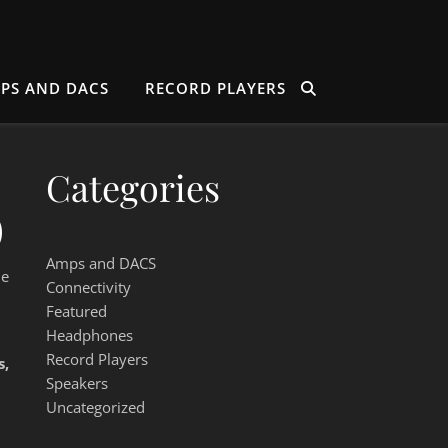
PS AND DACS
RECORD PLAYERS
Categories
)
Amps and DACS
le
Connectivity
Featured
Headphones
Record Players
s,
Speakers
Uncategorized