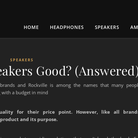
HOME
HEADPHONES
SPEAKERS
AM
SPEAKERS
peakers Good? (Answered
 brands and Rockville is among the names that many peop
 with a budget in mind
uality for their price point. However, like all brand
 product and its purpose.