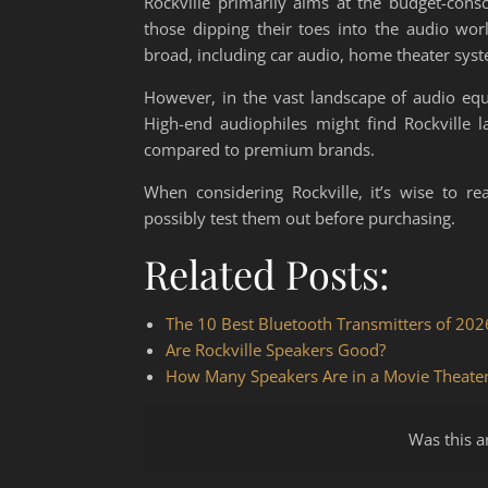
Rockville primarily aims at the budget-cons
those dipping their toes into the audio worl
broad, including car audio, home theater sys
However, in the vast landscape of audio equi
High-end audiophiles might find Rockville l
compared to premium brands.
When considering Rockville, it’s wise to r
possibly test them out before purchasing.
Related Posts:
The 10 Best Bluetooth Transmitters of 202
Are Rockville Speakers Good?
How Many Speakers Are in a Movie Theate
Was this ar