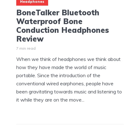
Headphones
BoneTalker Bluetooth
Waterproof Bone
Conduction Headphones
Review
7 min read
When we think of headphones we think about
how they have made the world of music
portable. Since the introduction of the
conventional wired earphones, people have
been gravitating towards music and listening to
it while they are on the move...