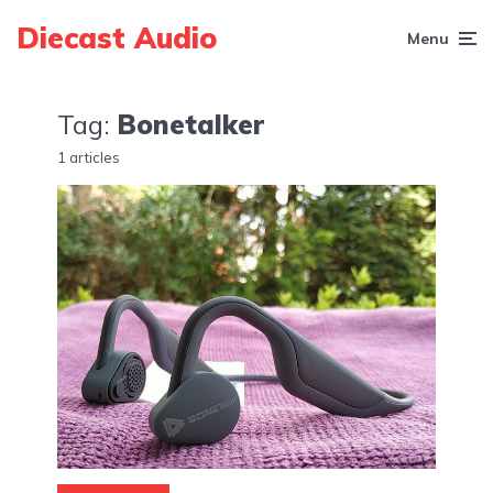
Diecast Audio
Menu
Tag:
Bonetalker
1 articles