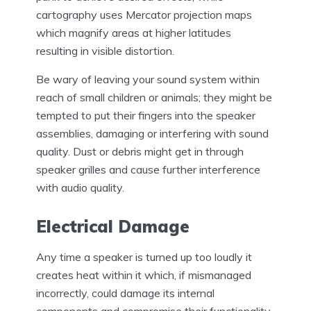
cartography uses Mercator projection maps
which magnify areas at higher latitudes
resulting in visible distortion.
Be wary of leaving your sound system within
reach of small children or animals; they might be
tempted to put their fingers into the speaker
assemblies, damaging or interfering with sound
quality. Dust or debris might get in through
speaker grilles and cause further interference
with audio quality.
Electrical Damage
Any time a speaker is turned up too loudly it
creates heat within it which, if mismanaged
incorrectly, could damage its internal
components and compromise their functionality.