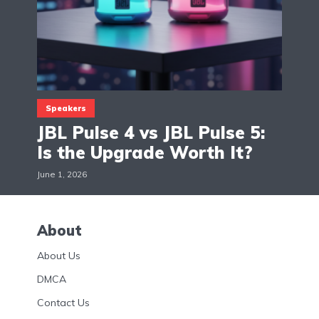
Speakers
JBL Pulse 4 vs JBL Pulse 5:
Is the Upgrade Worth It?
June 1, 2026
About
About Us
DMCA
Contact Us