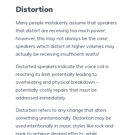
Distortion
Many people mistakenly assume that speakers
that distort are receiving too much power;
however, this may not always be the case;
speakers which distort at higher volumes may
actually be receiving insufficient watts!
Distorted speakers indicate the voice coil is
reaching its limit, potentially leading to
overheating and physical breakdown –
potentially costly repairs that must be
addressed immediately.
Distortion refers to any change that alters
something unintentionally. Distortion may be
used intentionally in music styles like rock and
punk to achieve desired effects, while