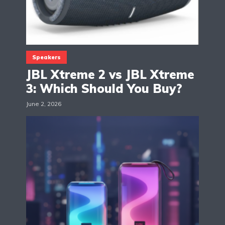
Speakers
JBL Xtreme 2 vs JBL Xtreme
3: Which Should You Buy?
June 2, 2026