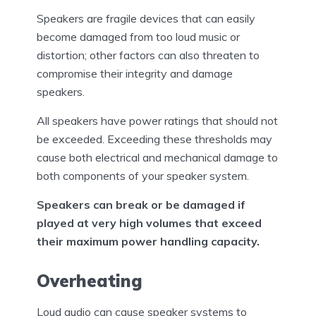
Speakers are fragile devices that can easily
become damaged from too loud music or
distortion; other factors can also threaten to
compromise their integrity and damage
speakers.
All speakers have power ratings that should not
be exceeded. Exceeding these thresholds may
cause both electrical and mechanical damage to
both components of your speaker system.
Speakers can break or be damaged if
played at very high volumes that exceed
their maximum power handling capacity.
Overheating
Loud audio can cause speaker systems to