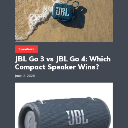
Speakers
JBL Go 3 vs JBL Go 4: Which
Compact Speaker Wins?
June 2, 2026