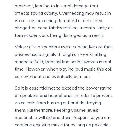
overheat, leading to internal damage that
affects sound quality. Overheating may result in
voice coils becoming deformed or detached
altogether, cone fabrics rattling uncontrollably or
torn suspensions being damaged as a result.
Voice coils in speakers use a conductive coil that
passes audio signals through an ever-shifting
magnetic field, transmitting sound waves in real
time. However, when playing loud music this coil
can overheat and eventually burn out.
So it is essential not to exceed the power rating
of speakers and headphones in order to prevent
voice coils from burning out and destroying
them. Furthermore, keeping volume levels
reasonable will extend their lifespan, so you can
continue enjoying music for as long as possible!