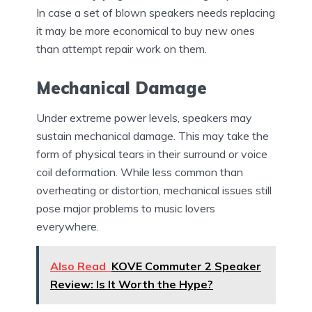
In case a set of blown speakers needs replacing
it may be more economical to buy new ones
than attempt repair work on them.
Mechanical Damage
Under extreme power levels, speakers may
sustain mechanical damage. This may take the
form of physical tears in their surround or voice
coil deformation. While less common than
overheating or distortion, mechanical issues still
pose major problems to music lovers
everywhere.
Also Read
KOVE Commuter 2 Speaker
Review: Is It Worth the Hype?