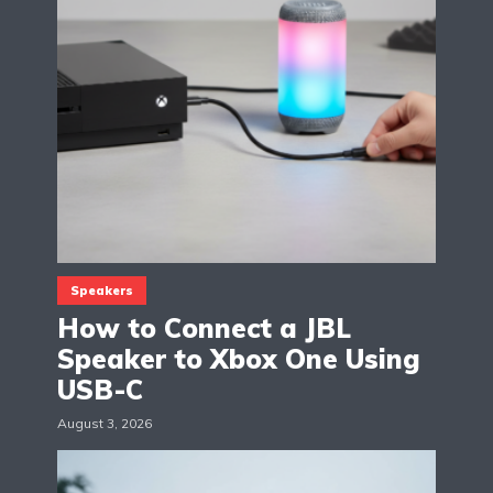
Speakers
How to Connect a JBL
Speaker to Xbox One Using
USB-C
August 3, 2026