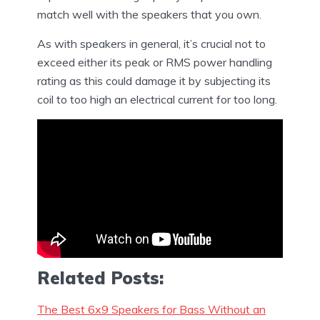
match well with the speakers that you own.
As with speakers in general, it’s crucial not to
exceed either its peak or RMS power handling
rating as this could damage it by subjecting its
coil to too high an electrical current for too long.
Related Posts:
The Best 6x9 Speakers for Bass Without an