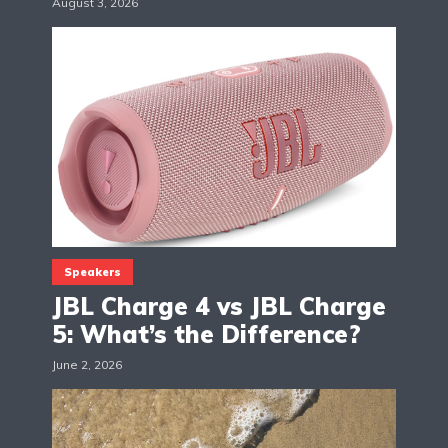
August 3, 2026
Speakers
JBL Charge 4 vs JBL Charge
5: What’s the Difference?
June 2, 2026