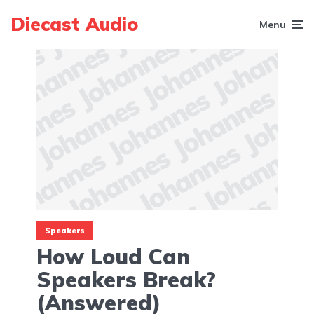
Diecast Audio
Menu
Speakers
How Loud Can
Speakers Break?
(Answered)