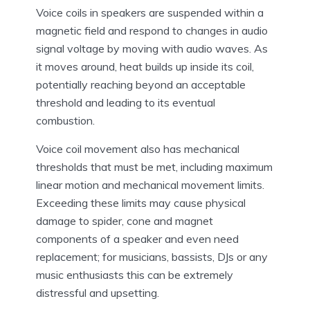
Voice coils in speakers are suspended within a
magnetic field and respond to changes in audio
signal voltage by moving with audio waves. As
it moves around, heat builds up inside its coil,
potentially reaching beyond an acceptable
threshold and leading to its eventual
combustion.
Voice coil movement also has mechanical
thresholds that must be met, including maximum
linear motion and mechanical movement limits.
Exceeding these limits may cause physical
damage to spider, cone and magnet
components of a speaker and even need
replacement; for musicians, bassists, DJs or any
music enthusiasts this can be extremely
distressful and upsetting.