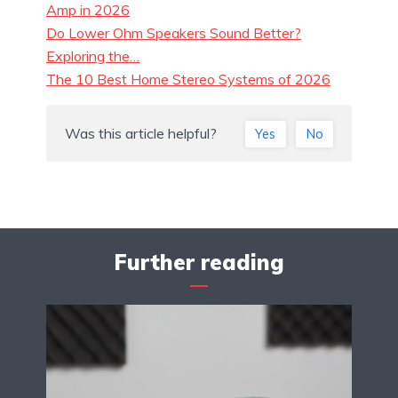
Amp in 2026
Do Lower Ohm Speakers Sound Better?
Exploring the…
The 10 Best Home Stereo Systems of 2026
Was this article helpful?
Yes
No
Further reading