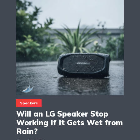
Speakers
Will an LG Speaker Stop
Working If It Gets Wet from
Rain?