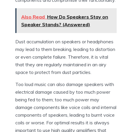
Also Read
How Do Speakers Stay on
Speaker Stands? (Answered)
Dust accumulation on speakers or headphones
may lead to them breaking, leading to distortion
or even complete failure. Therefore, it is vital
that they are regularly maintained in an airy
space to protect from dust particles.
Too loud music can also damage speakers with
electrical damage caused by too much power
being fed to them; too much power may
damage components like voice coils and internal
components of speakers, leading to burnt voice
coils or worse. For optimal results it is always
important to use high quality amplifiers that