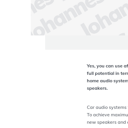
Yes, you can use a
full potential in te
home audio system
speakers.
Car audio systems t
To achieve maximu
new speakers and a