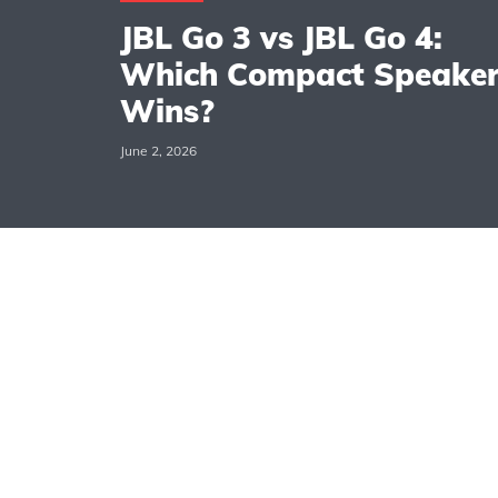
JBL Go 3 vs JBL Go 4:
Which Compact Speake
Wins?
June 2, 2026