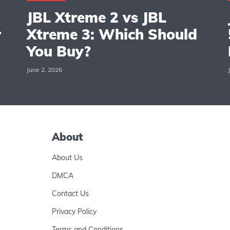
JBL Xtreme 2 vs JBL
r
Xtreme 3: Which Should
You Buy?
June 2, 2026
About
About Us
DMCA
Contact Us
Privacy Policy
Terms and Conditions