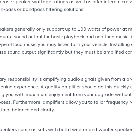
rease speaker wattage ratings as well as offer internal cros
gh-pass or bandpass filtering solutions.
eakers generally only support up to 100 watts of power at m
uate sound output for basic playback and non-loud music, it
pe of loud music you may listen to in your vehicle. Installing
ase sound output significantly but they must be amplified cor
ary responsibility is amplifying audio signals given from a 
tening experience. A quality amplifier should do this quickly
ding you with maximum enjoyment from your upgrade without 
cess. Furthermore, amplifiers allow you to tailor frequency 
timal balance and clarity.
peakers come as sets with both tweeter and woofer speake