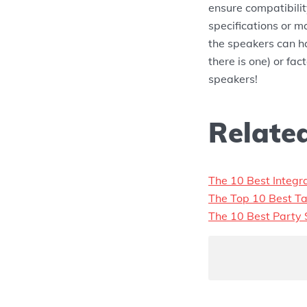
ensure compatibilit
specifications or m
the speakers can ha
there is one) or fa
speakers!
Related
The 10 Best Integr
The Top 10 Best Ta
The 10 Best Party 