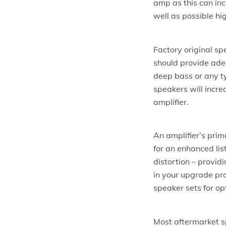
amp as this can inc
well as possible hi
Factory original sp
should provide adeq
deep bass or any ty
speakers will incre
amplifier.
An amplifier’s prim
for an enhanced lis
distortion – provi
in your upgrade pro
speaker sets for op
Most aftermarket s