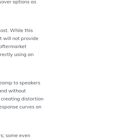
sover options as
ost. While this
 will not provide
 aftermarket
rectly using an
preamp to speakers
 and without
creating distortion
response curves on
rs; some even