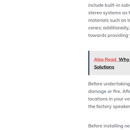
include built-in s
stereo systems as t
materials such as 
cones; additionally
towards providing 
Also Read
Why 
Solutions
Before undertaking 
damage or fire. Aft
locations in your v
the factory speaker
Before installing n