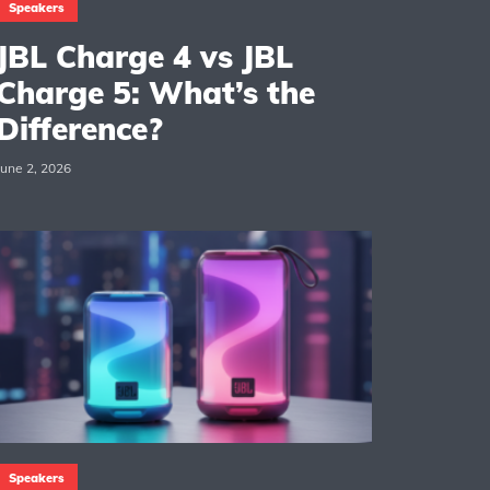
Speakers
JBL Charge 4 vs JBL
Charge 5: What’s the
Difference?
June 2, 2026
Speakers