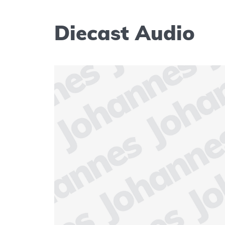
Diecast Audio