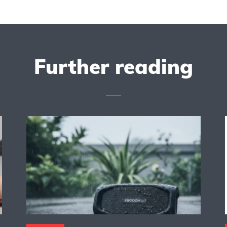
Further reading