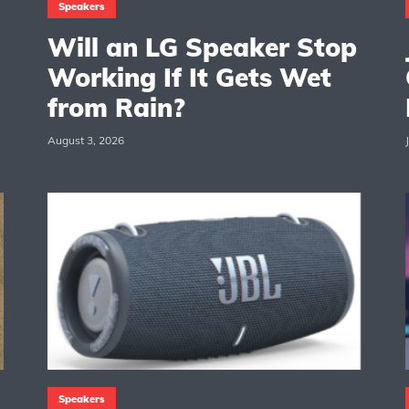
Speakers
Will an LG Speaker Stop
Working If It Gets Wet
from Rain?
August 3, 2026
Speakers