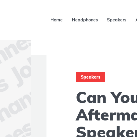
Home
Headphones
Speakers
Speakers
Can Yo
Afterm
Speake