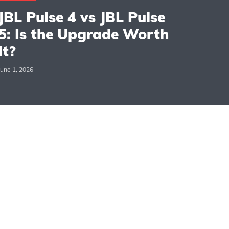
JBL Pulse 4 vs JBL Pulse
5: Is the Upgrade Worth
It?
June 1, 2026