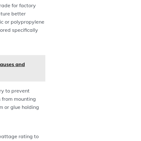
ade for factory
ature better
ic or polypropylene
ored specifically
Causes and
ry to prevent
rs from mounting
m or glue holding
 wattage rating to