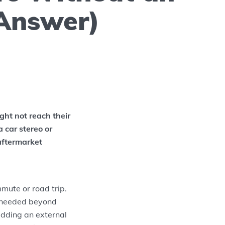
Answer)
ght not reach their
a car stereo or
aftermarket
mute or road trip.
 needed beyond
dding an external