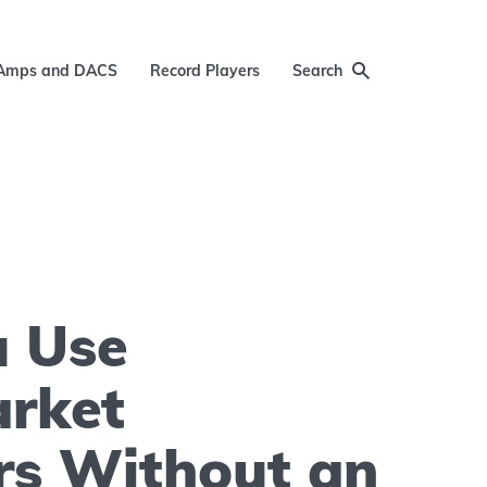
Amps and DACS
Record Players
Search
u Use
arket
rs Without an