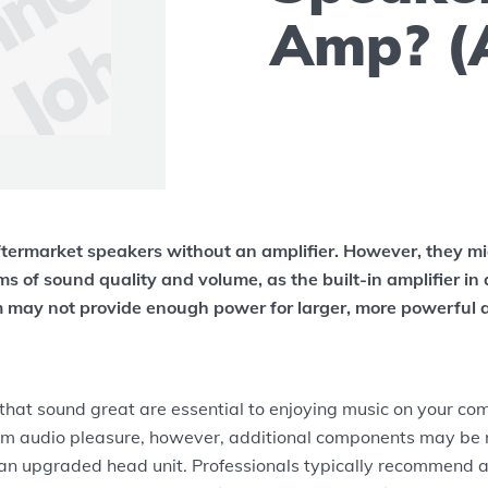
Amp? (
ftermarket speakers without an amplifier. However, they mi
rms of sound quality and volume, as the built-in amplifier in 
 may not provide enough power for larger, more powerful 
hat sound great are essential to enjoying music on your com
m audio pleasure, however, additional components may be
n upgraded head unit. Professionals typically recommend a