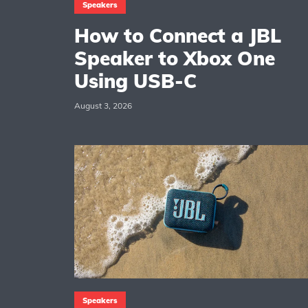
Speakers
How to Connect a JBL
Speaker to Xbox One
Using USB-C
August 3, 2026
Speakers