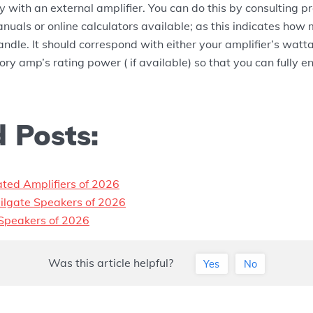
y with an external amplifier. You can do this by consulting p
anuals or online calculators available; as this indicates ho
ndle. It should correspond with either your amplifier’s watta
ctory amp’s rating power ( if available) so that you can fully
 Posts:
ated Amplifiers of 2026
ilgate Speakers of 2026
Speakers of 2026
Was this article helpful?
Yes
No