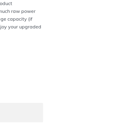
roduct
w much raw power
ge capacity (if
 enjoy your upgraded