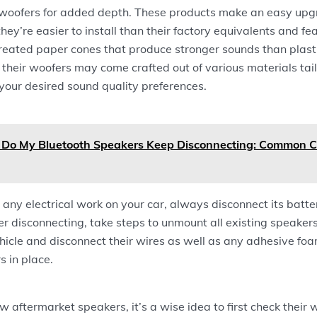
ubwoofers for added depth. These products make an easy upgr
hey’re easier to install than their factory equivalents and fe
treated paper cones that produce stronger sounds than plast
, their woofers may come crafted out of various materials tail
your desired sound quality preferences.
Do My Bluetooth Speakers Keep Disconnecting: Common 
any electrical work on your car, always disconnect its batte
er disconnecting, take steps to unmount all existing speake
ehicle and disconnect their wires as well as any adhesive foa
s in place.
ew aftermarket speakers, it’s a wise idea to first check their