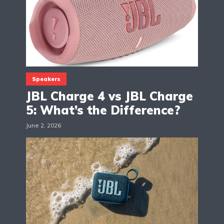
Speakers
JBL Charge 4 vs JBL Charge
5: What’s the Difference?
June 2, 2026