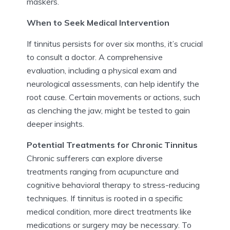
maskers.
When to Seek Medical Intervention
If tinnitus persists for over six months, it’s crucial
to consult a doctor. A comprehensive
evaluation, including a physical exam and
neurological assessments, can help identify the
root cause. Certain movements or actions, such
as clenching the jaw, might be tested to gain
deeper insights.
Potential Treatments for Chronic Tinnitus
Chronic sufferers can explore diverse
treatments ranging from acupuncture and
cognitive behavioral therapy to stress-reducing
techniques. If tinnitus is rooted in a specific
medical condition, more direct treatments like
medications or surgery may be necessary. To