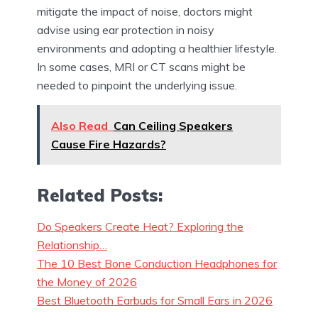
mitigate the impact of noise, doctors might
advise using ear protection in noisy
environments and adopting a healthier lifestyle.
In some cases, MRI or CT scans might be
needed to pinpoint the underlying issue.
Also Read
Can Ceiling Speakers
Cause Fire Hazards?
Related Posts:
Do Speakers Create Heat? Exploring the
Relationship…
The 10 Best Bone Conduction Headphones for
the Money of 2026
Best Bluetooth Earbuds for Small Ears in 2026