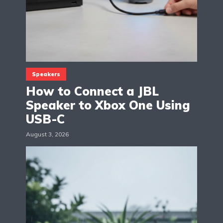
Speakers
How to Connect a JBL
Speaker to Xbox One Using
USB-C
August 3, 2026