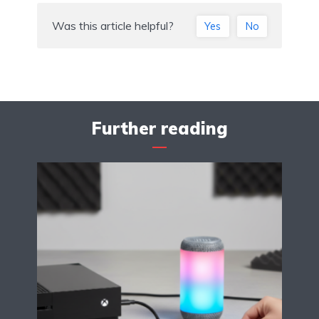
Was this article helpful?
Yes
No
Further reading