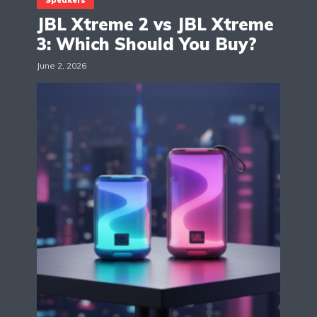
JBL Xtreme 2 vs JBL Xtreme
3: Which Should You Buy?
June 2, 2026