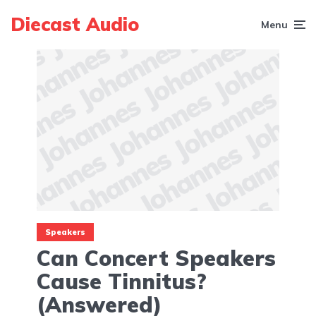
Diecast Audio
Menu
Speakers
Can Concert Speakers
Cause Tinnitus?
(Answered)