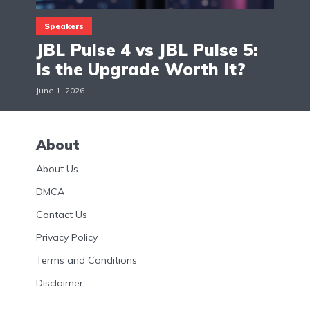
Speakers
JBL Pulse 4 vs JBL Pulse 5:
Is the Upgrade Worth It?
June 1, 2026
About
About Us
DMCA
Contact Us
Privacy Policy
Terms and Conditions
Disclaimer