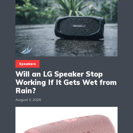
Speakers
Will an LG Speaker Stop
Working If It Gets Wet from
Rain?
August 3, 2026