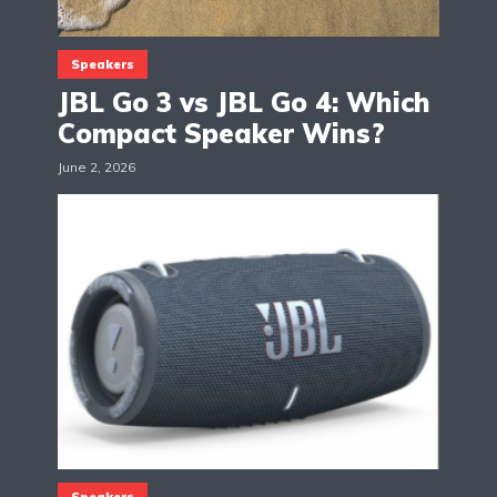
Speakers
JBL Go 3 vs JBL Go 4: Which
Compact Speaker Wins?
June 2, 2026
Speakers