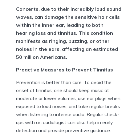
Concerts, due to their incredibly loud sound
waves, can damage the sensitive hair cells
within the inner ear, leading to both
hearing loss and tinnitus. This condition
manifests as ringing, buzzing, or other
noises in the ears, affecting an estimated
50 million Americans.
Proactive Measures to Prevent Tinnitus
Prevention is better than cure. To avoid the
onset of tinnitus, one should keep music at
moderate or lower volumes, use ear plugs when
exposed to loud noises, and take regular breaks
when listening to intense audio. Regular check-
ups with an audiologist can also help in early
detection and provide preventive guidance.