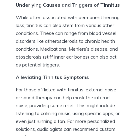
Underlying Causes and Triggers of Tinnitus
While often associated with permanent hearing
loss, tinnitus can also stem from various other
conditions. These can range from blood vessel
disorders like atherosclerosis to chronic health
conditions. Medications, Meniere’s disease, and
otosclerosis (stiff inner ear bones) can also act
as potential triggers.
Alleviating Tinnitus Symptoms
For those afflicted with tinnitus, external noise
or sound therapy can help mask the internal
noise, providing some relief. This might include
listening to calming music, using specific apps, or
even just running a fan. For more personalized
solutions, audiologists can recommend custom